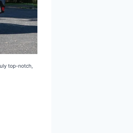
uly top-notch,