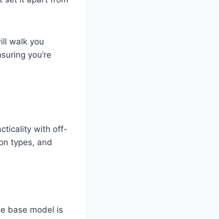
ll walk you
suring you’re
ticality with off-
ion types, and
he base model is