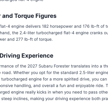
 and Torque Figures
 flat-4 engine delivers 182 horsepower and 176 lb-ft of t
hand, the 2.4-liter turbocharged flat-4 engine cranks o
er and 277 lb-ft of torque.
Driving Experience
mance of the 2027 Subaru Forester translates into a thri
 road. Whether you opt for the standard 2.5-liter engin
 turbocharged engine for a more spirited drive, you ca
ponsive handling, and overall a fun and enjoyable ride.
rged engine really kicks in when you need to pass other
 steep inclines, making your driving experience both pra