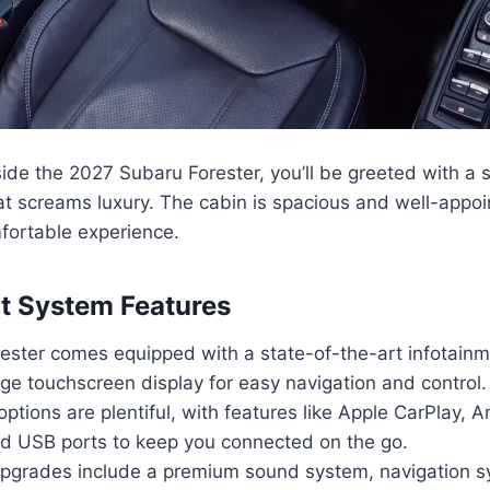
ide the 2027 Subaru Forester, you’ll be greeted with a
hat screams luxury. The cabin is spacious and well-appo
fortable experience.
t System Features
ester comes equipped with a state-of-the-art infotainm
rge touchscreen display for easy navigation and control.
options are plentiful, with features like Apple CarPlay, 
nd USB ports to keep you connected on the go.
pgrades include a premium sound system, navigation s