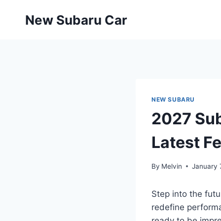
Skip
New Subaru Car
to
content
NEW SUBARU
2027 Sub
Latest F
By
Melvin
January 
Step into the fut
redefine performa
ready to be impre