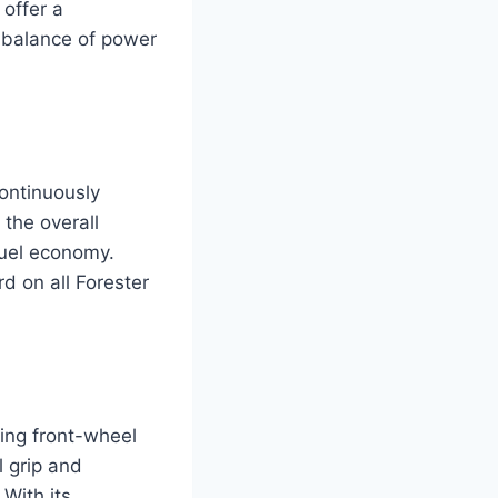
 offer a
d balance of power
continuously
the overall
fuel economy.
d on all Forester
ding front-wheel
 grip and
 With its