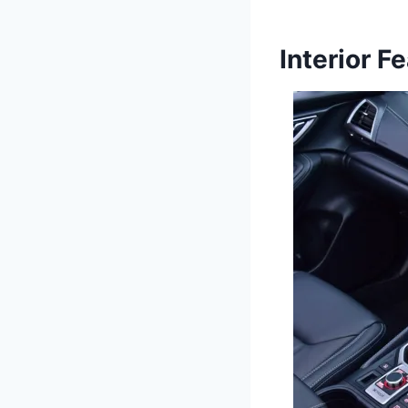
Interior F