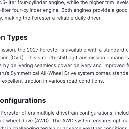
5-liter four-cylinder engine, while the higher trim levels
liter four-cylinder engine. Both engines provide a goo
y, making the Forester a reliable daily driver.
on Types
mission, the 2027 Forester is available with a standard 
sion (CVT). This smooth-shifting transmission enhances 
ce by delivering seamless power delivery and improved 
aru’s Symmetrical All-Wheel Drive system comes standar
 excellent traction in various road conditions.
Configurations
orester offers multiple drivetrain configurations, inclu
all-wheel drive (AWD). The AWD system ensures optimal
larly in challenging terrain or adverse weather conditions.