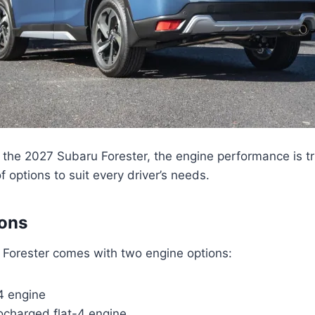
the 2027 Subaru Forester, the engine performance is tr
f options to suit every driver’s needs.
ions
Forester comes with two engine options:
-4 engine
bocharged flat-4 engine