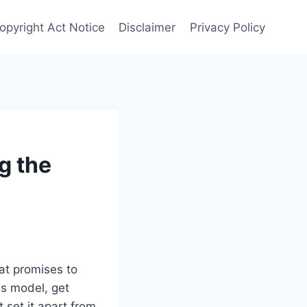
opyright Act Notice
Disclaimer
Privacy Policy
g the
hat promises to
is model, get
set it apart from