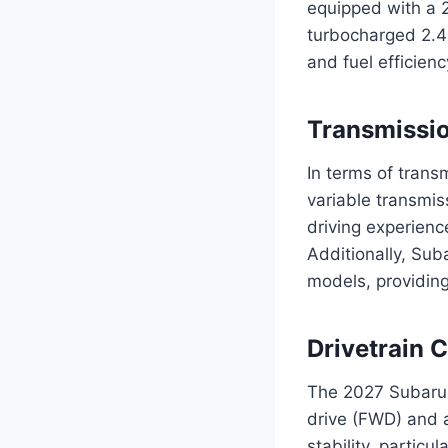
equipped with a 2.
turbocharged 2.4-
and fuel efficienc
Transmissi
In terms of trans
variable transmis
driving experien
Additionally, Sub
models, providing
Drivetrain 
The 2027 Subaru F
drive (FWD) and 
stability, particu