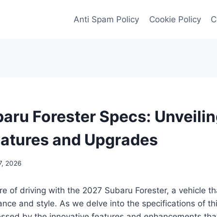
Anti Spam Policy
Cookie Policy
C
aru Forester Specs: Unveilin
eatures and Upgrades
7, 2026
ure of driving with the 2027 Subaru Forester, a vehicle t
nce and style. As we delve into the specifications of th
ssed by the innovative features and enhancements that 