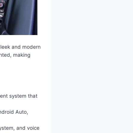
 sleek and modern
inted, making
ent system that
Android Auto,
ystem, and voice