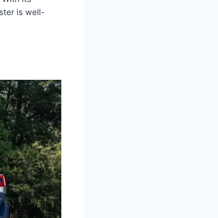
er is well-