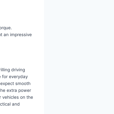
orque.
ut an impressive
lling driving
e for everyday
n expect smooth
 The extra power
 vehicles on the
ctical and