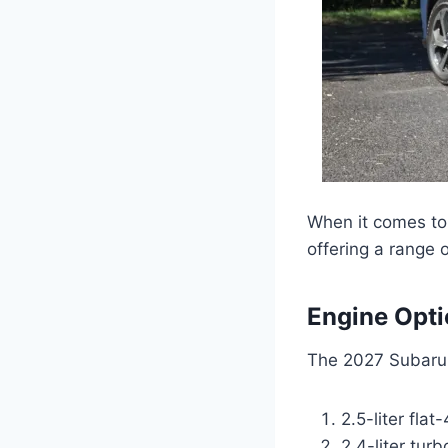
When it comes to 
offering a range o
Engine Opt
The 2027 Subaru 
2.5-liter flat
2.4-liter tur