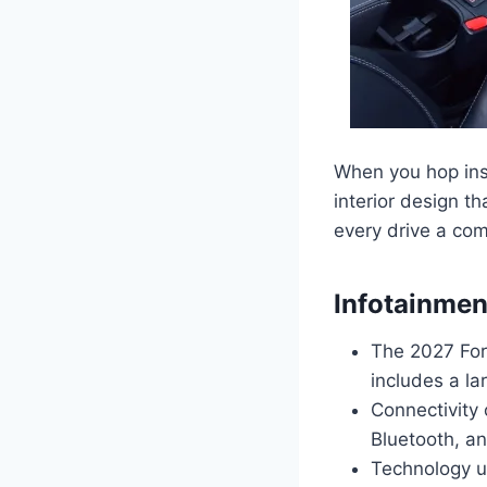
When you hop ins
interior design t
every drive a com
Infotainmen
The 2027 For
includes a la
Connectivity 
Bluetooth, a
Technology u