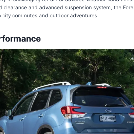
d clearance and advanced suspension system, the Forest
h city commutes and outdoor adventures.
rformance