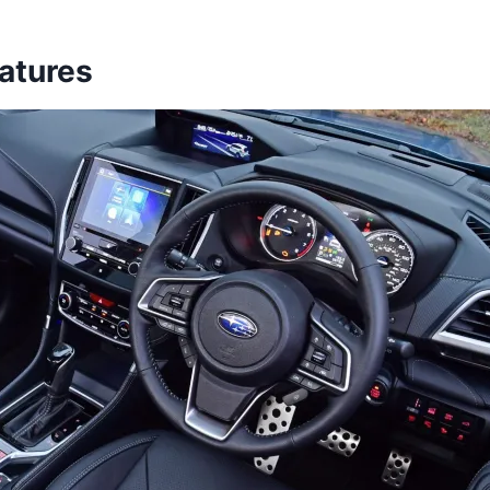
eatures