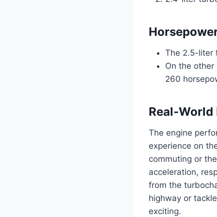
Horsepower
The 2.5-liter
On the other 
260 horsepow
Real-World 
The engine perfor
experience on the
commuting or the
acceleration, res
from the turbocha
highway or tackle
exciting.