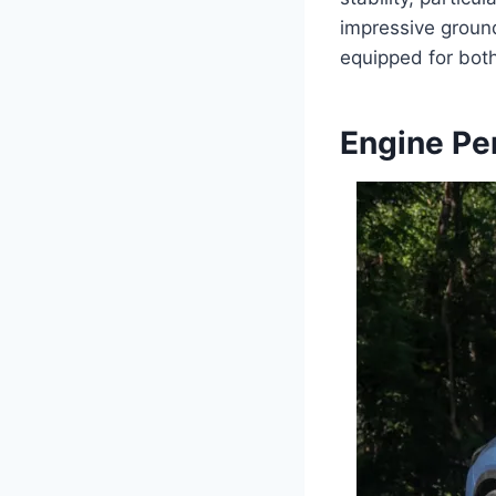
impressive groun
equipped for bot
Engine Pe