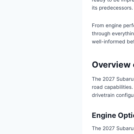
its predecessors.
From engine perfo
through everythi
well-informed be
Overview 
The 2027 Subaru F
road capabilities
drivetrain configu
Engine Opt
The 2027 Subaru 