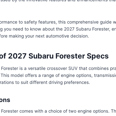
rmance to safety features, this comprehensive guide wi
ng you need to know about the 2027 Subaru Forester, en
fore making your next automotive decision.
of 2027 Subaru Forester Specs
orester is a versatile crossover SUV that combines prac
. This model offers a range of engine options, transmiss
rations to suit different driving preferences.
ions
Forester comes with a choice of two engine options. T