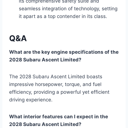
its comprehensive safety suite and
seamless integration of technology, setting
it apart as a top contender in its class.
Q&A
What are the key engine specifications of the
2028 Subaru Ascent Limited?
The 2028 Subaru Ascent Limited boasts
impressive horsepower, torque, and fuel
efficiency, providing a powerful yet efficient
driving experience.
What interior features can I expect in the
2028 Subaru Ascent Limited?