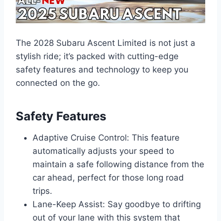
The 2028 Subaru Ascent Limited is not just a
stylish ride; it’s packed with cutting-edge
safety features and technology to keep you
connected on the go.
Safety Features
Adaptive Cruise Control: This feature
automatically adjusts your speed to
maintain a safe following distance from the
car ahead, perfect for those long road
trips.
Lane-Keep Assist: Say goodbye to drifting
out of your lane with this system that