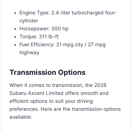
Engine Type: 2.4-liter turbocharged four-
cylinder
Horsepower: 300 hp
Torque: 311 lb-ft
Fuel Efficiency: 21 mpg city / 27 mpg
highway
Transmission Options
When it comes to transmission, the 2028
Subaru Ascent Limited offers smooth and
efficient options to suit your driving
preferences. Here are the transmission options
available: