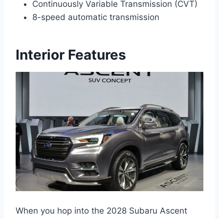
Continuously Variable Transmission (CVT)
8-speed automatic transmission
Interior Features
When you hop into the 2028 Subaru Ascent