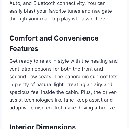
Auto, and Bluetooth connectivity. You can
easily blast your favorite tunes and navigate
through your road trip playlist hassle-free.
Comfort and Convenience
Features
Get ready to relax in style with the heating and
ventilation options for both the front and
second-row seats. The panoramic sunroof lets
in plenty of natural light, creating an airy and
spacious feel inside the cabin. Plus, the driver-
assist technologies like lane-keep assist and
adaptive cruise control make driving a breeze.
Interior Dimensions