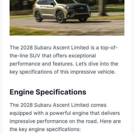
The 2028 Subaru Ascent Limited is a top-of-
the-line SUV that offers exceptional
performance and features. Let’s dive into the
key specifications of this impressive vehicle.
Engine Specifications
The 2028 Subaru Ascent Limited comes
equipped with a powerful engine that delivers
impressive performance on the road. Here are
the key engine specifications: