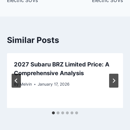
Electric SUVs
Electric SUVs
Similar Posts
2027 Subaru BRZ Limited Price: A
Comprehensive Analysis
By
Melvin
January 17, 2026