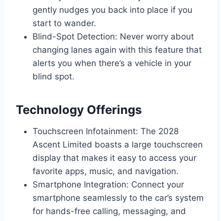
gently nudges you back into place if you
start to wander.
Blind-Spot Detection: Never worry about
changing lanes again with this feature that
alerts you when there’s a vehicle in your
blind spot.
Technology Offerings
Touchscreen Infotainment: The 2028
Ascent Limited boasts a large touchscreen
display that makes it easy to access your
favorite apps, music, and navigation.
Smartphone Integration: Connect your
smartphone seamlessly to the car’s system
for hands-free calling, messaging, and