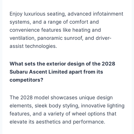
Enjoy luxurious seating, advanced infotainment
systems, and a range of comfort and
convenience features like heating and
ventilation, panoramic sunroof, and driver-
assist technologies.
What sets the exterior design of the 2028
Subaru Ascent Limited apart from its
competitors?
The 2028 model showcases unique design
elements, sleek body styling, innovative lighting
features, and a variety of wheel options that
elevate its aesthetics and performance.