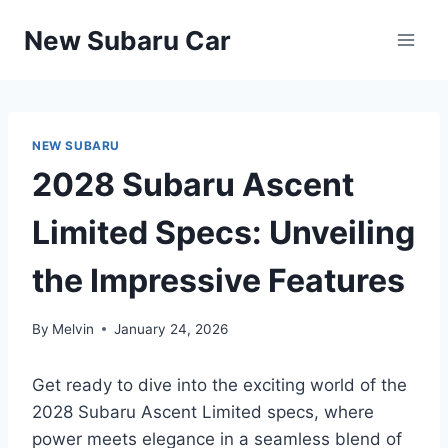
Skip
New Subaru Car
to
content
NEW SUBARU
2028 Subaru Ascent
Limited Specs: Unveiling
the Impressive Features
By
Melvin
January 24, 2026
Get ready to dive into the exciting world of the
2028 Subaru Ascent Limited specs, where
power meets elegance in a seamless blend of