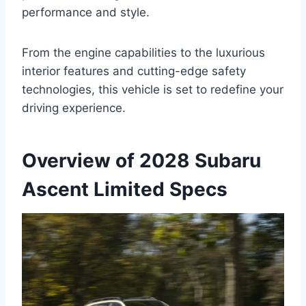
performance and style.
From the engine capabilities to the luxurious
interior features and cutting-edge safety
technologies, this vehicle is set to redefine your
driving experience.
Overview of 2028 Subaru
Ascent Limited Specs