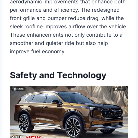
aerodynamic improvements that enhance both
performance and efficiency. The redesigned
front grille and bumper reduce drag, while the
sleek roofline improves airflow over the vehicle.
These enhancements not only contribute to a
smoother and quieter ride but also help
improve fuel economy.
Safety and Technology