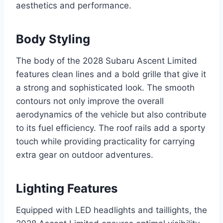
aesthetics and performance.
Body Styling
The body of the 2028 Subaru Ascent Limited
features clean lines and a bold grille that give it
a strong and sophisticated look. The smooth
contours not only improve the overall
aerodynamics of the vehicle but also contribute
to its fuel efficiency. The roof rails add a sporty
touch while providing practicality for carrying
extra gear on outdoor adventures.
Lighting Features
Equipped with LED headlights and taillights, the