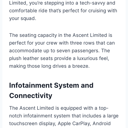
Limited, you’re stepping into a tech-savvy and
comfortable ride that’s perfect for cruising with
your squad.
The seating capacity in the Ascent Limited is
perfect for your crew with three rows that can
accommodate up to seven passengers. The
plush leather seats provide a luxurious feel,
making those long drives a breeze.
Infotainment System and
Connectivity
The Ascent Limited is equipped with a top-
notch infotainment system that includes a large
touchscreen display, Apple CarPlay, Android