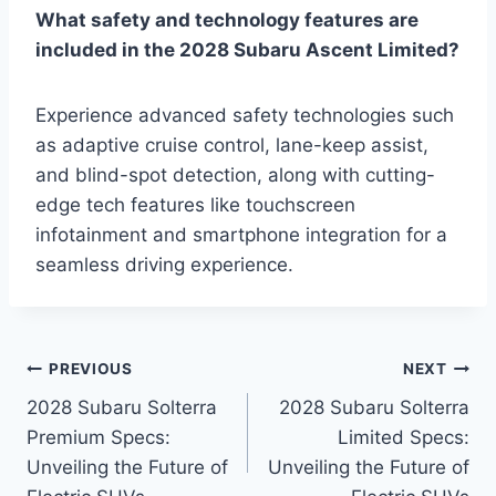
What safety and technology features are
included in the 2028 Subaru Ascent Limited?
Experience advanced safety technologies such
as adaptive cruise control, lane-keep assist,
and blind-spot detection, along with cutting-
edge tech features like touchscreen
infotainment and smartphone integration for a
seamless driving experience.
Post
PREVIOUS
NEXT
2028 Subaru Solterra
2028 Subaru Solterra
navigation
Premium Specs:
Limited Specs:
Unveiling the Future of
Unveiling the Future of