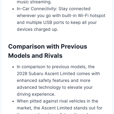
music streaming.
In-Car Connectivity: Stay connected
wherever you go with built-in Wi-Fi hotspot
and multiple USB ports to keep all your
devices charged up.
Comparison with Previous
Models and Rivals
In comparison to previous models, the
2028 Subaru Ascent Limited comes with
enhanced safety features and more
advanced technology to elevate your
driving experience.
When pitted against rival vehicles in the
market, the Ascent Limited stands out for