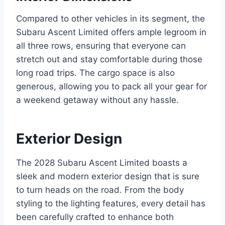
Compared to other vehicles in its segment, the
Subaru Ascent Limited offers ample legroom in
all three rows, ensuring that everyone can
stretch out and stay comfortable during those
long road trips. The cargo space is also
generous, allowing you to pack all your gear for
a weekend getaway without any hassle.
Exterior Design
The 2028 Subaru Ascent Limited boasts a
sleek and modern exterior design that is sure
to turn heads on the road. From the body
styling to the lighting features, every detail has
been carefully crafted to enhance both