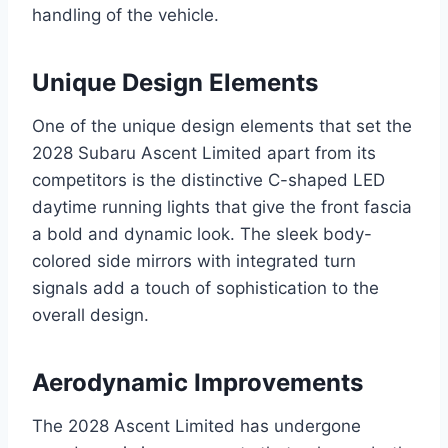
handling of the vehicle.
Unique Design Elements
One of the unique design elements that set the
2028 Subaru Ascent Limited apart from its
competitors is the distinctive C-shaped LED
daytime running lights that give the front fascia
a bold and dynamic look. The sleek body-
colored side mirrors with integrated turn
signals add a touch of sophistication to the
overall design.
Aerodynamic Improvements
The 2028 Ascent Limited has undergone