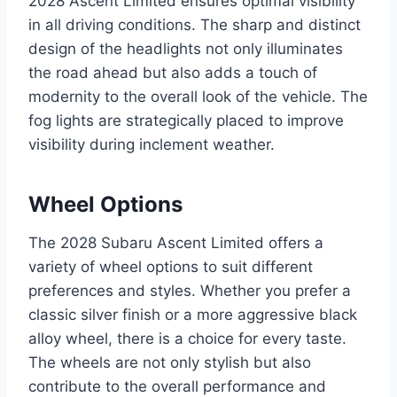
2028 Ascent Limited ensures optimal visibility
in all driving conditions. The sharp and distinct
design of the headlights not only illuminates
the road ahead but also adds a touch of
modernity to the overall look of the vehicle. The
fog lights are strategically placed to improve
visibility during inclement weather.
Wheel Options
The 2028 Subaru Ascent Limited offers a
variety of wheel options to suit different
preferences and styles. Whether you prefer a
classic silver finish or a more aggressive black
alloy wheel, there is a choice for every taste.
The wheels are not only stylish but also
contribute to the overall performance and