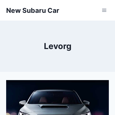
Skip
New Subaru Car
to
content
Levorg