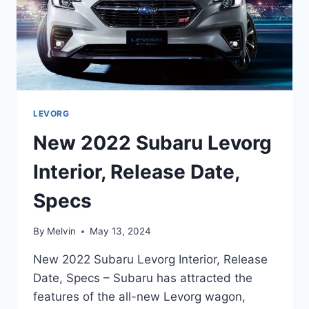
LEVORG
New 2022 Subaru Levorg
Interior, Release Date,
Specs
By
Melvin
May 13, 2024
New 2022 Subaru Levorg Interior, Release
Date, Specs – Subaru has attracted the
features of the all-new Levorg wagon,