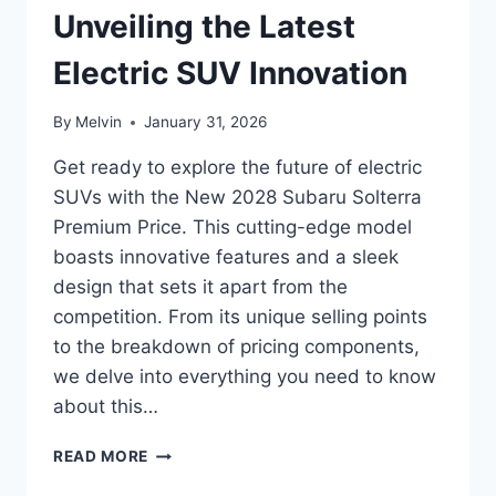
Unveiling the Latest
Electric SUV Innovation
By
Melvin
January 31, 2026
Get ready to explore the future of electric
SUVs with the New 2028 Subaru Solterra
Premium Price. This cutting-edge model
boasts innovative features and a sleek
design that sets it apart from the
competition. From its unique selling points
to the breakdown of pricing components,
we delve into everything you need to know
about this…
NEW
READ MORE
2028