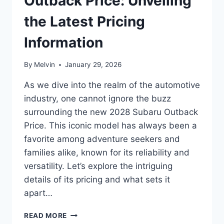
Outback Price: Unveiling
the Latest Pricing
Information
By
Melvin
January 29, 2026
As we dive into the realm of the automotive
industry, one cannot ignore the buzz
surrounding the new 2028 Subaru Outback
Price. This iconic model has always been a
favorite among adventure seekers and
families alike, known for its reliability and
versatility. Let’s explore the intriguing
details of its pricing and what sets it
apart…
NEW
READ MORE
2028