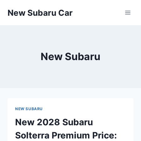
Skip
New Subaru Car
to
content
New Subaru
NEW SUBARU
New 2028 Subaru
Solterra Premium Price: