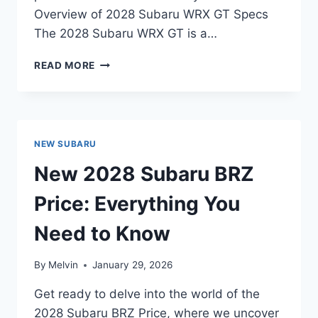
Overview of 2028 Subaru WRX GT Specs
The 2028 Subaru WRX GT is a…
2028
READ MORE
SUBARU
WRX
GT
SPECS:
UNVEILING
NEW SUBARU
THE
POWER
New 2028 Subaru BRZ
AND
PERFORMANCE
Price: Everything You
Need to Know
By
Melvin
January 29, 2026
Get ready to delve into the world of the
2028 Subaru BRZ Price, where we uncover