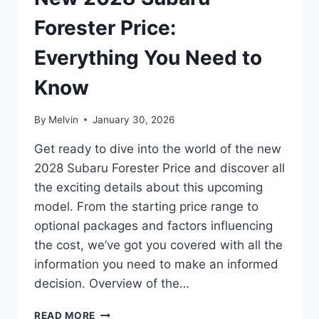
TO
PRICING
Forester Price:
AND
FEATURES
Everything You Need to
Know
By
Melvin
January 30, 2026
Get ready to dive into the world of the new
2028 Subaru Forester Price and discover all
the exciting details about this upcoming
model. From the starting price range to
optional packages and factors influencing
the cost, we’ve got you covered with all the
information you need to make an informed
decision. Overview of the…
NEW
READ MORE