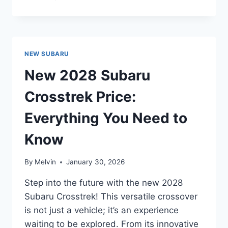
2028
SUBARU
FORESTER
PRICE:
EVERYTHING
NEW SUBARU
YOU
NEED
New 2028 Subaru
TO
KNOW
Crosstrek Price:
Everything You Need to
Know
By
Melvin
January 30, 2026
Step into the future with the new 2028
Subaru Crosstrek! This versatile crossover
is not just a vehicle; it’s an experience
waiting to be explored. From its innovative