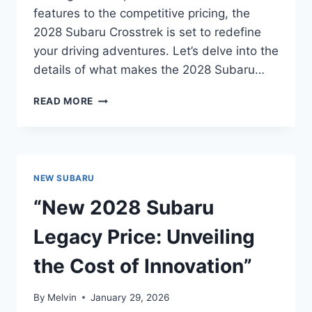
features to the competitive pricing, the
2028 Subaru Crosstrek is set to redefine
your driving adventures. Let’s delve into the
details of what makes the 2028 Subaru…
NEW
READ MORE
2028
SUBARU
CROSSTREK
PRICE:
EVERYTHING
NEW SUBARU
YOU
NEED
“New 2028 Subaru
TO
KNOW
Legacy Price: Unveiling
the Cost of Innovation”
By
Melvin
January 29, 2026