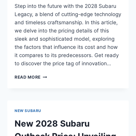
Step into the future with the 2028 Subaru
Legacy, a blend of cutting-edge technology
and timeless craftsmanship. In this article,
we delve into the pricing details of this
sleek and sophisticated model, exploring
the factors that influence its cost and how
it compares to its predecessors. Get ready
to discover the price tag of innovation…
“NEW
READ MORE
2028
SUBARU
LEGACY
PRICE:
UNVEILING
NEW SUBARU
THE
COST
New 2028 Subaru
OF
INNOVATION”