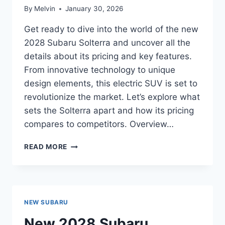
By
Melvin
January 30, 2026
Get ready to dive into the world of the new
2028 Subaru Solterra and uncover all the
details about its pricing and key features.
From innovative technology to unique
design elements, this electric SUV is set to
revolutionize the market. Let’s explore what
sets the Solterra apart and how its pricing
compares to competitors. Overview…
NEW
READ MORE
2028
SUBARU
SOLTERRA
PRICE:
THE
NEW SUBARU
ULTIMATE
GUIDE
New 2028 Subaru