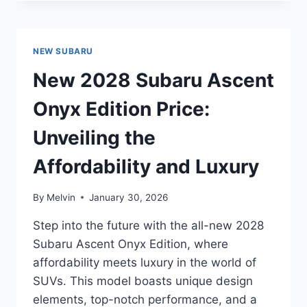
SUBARU
SOLTERRA
PREMIUM
PRICE:
NEW SUBARU
UNVEILING
THE
New 2028 Subaru Ascent
LATEST
ELECTRIC
Onyx Edition Price:
SUV
INNOVATION
Unveiling the
Affordability and Luxury
By
Melvin
January 30, 2026
Step into the future with the all-new 2028
Subaru Ascent Onyx Edition, where
affordability meets luxury in the world of
SUVs. This model boasts unique design
elements, top-notch performance, and a