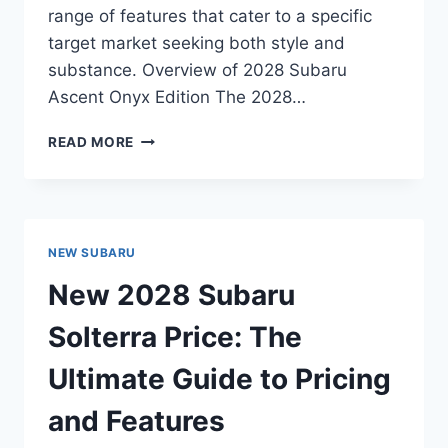
range of features that cater to a specific
target market seeking both style and
substance. Overview of 2028 Subaru
Ascent Onyx Edition The 2028…
NEW
READ MORE
2028
SUBARU
ASCENT
ONYX
EDITION
NEW SUBARU
PRICE:
UNVEILING
New 2028 Subaru
THE
AFFORDABILITY
Solterra Price: The
AND
LUXURY
Ultimate Guide to Pricing
and Features