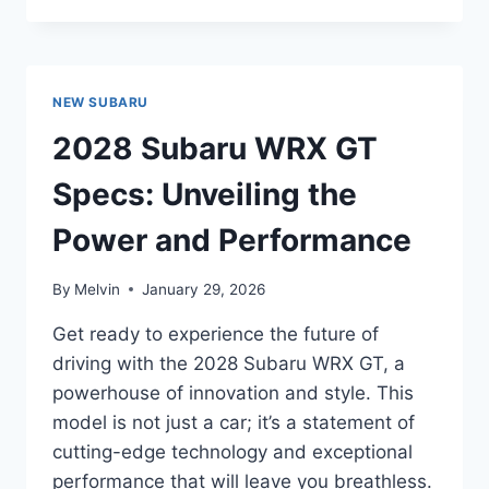
SUBARU
OUTBACK
PRICE:
UNVEILING
NEW SUBARU
THE
LATEST
2028 Subaru WRX GT
PRICING
INFORMATION
Specs: Unveiling the
Power and Performance
By
Melvin
January 29, 2026
Get ready to experience the future of
driving with the 2028 Subaru WRX GT, a
powerhouse of innovation and style. This
model is not just a car; it’s a statement of
cutting-edge technology and exceptional
performance that will leave you breathless.