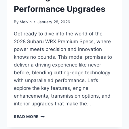
Performance Upgrades
By
Melvin
January 28, 2026
Get ready to dive into the world of the
2028 Subaru WRX Premium Specs, where
power meets precision and innovation
knows no bounds. This model promises to
deliver a driving experience like never
before, blending cutting-edge technology
with unparalleled performance. Let’s
explore the key features, engine
enhancements, transmission options, and
interior upgrades that make the…
2028
READ MORE
SUBARU
WRX