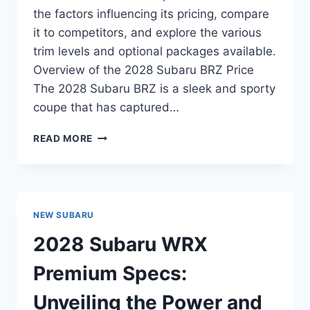
the factors influencing its pricing, compare
it to competitors, and explore the various
trim levels and optional packages available.
Overview of the 2028 Subaru BRZ Price
The 2028 Subaru BRZ is a sleek and sporty
coupe that has captured…
NEW
READ MORE
2028
SUBARU
BRZ
PRICE:
EVERYTHING
NEW SUBARU
YOU
NEED
2028 Subaru WRX
TO
KNOW
Premium Specs:
Unveiling the Power and