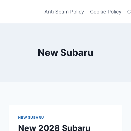
Anti Spam Policy
Cookie Policy
C
New Subaru
NEW SUBARU
New 2028 Subaru