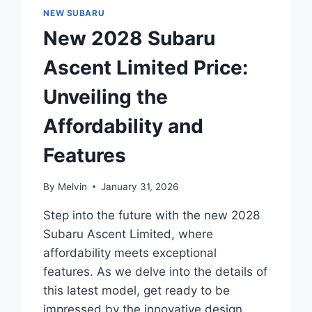
AFFORDABLE
NEW SUBARU
LUXURY
New 2028 Subaru
Ascent Limited Price:
Unveiling the
Affordability and
Features
By
Melvin
January 31, 2026
Step into the future with the new 2028
Subaru Ascent Limited, where
affordability meets exceptional
features. As we delve into the details of
this latest model, get ready to be
impressed by the innovative design,