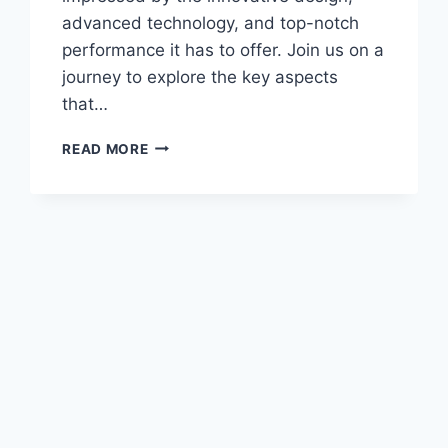
advanced technology, and top-notch
performance it has to offer. Join us on a
journey to explore the key aspects
that…
NEW
READ MORE
2028
SUBARU
ASCENT
LIMITED
PRICE:
UNVEILING
THE
AFFORDABILITY
AND
FEATURES