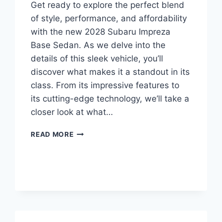
Get ready to explore the perfect blend
of style, performance, and affordability
with the new 2028 Subaru Impreza
Base Sedan. As we delve into the
details of this sleek vehicle, you’ll
discover what makes it a standout in its
class. From its impressive features to
its cutting-edge technology, we’ll take a
closer look at what…
NEW
READ MORE
2028
SUBARU
IMPREZA
BASE
SEDAN
PRICE:
UNVEILING
THE