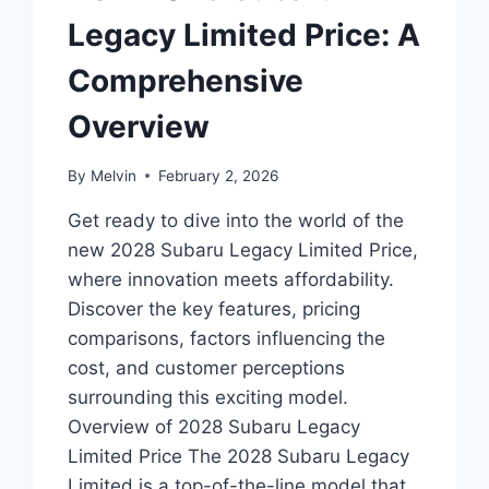
Legacy Limited Price: A
Comprehensive
Overview
By
Melvin
February 2, 2026
Get ready to dive into the world of the
new 2028 Subaru Legacy Limited Price,
where innovation meets affordability.
Discover the key features, pricing
comparisons, factors influencing the
cost, and customer perceptions
surrounding this exciting model.
Overview of 2028 Subaru Legacy
Limited Price The 2028 Subaru Legacy
Limited is a top-of-the-line model that