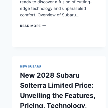
ready to discover a fusion of cutting-
edge technology and unparalleled
comfort. Overview of Subaru…
NEW
READ MORE
2028
SUBARU
SOLTERRA
TOURING
PRICE:
UNVEILING
THE
COST
NEW SUBARU
OF
New 2028 Subaru
LUXURY
AND
Solterra Limited Price:
INNOVATION
Unveiling the Features,
Pricing, Technology,