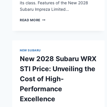
its class. Features of the New 2028
Subaru Impreza Limited…
NEW
READ MORE
2028
SUBARU
IMPREZA
LIMITED
5‑DOOR
PRICE:
NEW SUBARU
UNVEILING
New 2028 Subaru WRX
THE
ULTIMATE
STI Price: Unveiling the
VALUE
PACKAGE
Cost of High-
Performance
Excellence