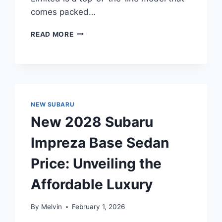
comes packed…
NEW
READ MORE
2028
SUBARU
LEGACY
LIMITED
PRICE:
A
NEW SUBARU
COMPREHENSIVE
OVERVIEW
New 2028 Subaru
Impreza Base Sedan
Price: Unveiling the
Affordable Luxury
By
Melvin
February 1, 2026