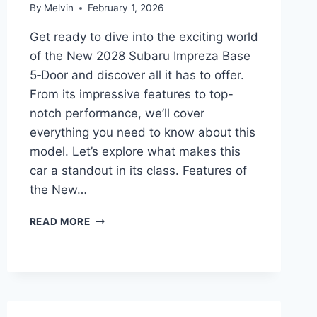
By
Melvin
February 1, 2026
Get ready to dive into the exciting world
of the New 2028 Subaru Impreza Base
5‑Door and discover all it has to offer.
From its impressive features to top-
notch performance, we’ll cover
everything you need to know about this
model. Let’s explore what makes this
car a standout in its class. Features of
the New…
NEW
READ MORE
2028
SUBARU
IMPREZA
BASE
5‑DOOR
PRICE: