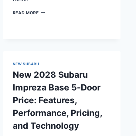
NEW
READ MORE
2028
SUBARU
LEGACY
SPORT
PRICE:
UNVEILING
THE
AFFORDABLE
NEW SUBARU
LUXURY
New 2028 Subaru
Impreza Base 5‑Door
Price: Features,
Performance, Pricing,
and Technology