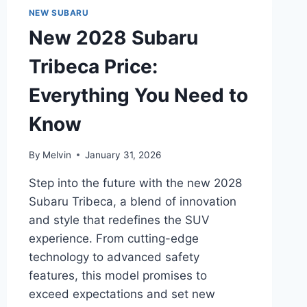
FEATURES,
NEW SUBARU
PERFORMANCE,
New 2028 Subaru
PRICING,
AND
Tribeca Price:
TECHNOLOGY
Everything You Need to
Know
By
Melvin
January 31, 2026
Step into the future with the new 2028
Subaru Tribeca, a blend of innovation
and style that redefines the SUV
experience. From cutting-edge
technology to advanced safety
features, this model promises to
exceed expectations and set new