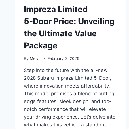
Impreza Limited
5‑Door Price: Unveiling
the Ultimate Value
Package
By
Melvin
February 2, 2026
Step into the future with the all-new
2028 Subaru Impreza Limited 5-Door,
where innovation meets affordability.
This model promises a blend of cutting-
edge features, sleek design, and top-
notch performance that will elevate
your driving experience. Let’s delve into
what makes this vehicle a standout in