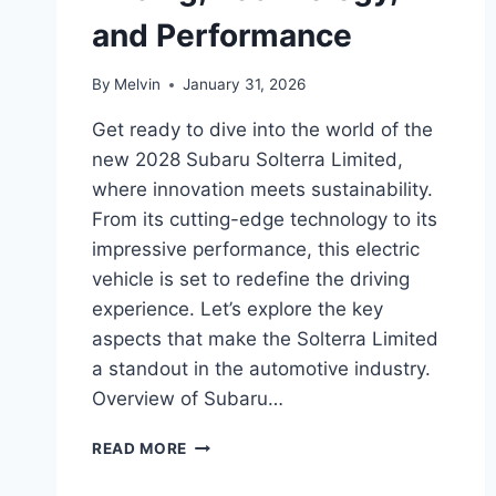
and Performance
By
Melvin
January 31, 2026
Get ready to dive into the world of the
new 2028 Subaru Solterra Limited,
where innovation meets sustainability.
From its cutting-edge technology to its
impressive performance, this electric
vehicle is set to redefine the driving
experience. Let’s explore the key
aspects that make the Solterra Limited
a standout in the automotive industry.
Overview of Subaru…
NEW
READ MORE
2028
SUBARU