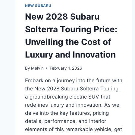
UNVEILING
NEW SUBARU
THE
New 2028 Subaru
COST
OF
Solterra Touring Price:
HIGH-
PERFORMANCE
Unveiling the Cost of
EXCELLENCE
Luxury and Innovation
By
Melvin
February 1, 2026
Embark on a journey into the future with
the New 2028 Subaru Solterra Touring,
a groundbreaking electric SUV that
redefines luxury and innovation. As we
delve into the key features, pricing
details, performance, and interior
elements of this remarkable vehicle, get