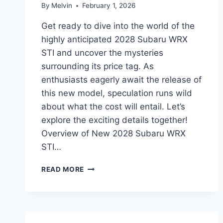
By
Melvin
February 1, 2026
Get ready to dive into the world of the
highly anticipated 2028 Subaru WRX
STI and uncover the mysteries
surrounding its price tag. As
enthusiasts eagerly await the release of
this new model, speculation runs wild
about what the cost will entail. Let’s
explore the exciting details together!
Overview of New 2028 Subaru WRX
STI…
NEW
READ MORE
2028
SUBARU
WRX
STI
PRICE: