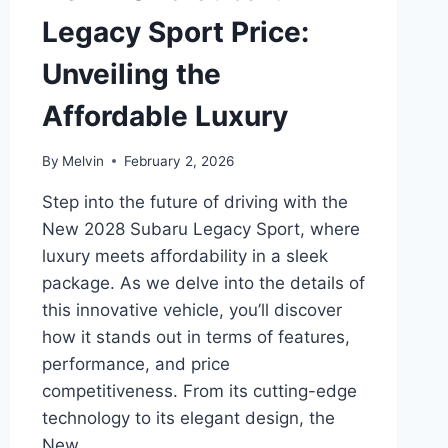
Legacy Sport Price:
Unveiling the
Affordable Luxury
By
Melvin
February 2, 2026
Step into the future of driving with the
New 2028 Subaru Legacy Sport, where
luxury meets affordability in a sleek
package. As we delve into the details of
this innovative vehicle, you’ll discover
how it stands out in terms of features,
performance, and price
competitiveness. From its cutting-edge
technology to its elegant design, the
New…