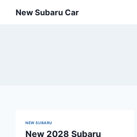
Skip
New Subaru Car
to
content
NEW SUBARU
New 2028 Subaru