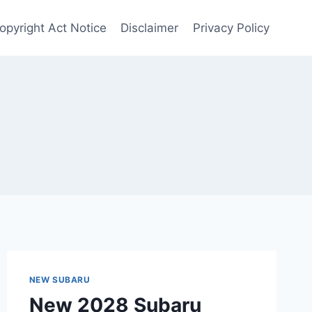
opyright Act Notice
Disclaimer
Privacy Policy
NEW SUBARU
New 2028 Subaru