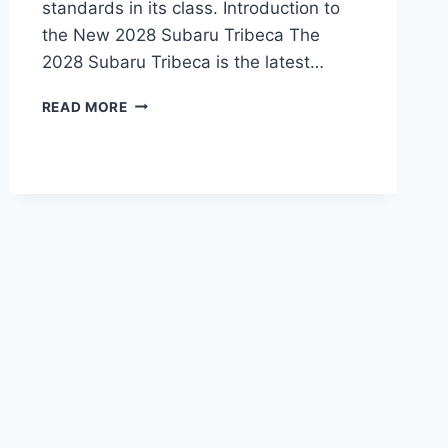
standards in its class. Introduction to
the New 2028 Subaru Tribeca The
2028 Subaru Tribeca is the latest…
NEW
READ MORE
2028
SUBARU
TRIBECA
PRICE:
EVERYTHING
YOU
NEED
TO
KNOW