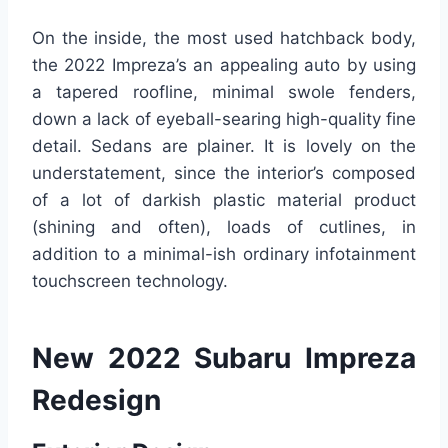
On the inside, the most used hatchback body,
the 2022 Impreza’s an appealing auto by using
a tapered roofline, minimal swole fenders,
down a lack of eyeball-searing high-quality fine
detail. Sedans are plainer. It is lovely on the
understatement, since the interior’s composed
of a lot of darkish plastic material product
(shining and often), loads of cutlines, in
addition to a minimal-ish ordinary infotainment
touchscreen technology.
New 2022 Subaru Impreza
Redesign