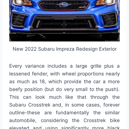
New 2022 Subaru Impreza Redesign Exterior
Every variance includes a large grille plus a
lessened fender, with wheel proportions nearly
as much as 18, which provide the car a more
beefy position (but do very small to the push).
This can look much like that through the
Subaru Crosstrek and, in some cases, forever
outline-these are fundamentally the similar
automobile, considering the Crosstrek bike
elevated and using significantly more black