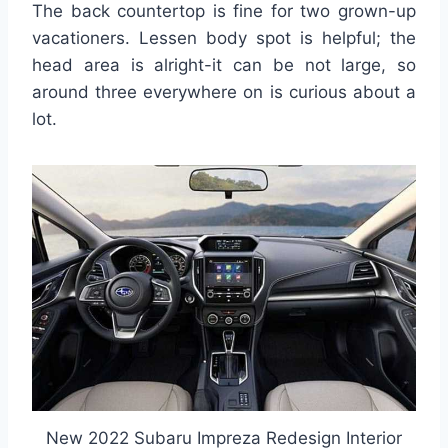
The back countertop is fine for two grown-up
vacationers. Lessen body spot is helpful; the
head area is alright-it can be not large, so
around three everywhere on is curious about a
lot.
New 2022 Subaru Impreza Redesign Interior