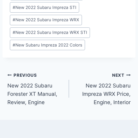
#
New 2022 Subaru Impreza STI
#
New 2022 Subaru Impreza WRX
#
New 2022 Subaru Impreza WRX STI
#
New Subaru Impreza 2022 Colors
Post
PREVIOUS
NEXT
New 2022 Subaru
New 2022 Subaru
navigation
Forester XT Manual,
Impreza WRX Price,
Review, Engine
Engine, Interior