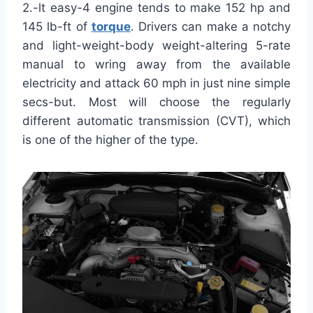
2.-lt easy-4 engine tends to make 152 hp and
145 lb-ft of
torque
. Drivers can make a notchy
and light-weight-body weight-altering 5-rate
manual to wring away from the available
electricity and attack 60 mph in just nine simple
secs-but. Most will choose the regularly
different automatic transmission (CVT), which
is one of the higher of the type.