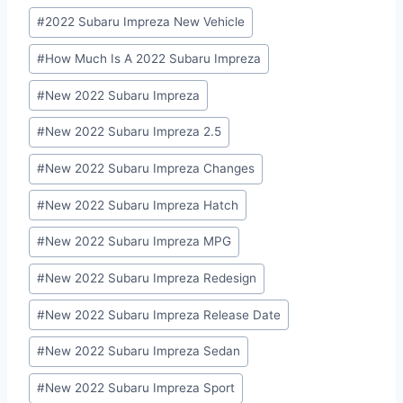
Post
#
2022 Subaru Impreza New Vehicle
Tags:
#
How Much Is A 2022 Subaru Impreza
#
New 2022 Subaru Impreza
#
New 2022 Subaru Impreza 2.5
#
New 2022 Subaru Impreza Changes
#
New 2022 Subaru Impreza Hatch
#
New 2022 Subaru Impreza MPG
#
New 2022 Subaru Impreza Redesign
#
New 2022 Subaru Impreza Release Date
#
New 2022 Subaru Impreza Sedan
#
New 2022 Subaru Impreza Sport