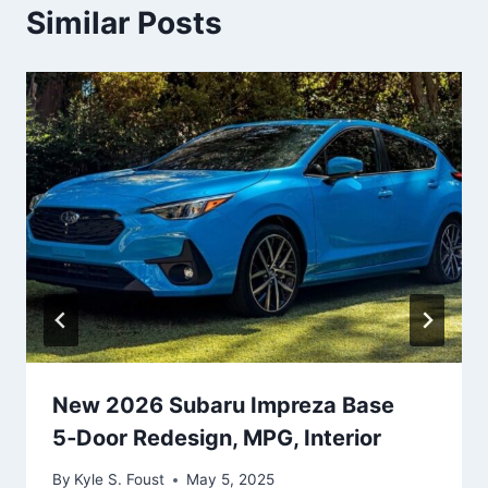
Similar Posts
New 2026 Subaru Impreza Base
5‑Door Redesign, MPG, Interior
By
Kyle S. Foust
May 5, 2025