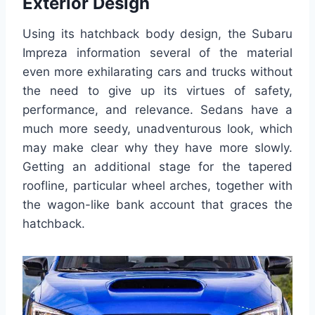
Exterior Design
Using its hatchback body design, the Subaru
Impreza information several of the material
even more exhilarating cars and trucks without
the need to give up its virtues of safety,
performance, and relevance. Sedans have a
much more seedy, unadventurous look, which
may make clear why they have more slowly.
Getting an additional stage for the tapered
roofline, particular wheel arches, together with
the wagon-like bank account that graces the
hatchback.