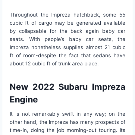
Throughout the Impreza hatchback, some 55
cubic ft of cargo may be generated available
by collapsable for the back again baby car
seats. With people’s baby car seats, the
Impreza nonetheless supplies almost 21 cubic
ft of room-despite the fact that sedans have
about 12 cubic ft of trunk area place.
New 2022 Subaru Impreza
Engine
It is not remarkably swift in any way; on the
other hand, the Impreza has many prospects of
time-in, doing the job morning-out touring. Its