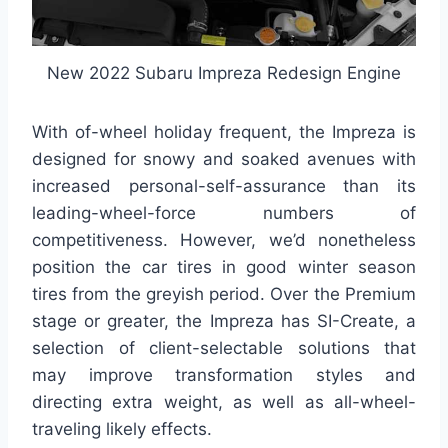
New 2022 Subaru Impreza Redesign Engine
With of-wheel holiday frequent, the Impreza is
designed for snowy and soaked avenues with
increased personal-self-assurance than its
leading-wheel-force numbers of
competitiveness. However, we’d nonetheless
position the car tires in good winter season
tires from the greyish period. Over the Premium
stage or greater, the Impreza has SI-Create, a
selection of client-selectable solutions that
may improve transformation styles and
directing extra weight, as well as all-wheel-
traveling likely effects.