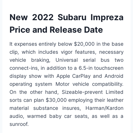
New 2022 Subaru Impreza
Price and Release Date
It expenses entirely below $20,000 in the base
clip, which includes vigor features, necessary
vehicle braking, Universal serial bus two
connect-ins, in addition to a 6.5-in touchscreen
display show with Apple CarPlay and Android
operating system Motor vehicle compatibility.
On the other hand, Sizeable-prevent Limited
sorts can plan $30,000 employing their leather
material substance insures, Harman/Kardon
audio, warmed baby car seats, as well as a
sunroof.