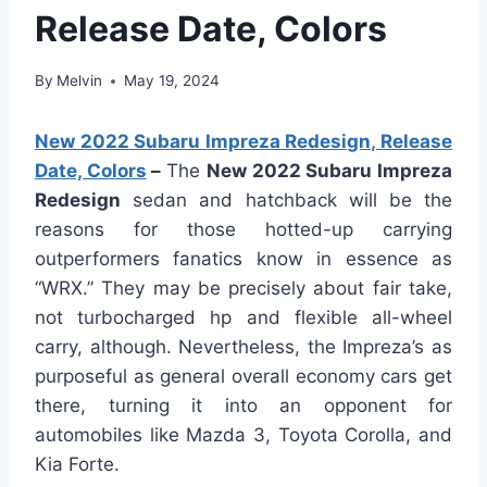
Release Date, Colors
By
Melvin
May 19, 2024
New 2022 Subaru Impreza Redesign, Release
Date, Colors
–
The
New 2022 Subaru Impreza
Redesign
sedan and hatchback will be the
reasons for those hotted-up carrying
outperformers fanatics know in essence as
“WRX.” They may be precisely about fair take,
not turbocharged hp and flexible all-wheel
carry, although. Nevertheless, the Impreza’s as
purposeful as general overall economy cars get
there, turning it into an opponent for
automobiles like Mazda 3, Toyota Corolla, and
Kia Forte.