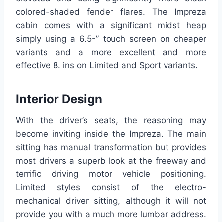
colored-shaded fender flares. The Impreza
cabin comes with a significant midst heap
simply using a 6.5-” touch screen on cheaper
variants and a more excellent and more
effective 8. ins on Limited and Sport variants.
Interior Design
With the driver’s seats, the reasoning may
become inviting inside the Impreza. The main
sitting has manual transformation but provides
most drivers a superb look at the freeway and
terrific driving motor vehicle positioning.
Limited styles consist of the electro-
mechanical driver sitting, although it will not
provide you with a much more lumbar address.