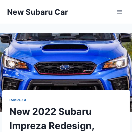
Skip
New Subaru Car
to
content
IMPREZA
New 2022 Subaru
Impreza Redesign,