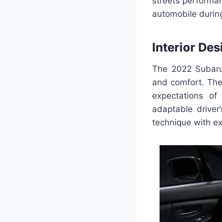
streets performa
automobile durin
Interior Des
The 2022 Subaru S
and comfort. The
expectations of
adaptable driver
technique with ex