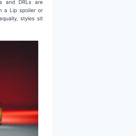
ps and DRLs are
 a Lip spoiler or
ually, styles sit