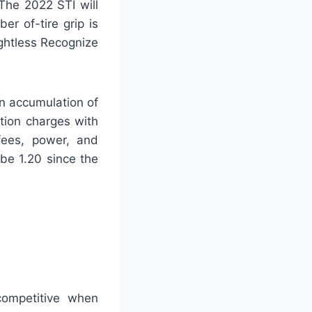
 The 2022 STI will
er of-tire grip is
ightless Recognize
n accumulation of
tion charges with
 fees, power, and
be 1.20 since the
competitive when