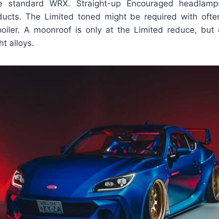
e standard WRX. Straight-up Encouraged headlam
ucts. The Limited toned might be required with often
oiler. A moonroof is only at the Limited reduce, but eq
t alloys.