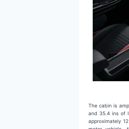
The cabin is ampl
and 35.4 ins of 
approximately 12