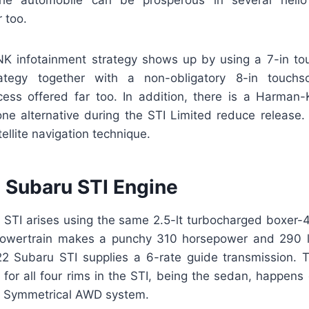
the automobile can be prosperous in several hello 
r too.
K infotainment strategy shows up by using a 7-in to
rategy together with a non-obligatory 8-in touchs
cess offered far too. In addition, there is a Harman-
one alternative during the STI Limited reduce release.
tellite navigation technique.
Subaru STI Engine
STI arises using the same 2.5-lt turbocharged boxer-4
owertrain makes a punchy 310 horsepower and 290 lb
22 Subaru STI supplies a 6-rate guide transmission.
for all four rims in the STI, being the sedan, happens
l Symmetrical AWD system.