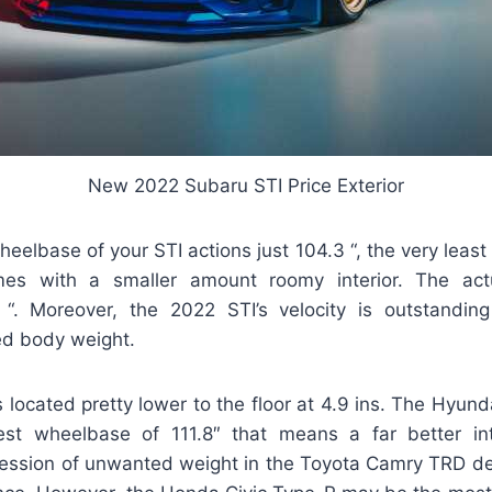
New 2022 Subaru STI Price Exterior
elbase of your STI actions just 104.3 “, the very least 
mes with a smaller amount roomy interior. The act
 “. Moreover, the 2022 STI’s velocity is outstandi
ed body weight.
 located pretty lower to the floor at 4.9 ins. The Hyun
test wheelbase of 111.8″ that means a far better in
ression of unwanted weight in the Toyota Camry TRD de