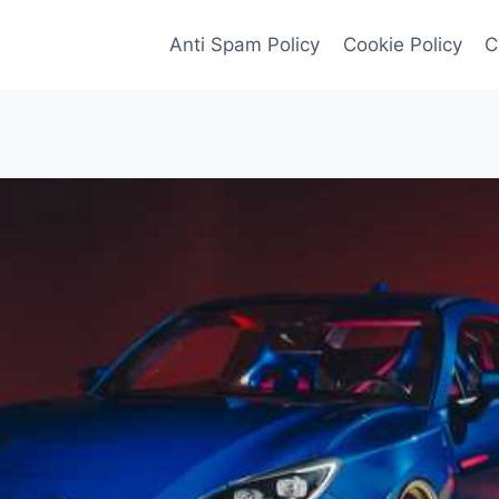
Anti Spam Policy
Cookie Policy
C