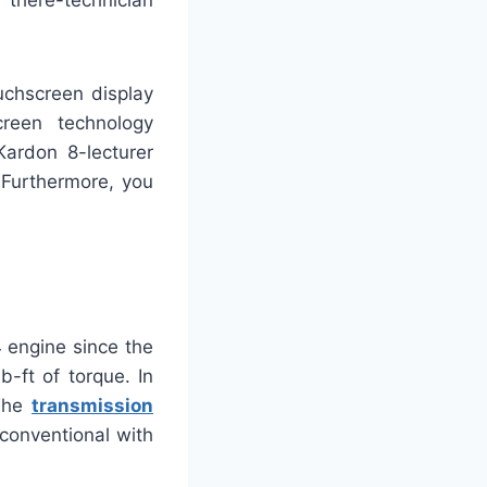
there-technician
uchscreen display
creen technology
Kardon 8-lecturer
 Furthermore, you
 engine since the
-ft of torque. In
 The
transmission
 conventional with