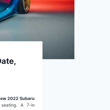
ate,
ew 2022 Subaru
 seating. A 7-in