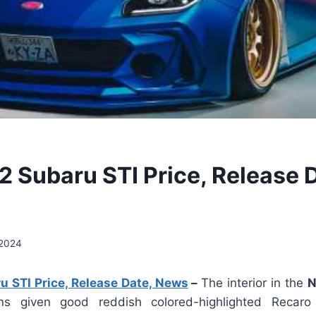
 Subaru STI Price, Release D
 2024
 STI Price, Release Date, News
–
The interior in the
N
s given good reddish colored-highlighted Recaro