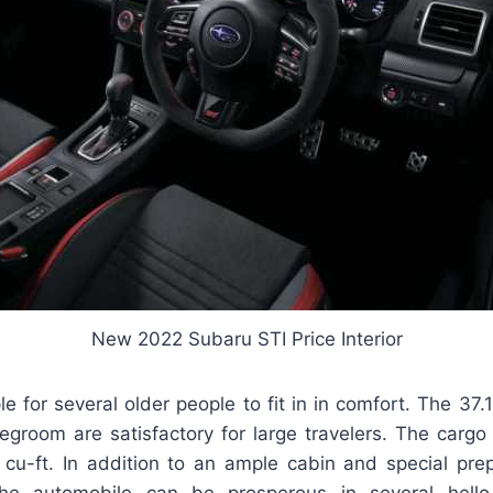
New 2022 Subaru STI Price Interior
e for several older people to fit in in comfort. The 37
legroom are satisfactory for large travelers. The cargo
 cu-ft. In addition to an ample cabin and special prep