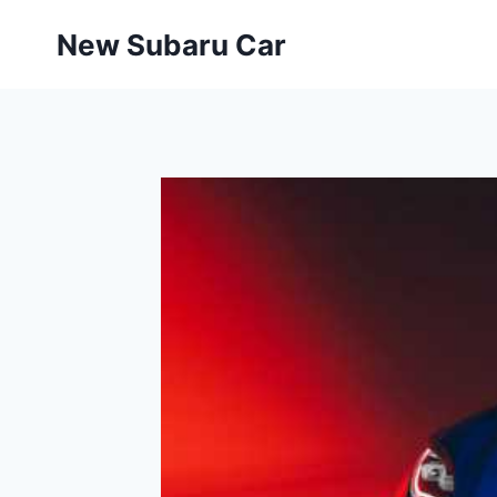
Skip
New Subaru Car
to
content