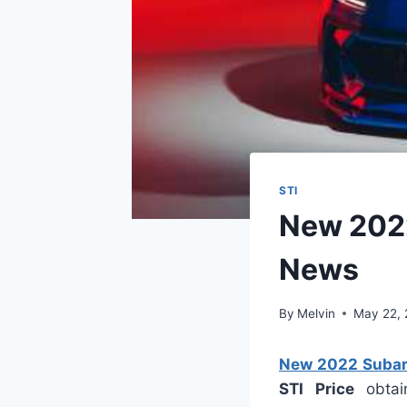
STI
New 2022
News
By
Melvin
May 22,
New 2022 Subaru
STI Price
obtain