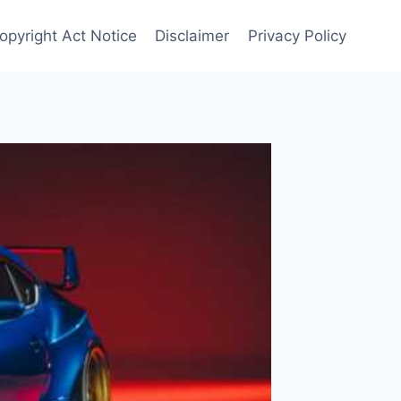
opyright Act Notice
Disclaimer
Privacy Policy