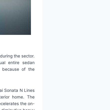
during the sector.
ual entire sedan
ng because of the
dai Sonata N Lines
terior home. The
celerates the on-