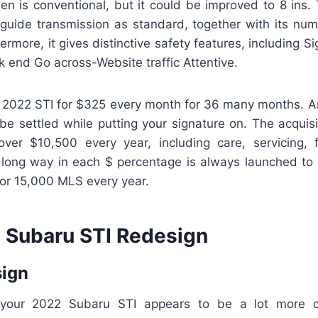
en is conventional, but it could be improved to 8 ins.
 guide transmission as standard, together with its numb
ermore, it gives distinctive safety features, including S
 end Go across-Website traffic Attentive.
 2022 STI for $325 every month for 36 many months. A
be settled while putting your signature on. The acquisi
over $10,500 every year, including care, servicing,
 long way in each $ percentage is always launched to 
for 15,000 MLS every year.
Subaru STI Redesign
sign
 your 2022 Subaru STI appears to be a lot more 