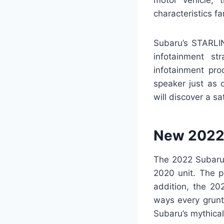
motor vehicle, 
characteristics fa
Subaru’s STARLIN
infotainment st
infotainment pro
speaker just as 
will discover a sa
New 2022 
The 2022 Subaru 
2020 unit. The p
addition, the 20
ways every grunt 
Subaru’s mythica