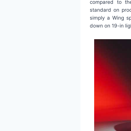
compared to th
standard on prod
simply a Wing sp
down on 19-in ligh