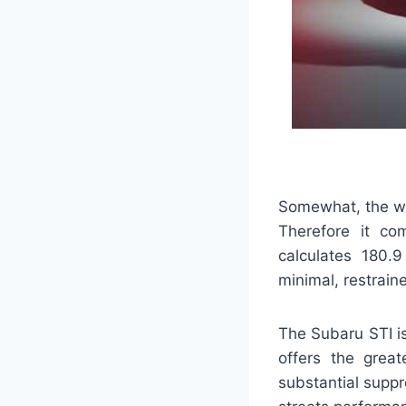
Somewhat, the whe
Therefore it co
calculates 180.9
minimal, restrain
The Subaru STI is
offers the grea
substantial supp