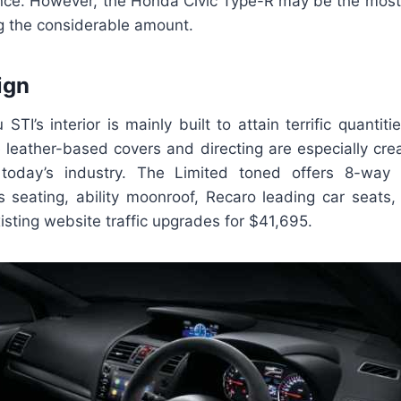
nce. However, the Honda Civic Type-R may be the most
g the considerable amount.
ign
TI’s interior is mainly built to attain terrific quantit
 leather-based covers and directing are especially cre
 today’s industry. The Limited toned offers 8-way e
’s seating, ability moonroof, Recaro leading car seats,
isting website traffic upgrades for $41,695.