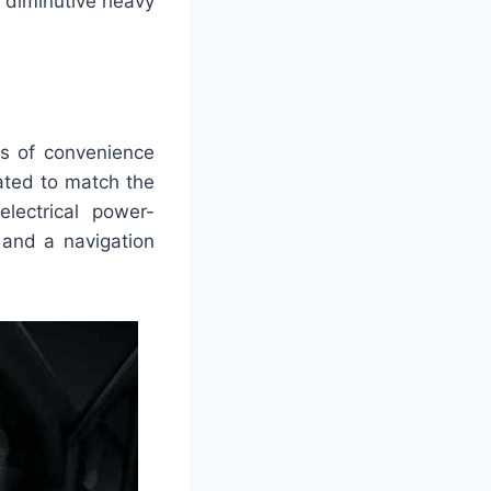
 diminutive heavy
ies of convenience
ated to match the
lectrical power-
 and a navigation