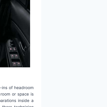
.1-ins of headroom
 room or space is
arations inside a