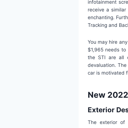
infotainment scre
receive a similar
enchanting. Furth
Tracking and Back
You may hire any
$1,965 needs to 
the STI are all 
devaluation. The
car is motivated 
New 2022 
Exterior De
The exterior of