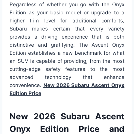
Regardless of whether you go with the Onyx
Edition as your basic model or upgrade to a
higher trim level for additional comforts,
Subaru makes certain that every variety
provides a driving experience that is both
distinctive and gratifying. The Ascent Onyx
Edition establishes a new benchmark for what
an SUV is capable of providing, from the most
cutting-edge safety features to the most
advanced technology that enhance
convenience.
New 2026 Subaru Ascent Onyx
Edition Price
New 2026 Subaru Ascent
Onyx Edition Price and