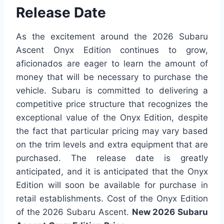
Release Date
As the excitement around the 2026 Subaru
Ascent Onyx Edition continues to grow,
aficionados are eager to learn the amount of
money that will be necessary to purchase the
vehicle. Subaru is committed to delivering a
competitive price structure that recognizes the
exceptional value of the Onyx Edition, despite
the fact that particular pricing may vary based
on the trim levels and extra equipment that are
purchased. The release date is greatly
anticipated, and it is anticipated that the Onyx
Edition will soon be available for purchase in
retail establishments. Cost of the Onyx Edition
of the 2026 Subaru Ascent.
New 2026 Subaru