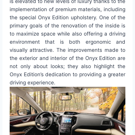
is elevated to new levels of luxury thanks to the
implementation of premium materials, including
the special Onyx Edition upholstery. One of the
primary goals of the renovation of the inside is
to maximize space while also offering a driving
environment that is both ergonomic and
visually attractive. The improvements made to
the exterior and interior of the Onyx Edition are
not only about looks; they also highlight the
Onyx Edition’s dedication to providing a greater
driving experience.