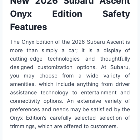
New 2026 Subaru Ascent
Onyx Edition Safety
Features
The Onyx Edition of the 2026 Subaru Ascent is
more than simply a car; it is a display of
cutting-edge technologies and thoughtfully
designed customization options. At Subaru,
you may choose from a wide variety of
amenities, which include anything from driver
assistance technology to entertainment and
connectivity options. An extensive variety of
preferences and needs may be satisfied by the
Onyx Edition’s carefully selected selection of
trimmings, which are offered to customers.