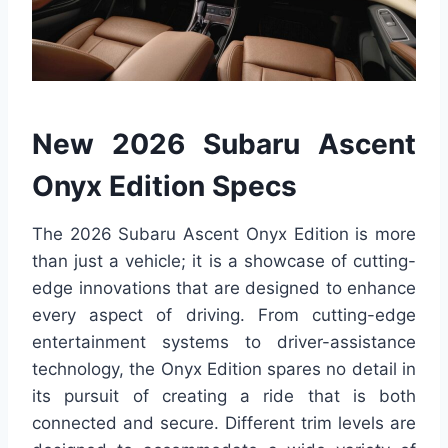
New 2026 Subaru Ascent
Onyx Edition Specs
The 2026 Subaru Ascent Onyx Edition is more
than just a vehicle; it is a showcase of cutting-
edge innovations that are designed to enhance
every aspect of driving. From cutting-edge
entertainment systems to driver-assistance
technology, the Onyx Edition spares no detail in
its pursuit of creating a ride that is both
connected and secure. Different trim levels are