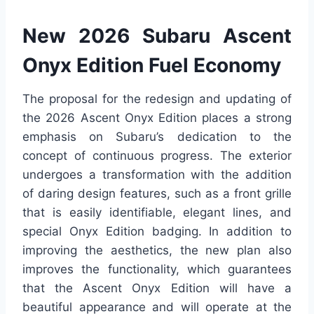
New 2026 Subaru Ascent
Onyx Edition Fuel Economy
The proposal for the redesign and updating of
the 2026 Ascent Onyx Edition places a strong
emphasis on Subaru’s dedication to the
concept of continuous progress. The exterior
undergoes a transformation with the addition
of daring design features, such as a front grille
that is easily identifiable, elegant lines, and
special Onyx Edition badging. In addition to
improving the aesthetics, the new plan also
improves the functionality, which guarantees
that the Ascent Onyx Edition will have a
beautiful appearance and will operate at the