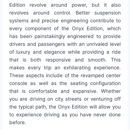
Edition revolve around power, but it also
revolves around control. Better suspension
systems and precise engineering contribute to
every component of the Onyx Edition, which
has been painstakingly engineered to provide
drivers and passengers with an unrivaled level
of luxury and elegance while providing a ride
that is both responsive and smooth. This
makes every trip an exhilarating experience.
These aspects include of the revamped center
console as well as the seating configuration
that is comfortable and expansive. Whether
you are driving on city streets or venturing off
the typical path, the Onyx Edition will allow you
to experience driving as you have never done
before.