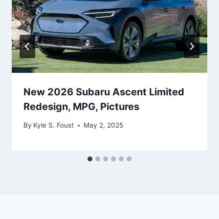
New 2026 Subaru Ascent Limited
Redesign, MPG, Pictures
By
Kyle S. Foust
May 2, 2025