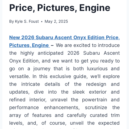
Price, Pictures, Engine
By
Kyle S. Foust
May 2, 2025
New 2026 Subaru Ascent Onyx Edition Price,
Pictures, Engine
–
We are excited to introduce
the highly anticipated 2026 Subaru Ascent
Onyx Edition, and we want to get you ready to
go on a journey that is both luxurious and
versatile. In this exclusive guide, we’ll explore
the intricate details of the redesign and
updates, dive into the sleek exterior and
refined interior, unravel the powertrain and
performance enhancements, scrutinize the
array of features and carefully curated trim
levels, and, of course, unveil the expected