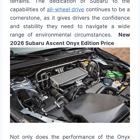
terrains. The dedication of Subaru to the
capabilities of
all-wheel drive
continues to be a
cornerstone, as it gives drivers the confidence
and stability they need to navigate a wide
range of environmental circumstances.
New
2026 Subaru Ascent Onyx Edition Price
Not only does the performance of the Onyx