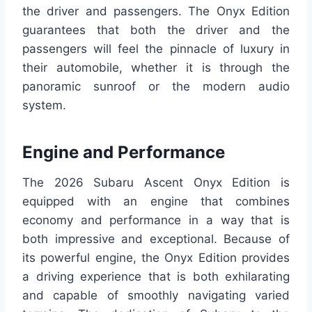
the driver and passengers. The Onyx Edition
guarantees that both the driver and the
passengers will feel the pinnacle of luxury in
their automobile, whether it is through the
panoramic sunroof or the modern audio
system.
Engine and Performance
The 2026 Subaru Ascent Onyx Edition is
equipped with an engine that combines
economy and performance in a way that is
both impressive and exceptional. Because of
its powerful engine, the Onyx Edition provides
a driving experience that is both exhilarating
and capable of smoothly navigating varied