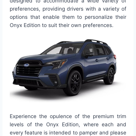
designed to accommodate a wide variety of
preferences, providing drivers with a variety of
options that enable them to personalize their
Onyx Edition to suit their own preferences.
Experience the opulence of the premium trim
levels of the Onyx Edition, where each and
every feature is intended to pamper and please