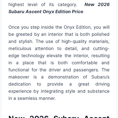
highest level of its category.
New 2026
Subaru Ascent Onyx Edition Price
Once you step inside the Onyx Edition, you will
be greeted by an interior that is both polished
and stylish. The use of high-quality materials,
meticulous attention to detail, and cutting-
edge technology elevate the interior, resulting
in a place that is both comfortable and
functional for the driver and passengers. The
makeover is a demonstration of Subaru’s
dedication to provide a great driving
experience by integrating style and substance
in a seamless manner.