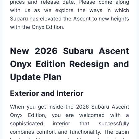
prices and release date. Please come along
with us as we explore the ways in which
Subaru has elevated the Ascent to new heights
with the Onyx Edition.
New 2026 Subaru Ascent
Onyx Edition Redesign and
Update Plan
Exterior and Interior
When you get inside the 2026 Subaru Ascent
Onyx Edition, you are welcomed with a
sophisticated interior that successfully
combines comfort and functionality. The cabin