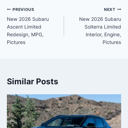
Post
PREVIOUS
NEXT
New 2026 Subaru
New 2026 Subaru
navigation
Ascent Limited
Solterra Limited
Redesign, MPG,
Interior, Engine,
Pictures
Pictures
Similar Posts