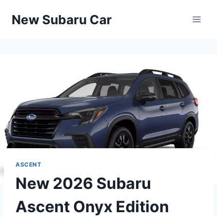
Skip
New Subaru Car
to
content
ASCENT
New 2026 Subaru
Ascent Onyx Edition