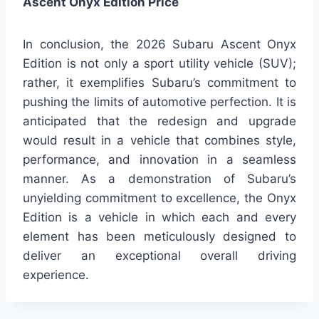
Ascent Onyx Edition Price
In conclusion, the 2026 Subaru Ascent Onyx
Edition is not only a sport utility vehicle (SUV);
rather, it exemplifies Subaru’s commitment to
pushing the limits of automotive perfection. It is
anticipated that the redesign and upgrade
would result in a vehicle that combines style,
performance, and innovation in a seamless
manner. As a demonstration of Subaru’s
unyielding commitment to excellence, the Onyx
Edition is a vehicle in which each and every
element has been meticulously designed to
deliver an exceptional overall driving
experience.