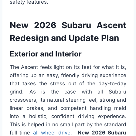
safety features.
New 2026 Subaru Ascent
Redesign and Update Plan
Exterior and Interior
The Ascent feels light on its feet for what it is,
offering up an easy, friendly driving experience
that takes the stress out of the day-to-day
grind. As is the case with all Subaru
crossovers, its natural steering feel, strong and
linear brakes, and competent handling meld
into a holistic, confident driving experience.
This is helped in no small part by the standard
full-time
all-wheel drive
.
New 2026 Subaru