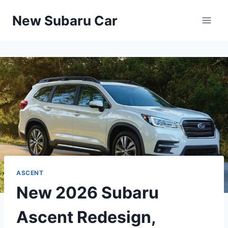
Skip
New Subaru Car
to
content
ASCENT
New 2026 Subaru
Ascent Redesign,