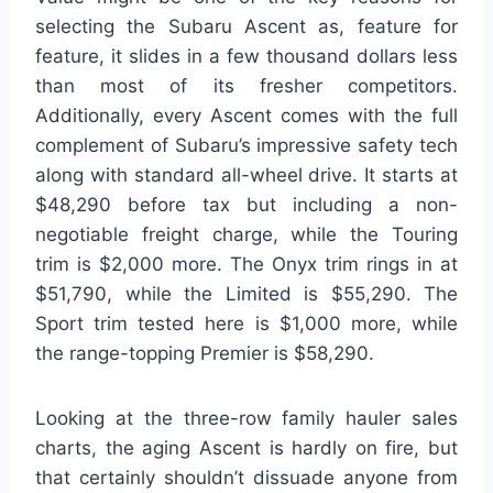
selecting the Subaru Ascent as, feature for
feature, it slides in a few thousand dollars less
than most of its fresher competitors.
Additionally, every Ascent comes with the full
complement of Subaru’s impressive safety tech
along with standard all-wheel drive. It starts at
$48,290 before tax but including a non-
negotiable freight charge, while the Touring
trim is $2,000 more. The Onyx trim rings in at
$51,790, while the Limited is $55,290. The
Sport trim tested here is $1,000 more, while
the range-topping Premier is $58,290.
Looking at the three-row family hauler sales
charts, the aging Ascent is hardly on fire, but
that certainly shouldn’t dissuade anyone from