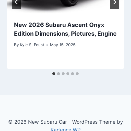
New 2026 Subaru Ascent Onyx
Edition Dimensions, Pictures, Engine
By
Kyle S. Foust
May 15, 2025
© 2026 New Subaru Car - WordPress Theme by
Kadence WP