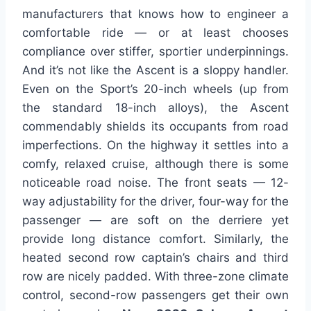
manufacturers that knows how to engineer a
comfortable ride — or at least chooses
compliance over stiffer, sportier underpinnings.
And it’s not like the Ascent is a sloppy handler.
Even on the Sport’s 20-inch wheels (up from
the standard 18-inch alloys), the Ascent
commendably shields its occupants from road
imperfections. On the highway it settles into a
comfy, relaxed cruise, although there is some
noticeable road noise. The front seats — 12-
way adjustability for the driver, four-way for the
passenger — are soft on the derriere yet
provide long distance comfort. Similarly, the
heated second row captain’s chairs and third
row are nicely padded. With three-zone climate
control, second-row passengers get their own