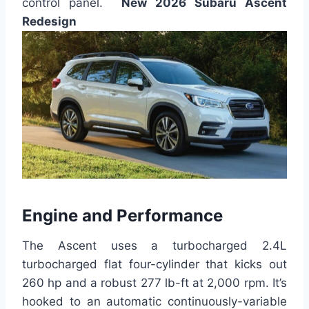
control panel.
New 2026 Subaru Ascent
Redesign
Engine and Performance
The Ascent uses a turbocharged 2.4L
turbocharged flat four-cylinder that kicks out
260 hp and a robust 277 lb-ft at 2,000 rpm. It’s
hooked to an automatic continuously-variable