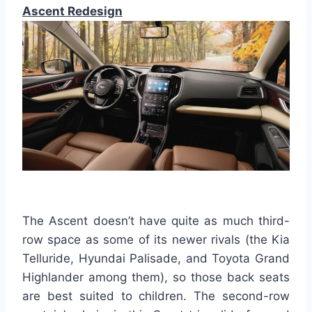
Ascent Redesign
The Ascent doesn’t have quite as much third-
row space as some of its newer rivals (the Kia
Telluride, Hyundai Palisade, and Toyota Grand
Highlander among them), so those back seats
are best suited to children. The second-row