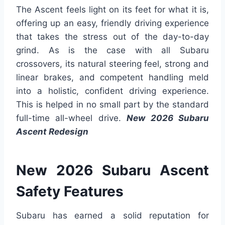
The Ascent feels light on its feet for what it is,
offering up an easy, friendly driving experience
that takes the stress out of the day-to-day
grind. As is the case with all Subaru
crossovers, its natural steering feel, strong and
linear brakes, and competent handling meld
into a holistic, confident driving experience.
This is helped in no small part by the standard
full-time all-wheel drive.
New 2026 Subaru
Ascent Redesign
New 2026 Subaru Ascent
Safety Features
Subaru has earned a solid reputation for