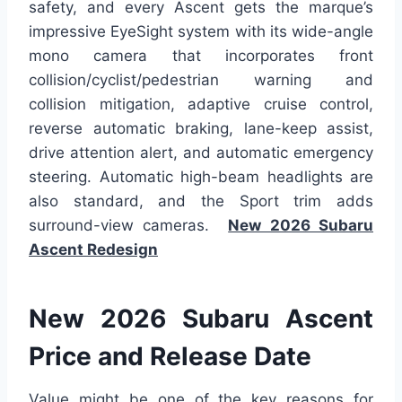
safety, and every Ascent gets the marque’s
impressive EyeSight system with its wide-angle
mono camera that incorporates front
collision/cyclist/pedestrian warning and
collision mitigation, adaptive cruise control,
reverse automatic braking, lane-keep assist,
drive attention alert, and automatic emergency
steering. Automatic high-beam headlights are
also standard, and the Sport trim adds
surround-view cameras.
New 2026 Subaru
Ascent Redesign
New 2026 Subaru Ascent
Price and Release Date
Value might be one of the key reasons for