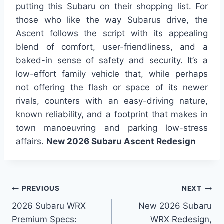
putting this Subaru on their shopping list. For
those who like the way Subarus drive, the
Ascent follows the script with its appealing
blend of comfort, user-friendliness, and a
baked-in sense of safety and security. It’s a
low-effort family vehicle that, while perhaps
not offering the flash or space of its newer
rivals, counters with an easy-driving nature,
known reliability, and a footprint that makes in
town manoeuvring and parking low-stress
affairs.
New 2026 Subaru Ascent Redesign
Post
PREVIOUS
NEXT
2026 Subaru WRX
New 2026 Subaru
navigation
Premium Specs:
WRX Redesign,