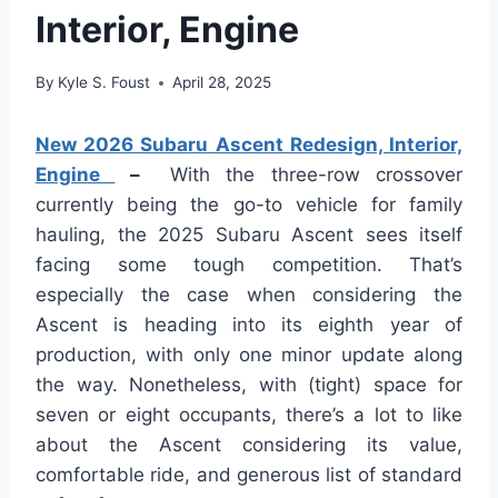
Interior, Engine
By
Kyle S. Foust
April 28, 2025
New 2026 Subaru Ascent Redesign, Interior,
Engine
–
With the three-row crossover
currently being the go-to vehicle for family
hauling, the 2025 Subaru Ascent sees itself
facing some tough competition. That’s
especially the case when considering the
Ascent is heading into its eighth year of
production, with only one minor update along
the way. Nonetheless, with (tight) space for
seven or eight occupants, there’s a lot to like
about the Ascent considering its value,
comfortable ride, and generous list of standard