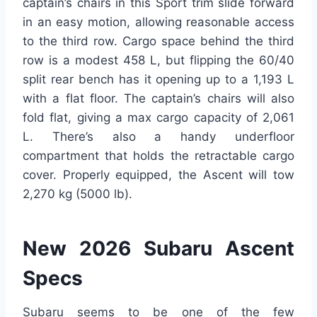
captain’s chairs in this Sport trim slide forward
in an easy motion, allowing reasonable access
to the third row. Cargo space behind the third
row is a modest 458 L, but flipping the 60/40
split rear bench has it opening up to a 1,193 L
with a flat floor. The captain’s chairs will also
fold flat, giving a max cargo capacity of 2,061
L. There’s also a handy underfloor
compartment that holds the retractable cargo
cover. Properly equipped, the Ascent will tow
2,270 kg (5000 lb).
New 2026 Subaru Ascent
Specs
Subaru seems to be one of the few