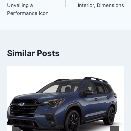
Unveiling a
Interior, Dimensions
Performance Icon
Similar Posts