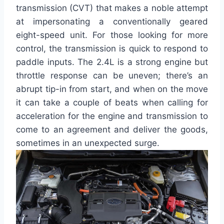
transmission (CVT) that makes a noble attempt
at impersonating a conventionally geared
eight-speed unit. For those looking for more
control, the transmission is quick to respond to
paddle inputs. The 2.4L is a strong engine but
throttle response can be uneven; there’s an
abrupt tip-in from start, and when on the move
it can take a couple of beats when calling for
acceleration for the engine and transmission to
come to an agreement and deliver the goods,
sometimes in an unexpected surge.