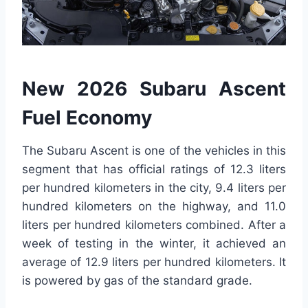
New 2026 Subaru Ascent
Fuel Economy
The Subaru Ascent is one of the vehicles in this
segment that has official ratings of 12.3 liters
per hundred kilometers in the city, 9.4 liters per
hundred kilometers on the highway, and 11.0
liters per hundred kilometers combined. After a
week of testing in the winter, it achieved an
average of 12.9 liters per hundred kilometers. It
is powered by gas of the standard grade.