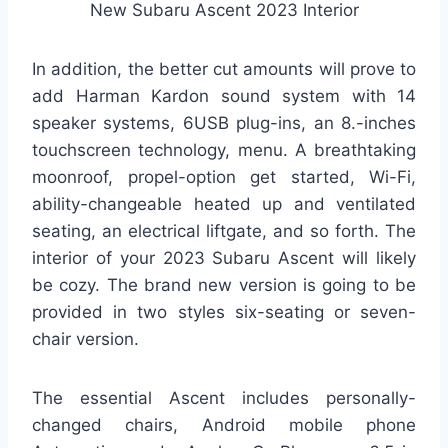
New Subaru Ascent 2023 Interior
In addition, the better cut amounts will prove to
add Harman Kardon sound system with 14
speaker systems, 6USB plug-ins, an 8.-inches
touchscreen technology, menu. A breathtaking
moonroof, propel-option get started, Wi-Fi,
ability-changeable heated up and ventilated
seating, an electrical liftgate, and so forth. The
interior of your 2023 Subaru Ascent will likely
be cozy. The brand new version is going to be
provided in two styles six-seating or seven-
chair version.
The essential Ascent includes personally-
changed chairs, Android mobile phone