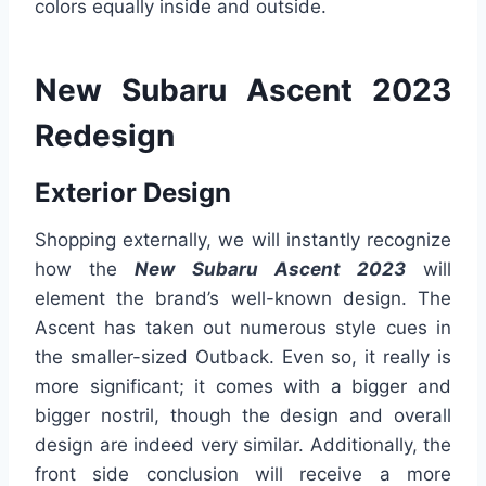
colors equally inside and outside.
New Subaru Ascent 2023
Redesign
Exterior Design
Shopping externally, we will instantly recognize
how the
New Subaru Ascent 2023
will
element the brand’s well-known design. The
Ascent has taken out numerous style cues in
the smaller-sized Outback. Even so, it really is
more significant; it comes with a bigger and
bigger nostril, though the design and overall
design are indeed very similar. Additionally, the
front side conclusion will receive a more