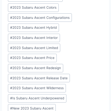
#
2023 Subaru Ascent Colors
#
2023 Subaru Ascent Configurations
#
2023 Subaru Ascent Hybrid
#
2023 Subaru Ascent Interior
#
2023 Subaru Ascent Limited
#
2023 Subaru Ascent Price
#
2023 Subaru Ascent Redesign
#
2023 Subaru Ascent Release Date
#
2023 Subaru Ascent Wilderness
#
Is Subaru Ascent Underpowered
#
New 2023 Subaru Ascent