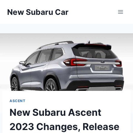
Skip
New Subaru Car
to
content
ASCENT
New Subaru Ascent
2023 Changes, Release