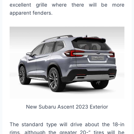
excellent grille where there will be more
apparent fenders.
New Subaru Ascent 2023 Exterior
The standard type will drive about the 18-in
rims, although the greater 20-” tires will be