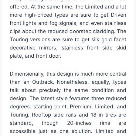
offered. At the same time, the Limited and a lot
more high-priced types are sure to get Driven
front lights and fog signals, and even stainless
clips about the reduced doorstep cladding. The
Touring versions are sure to get silk gold facet
decorative mirrors, stainless front side skid
plate, and front door.
Dimensionally, this design is much more central
than an Outback. Nonetheless, equally, types
talk about precisely the same condition and
design. The latest style features three reduced
degrees: starting point, Premium, Limited, and
Touring. Rooftop side rails and 18-in tires are
standard, though 20-inches rims are
accessible just as one solution. Limited and