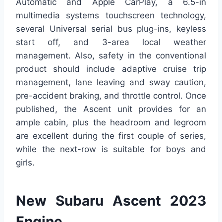
Automatic and Apple CarPlay, a 6.5-in
multimedia systems touchscreen technology,
several Universal serial bus plug-ins, keyless
start off, and 3-area local weather
management. Also, safety in the conventional
product should include adaptive cruise trip
management, lane leaving and sway caution,
pre-accident braking, and throttle control. Once
published, the Ascent unit provides for an
ample cabin, plus the headroom and legroom
are excellent during the first couple of series,
while the next-row is suitable for boys and
girls.
New Subaru Ascent 2023
Engine