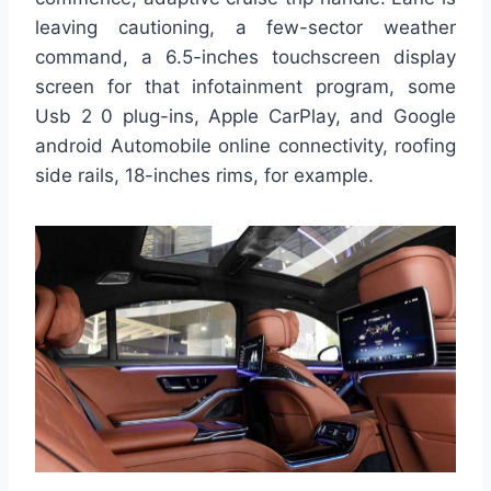
leaving cautioning, a few-sector weather
command, a 6.5-inches touchscreen display
screen for that infotainment program, some
Usb 2 0 plug-ins, Apple CarPlay, and Google
android Automobile online connectivity, roofing
side rails, 18-inches rims, for example.