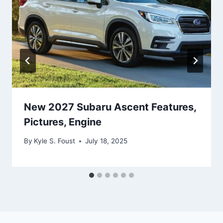
New 2027 Subaru Ascent Features,
Pictures, Engine
By
Kyle S. Foust
July 18, 2025