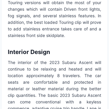
Touring versions will obtain the most of your
changes which will contain Driven front lights,
fog signals, and several stainless features. In
addition, the best loaded Touring clip will prove
to add stainless entrance takes care of and a
stainless front side skidplate.
Interior Design
The interior of the 2023 Subaru Ascent will
continue to be relaxing and heated and will
location approximately 8 travelers. The car
seats are comfortable and protected in
material or leather material during the better
clip quantities. The basic 2023 Subaru Ascent
can come conventional with a keyless
commence, adaptive cruise trip handle. Lane is