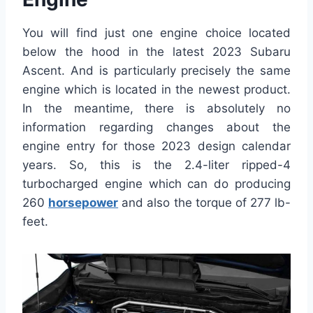
You will find just one engine choice located
below the hood in the latest 2023 Subaru
Ascent. And is particularly precisely the same
engine which is located in the newest product.
In the meantime, there is absolutely no
information regarding changes about the
engine entry for those 2023 design calendar
years. So, this is the 2.4-liter ripped-4
turbocharged engine which can do producing
260
horsepower
and also the torque of 277 lb-
feet.