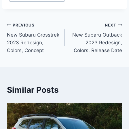
Post
PREVIOUS
NEXT
New Subaru Crosstrek
New Subaru Outback
navigation
2023 Redesign,
2023 Redesign,
Colors, Concept
Colors, Release Date
Similar Posts