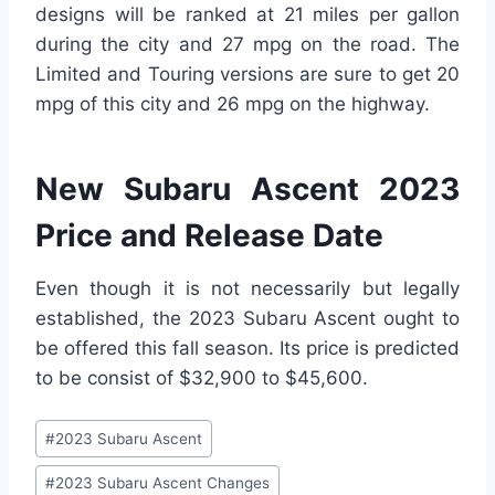
designs will be ranked at 21 miles per gallon
during the city and 27 mpg on the road. The
Limited and Touring versions are sure to get 20
mpg of this city and 26 mpg on the highway.
New Subaru Ascent 2023
Price and Release Date
Even though it is not necessarily but legally
established, the 2023 Subaru Ascent ought to
be offered this fall season. Its price is predicted
to be consist of $32,900 to $45,600.
Post
#
2023 Subaru Ascent
Tags:
#
2023 Subaru Ascent Changes