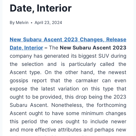
Date, Interior
By
Melvin
April 23, 2024
New Subaru Ascent 2023 Changes, Release
Date, Interior
–
The
New Subaru Ascent 2023
company has generated its biggest SUV during
the selection and is particularly called the
Ascent type. On the other hand, the newest
gossips report that the carmaker can even
expose the latest variation on this type that
ought to be provided, this drop being the 2023
Subaru Ascent. Nonetheless, the forthcoming
Ascent ought to have some minimum changes
this period the ones ought to include newer
and more effective attributes and perhaps new