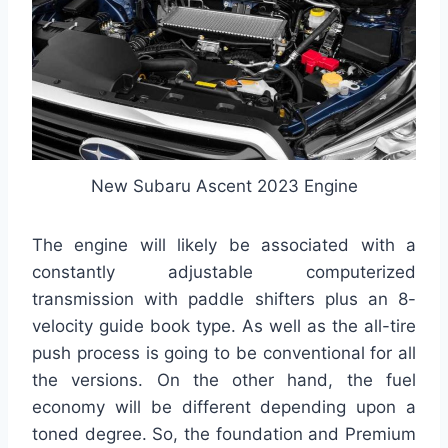
New Subaru Ascent 2023 Engine
The engine will likely be associated with a
constantly adjustable computerized
transmission with paddle shifters plus an 8-
velocity guide book type. As well as the all-tire
push process is going to be conventional for all
the versions. On the other hand, the fuel
economy will be different depending upon a
toned degree. So, the foundation and Premium