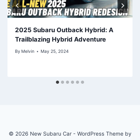
2025 Subaru Outback Hybrid: A
Trailblazing Hybrid Adventure
By
Melvin
May 25, 2024
© 2026 New Subaru Car - WordPress Theme by