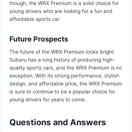
though, the WRX Premium is a solid choice for
young drivers who are looking for a fun and
affordable sports car.
Future Prospects
The future of the WRX Premium looks bright.
Subaru has a long history of producing high-
quality sports cars, and the WRX Premium is no
exception. With its strong performance, stylish
design, and affordable price, the WRX Premium
is sure to continue to be a popular choice for
young drivers for years to come.
Questions and Answers