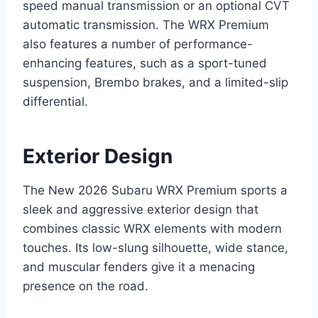
speed manual transmission or an optional CVT
automatic transmission. The WRX Premium
also features a number of performance-
enhancing features, such as a sport-tuned
suspension, Brembo brakes, and a limited-slip
differential.
Exterior Design
The New 2026 Subaru WRX Premium sports a
sleek and aggressive exterior design that
combines classic WRX elements with modern
touches. Its low-slung silhouette, wide stance,
and muscular fenders give it a menacing
presence on the road.