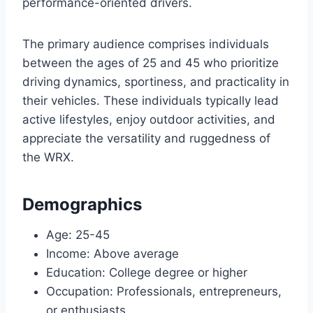
performance-oriented drivers.
The primary audience comprises individuals
between the ages of 25 and 45 who prioritize
driving dynamics, sportiness, and practicality in
their vehicles. These individuals typically lead
active lifestyles, enjoy outdoor activities, and
appreciate the versatility and ruggedness of
the WRX.
Demographics
Age: 25-45
Income: Above average
Education: College degree or higher
Occupation: Professionals, entrepreneurs,
or enthusiasts