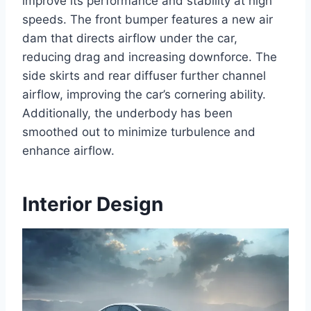
improve its performance and stability at high
speeds. The front bumper features a new air
dam that directs airflow under the car,
reducing drag and increasing downforce. The
side skirts and rear diffuser further channel
airflow, improving the car’s cornering ability.
Additionally, the underbody has been
smoothed out to minimize turbulence and
enhance airflow.
Interior Design