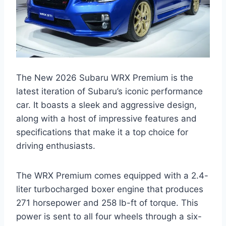
The New 2026 Subaru WRX Premium is the
latest iteration of Subaru’s iconic performance
car. It boasts a sleek and aggressive design,
along with a host of impressive features and
specifications that make it a top choice for
driving enthusiasts.
The WRX Premium comes equipped with a 2.4-
liter turbocharged boxer engine that produces
271 horsepower and 258 lb-ft of torque. This
power is sent to all four wheels through a six-