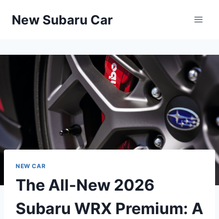
Skip
New Subaru Car
to
content
NEW CAR
The All-New 2026
Subaru WRX Premium: A