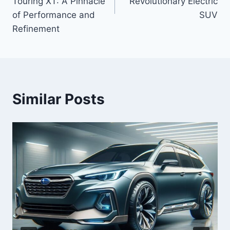
Touring XT: A Pinnacle
Revolutionary Electric
of Performance and
SUV
Refinement
Similar Posts