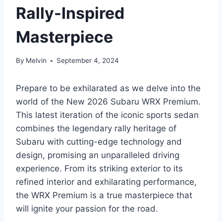
Rally-Inspired
Masterpiece
By
Melvin
September 4, 2024
Prepare to be exhilarated as we delve into the
world of the New 2026 Subaru WRX Premium.
This latest iteration of the iconic sports sedan
combines the legendary rally heritage of
Subaru with cutting-edge technology and
design, promising an unparalleled driving
experience. From its striking exterior to its
refined interior and exhilarating performance,
the WRX Premium is a true masterpiece that
will ignite your passion for the road.