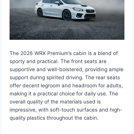
The 2026 WRX Premium’s cabin is a blend of
sporty and practical. The front seats are
supportive and well-bolstered, providing ample
support during spirited driving. The rear seats
offer decent legroom and headroom for adults,
making it a practical choice for daily use. The
overall quality of the materials used is
impressive, with soft-touch surfaces and high-
quality plastics throughout the cabin.