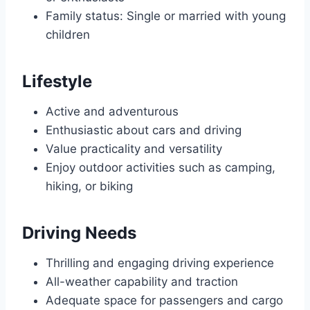
Family status: Single or married with young
children
Lifestyle
Active and adventurous
Enthusiastic about cars and driving
Value practicality and versatility
Enjoy outdoor activities such as camping,
hiking, or biking
Driving Needs
Thrilling and engaging driving experience
All-weather capability and traction
Adequate space for passengers and cargo