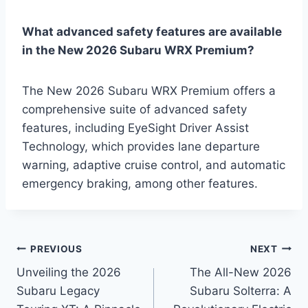
What advanced safety features are available
in the New 2026 Subaru WRX Premium?
The New 2026 Subaru WRX Premium offers a
comprehensive suite of advanced safety
features, including EyeSight Driver Assist
Technology, which provides lane departure
warning, adaptive cruise control, and automatic
emergency braking, among other features.
Post
PREVIOUS
NEXT
Unveiling the 2026
The All-New 2026
navigation
Subaru Legacy
Subaru Solterra: A