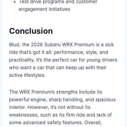
Test drive programs and customer
engagement initiatives
Conclusion
Blud, the 2026 Subaru WRX Premium is a sick
ride that’s got it all: performance, style, and
practicality. It’s the perfect car for young drivers
who want a car that can keep up with their
active lifestyles.
The WRX Premium’s strengths include its
powerful engine, sharp handling, and spacious
interior. However, it’s not without its
weaknesses, such as its firm ride and lack of
some advanced safety features. Overall,