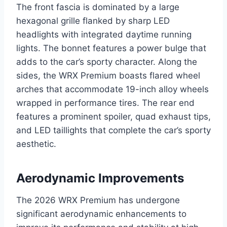
The front fascia is dominated by a large
hexagonal grille flanked by sharp LED
headlights with integrated daytime running
lights. The bonnet features a power bulge that
adds to the car’s sporty character. Along the
sides, the WRX Premium boasts flared wheel
arches that accommodate 19-inch alloy wheels
wrapped in performance tires. The rear end
features a prominent spoiler, quad exhaust tips,
and LED taillights that complete the car’s sporty
aesthetic.
Aerodynamic Improvements
The 2026 WRX Premium has undergone
significant aerodynamic enhancements to