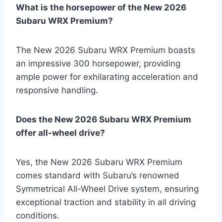
What is the horsepower of the New 2026
Subaru WRX Premium?
The New 2026 Subaru WRX Premium boasts
an impressive 300 horsepower, providing
ample power for exhilarating acceleration and
responsive handling.
Does the New 2026 Subaru WRX Premium
offer all-wheel drive?
Yes, the New 2026 Subaru WRX Premium
comes standard with Subaru’s renowned
Symmetrical All-Wheel Drive system, ensuring
exceptional traction and stability in all driving
conditions.