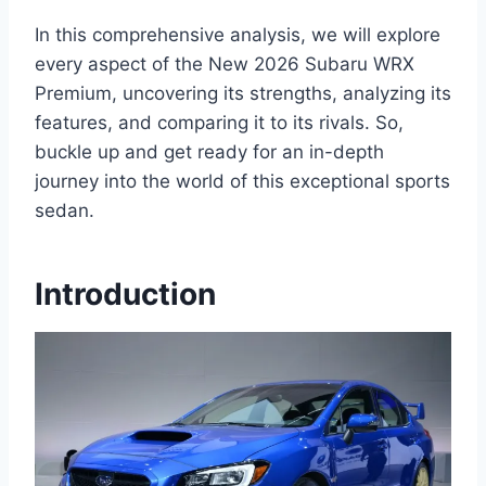
In this comprehensive analysis, we will explore
every aspect of the New 2026 Subaru WRX
Premium, uncovering its strengths, analyzing its
features, and comparing it to its rivals. So,
buckle up and get ready for an in-depth
journey into the world of this exceptional sports
sedan.
Introduction