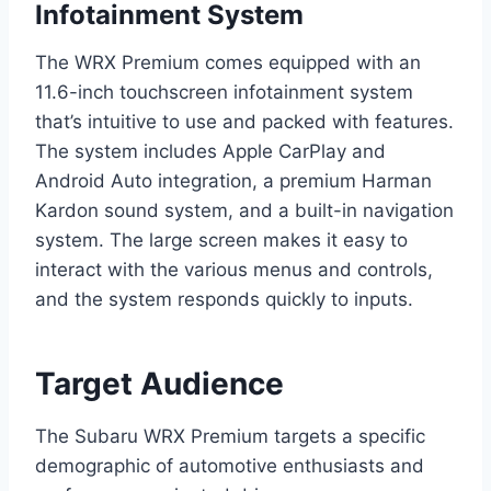
Infotainment System
The WRX Premium comes equipped with an
11.6-inch touchscreen infotainment system
that’s intuitive to use and packed with features.
The system includes Apple CarPlay and
Android Auto integration, a premium Harman
Kardon sound system, and a built-in navigation
system. The large screen makes it easy to
interact with the various menus and controls,
and the system responds quickly to inputs.
Target Audience
The Subaru WRX Premium targets a specific
demographic of automotive enthusiasts and