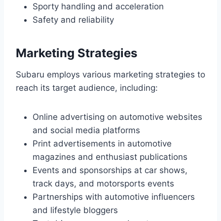
Sporty handling and acceleration
Safety and reliability
Marketing Strategies
Subaru employs various marketing strategies to
reach its target audience, including:
Online advertising on automotive websites
and social media platforms
Print advertisements in automotive
magazines and enthusiast publications
Events and sponsorships at car shows,
track days, and motorsports events
Partnerships with automotive influencers
and lifestyle bloggers