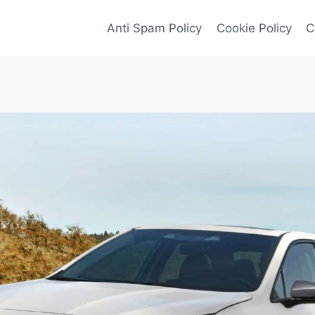
Anti Spam Policy
Cookie Policy
C