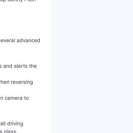
 several advanced
s and alerts the
when reversing
on camera to
ll driving
s class.