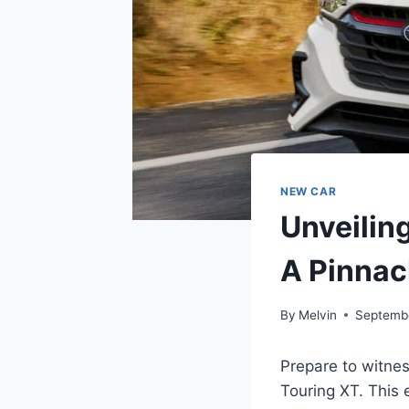
NEW CAR
Unveilin
A Pinnac
By
Melvin
Septemb
Prepare to witne
Touring XT. This 