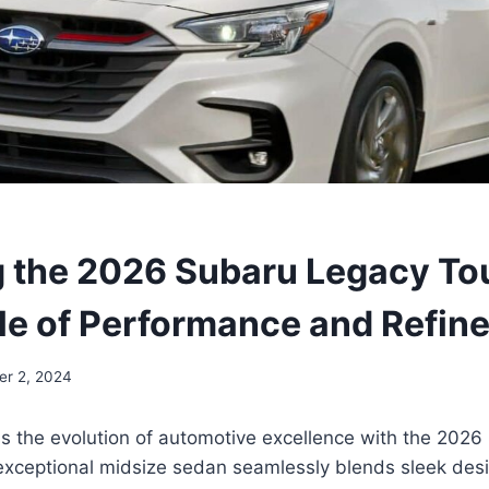
g the 2026 Subaru Legacy To
le of Performance and Refin
er 2, 2024
ss the evolution of automotive excellence with the 202
exceptional midsize sedan seamlessly blends sleek desi