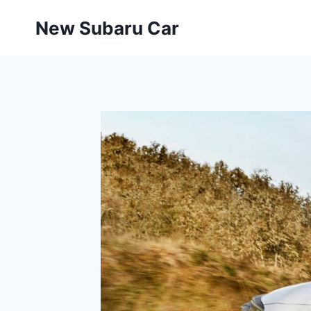
Skip
New Subaru Car
to
content