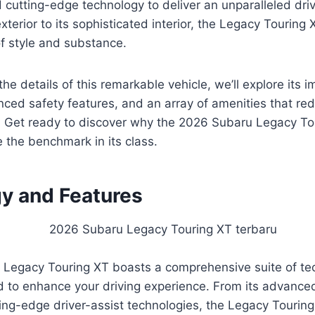
cutting-edge technology to deliver an unparalleled dri
exterior to its sophisticated interior, the Legacy Tourin
f style and substance.
he details of this remarkable vehicle, we’ll explore its 
ced safety features, and an array of amenities that re
 Get ready to discover why the 2026 Subaru Legacy Tou
 the benchmark in its class.
y and Features
Legacy Touring XT boasts a comprehensive suite of te
d to enhance your driving experience. From its advance
ting-edge driver-assist technologies, the Legacy Tourin