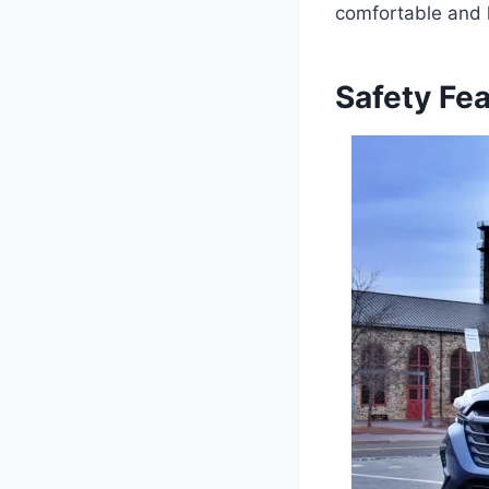
comfortable and l
Safety Fe