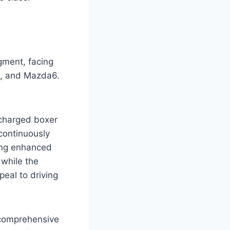
gment, facing
d, and Mazda6.
ocharged boxer
continuously
ding enhanced
 while the
eal to driving
 comprehensive