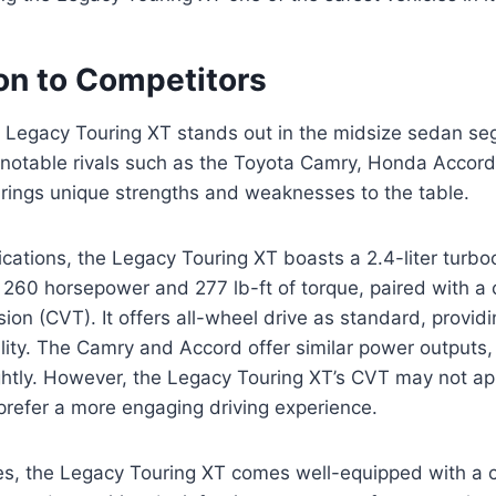
n to Competitors
Legacy Touring XT stands out in the midsize sedan se
 notable rivals such as the Toyota Camry, Honda Accor
rings unique strengths and weaknesses to the table.
fications, the Legacy Touring XT boasts a 2.4-liter turb
260 horsepower and 277 lb-ft of torque, paired with a 
sion (CVT). It offers all-wheel drive as standard, provi
ility. The Camry and Accord offer similar power outputs,
ghtly. However, the Legacy Touring XT’s CVT may not app
prefer a more engaging driving experience.
es, the Legacy Touring XT comes well-equipped with a