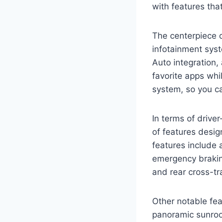
with features tha
The centerpiece o
infotainment sys
Auto integration
favorite apps whi
system, so you ca
In terms of drive
of features desi
features include 
emergency brakin
and rear cross-tr
Other notable fea
panoramic sunroo