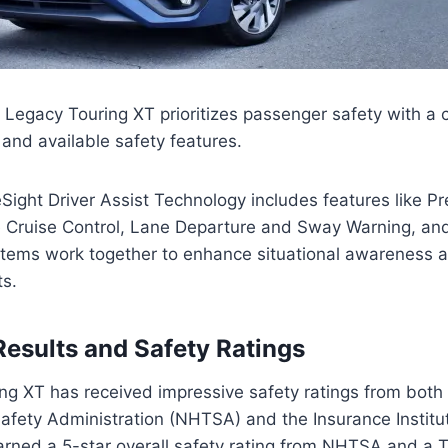
Legacy Touring XT prioritizes passenger safety with a
 and available safety features.
ight Driver Assist Technology includes features like Pr
e Cruise Control, Lane Departure and Sway Warning, a
stems work together to enhance situational awareness 
ts.
Results and Safety Ratings
g XT has received impressive safety ratings from both 
afety Administration (NHTSA) and the Insurance Institu
 earned a 5-star overall safety rating from NHTSA and a 