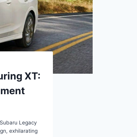
uring XT:
ement
6 Subaru Legacy
gn, exhilarating