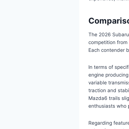
Compariso
The 2026 Subaru 
competition from
Each contender b
In terms of speci
engine producing 
variable transmis
traction and stab
Mazda6 trails sli
enthusiasts who 
Regarding featur