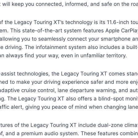
t will keep you connected, informed, and safe on the ro
f the Legacy Touring XT’s technology is its 11.6-inch t
tem. This state-of-the-art system features Apple CarPl
, allowing you to seamlessly connect your smartphone a
le driving. The infotainment system also includes a built
n always find your way, even in unfamiliar territory.
r-assist technologies, the Legacy Touring XT comes stan
gned to make your driving experience safer and more en
adaptive cruise control, lane departure warning, and au
g. The Legacy Touring XT also offers a blind-spot moni
affic alert, giving you peace of mind when changing lane
tures of the Legacy Touring XT include dual-zone climat
f, and a premium audio system. These features combine