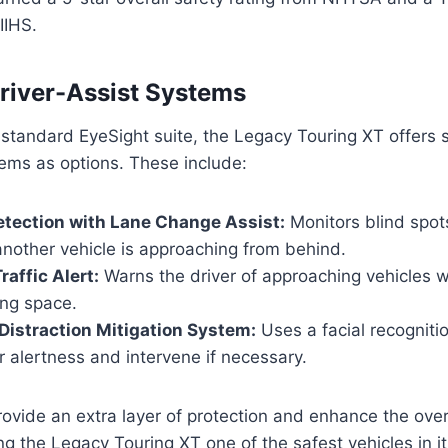
IIHS.
river-Assist Systems
e standard EyeSight suite, the Legacy Touring XT offers
tems as options. These include:
etection with Lane Change Assist:
Monitors blind spot
another vehicle is approaching from behind.
raffic Alert:
Warns the driver of approaching vehicles 
ing space.
Distraction Mitigation System:
Uses a facial recogniti
r alertness and intervene if necessary.
vide an extra layer of protection and enhance the overa
g the Legacy Touring XT one of the safest vehicles in it