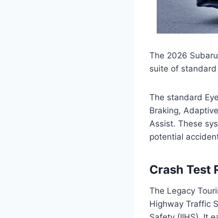
The 2026 Subaru 
suite of standard
The standard EyeS
Braking, Adaptiv
Assist. These sy
potential acciden
Crash Test 
The Legacy Tourin
Highway Traffic S
Safety (IIHS). It