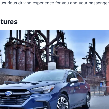
uxurious driving experience for you and your passenger
atures