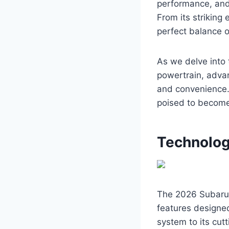
performance, and 
From its striking 
perfect balance o
As we delve into t
powertrain, advan
and convenience.
poised to become
Technolog
The 2026 Subaru 
features designe
system to its cut