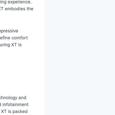
ving experience.
g XT embodies the
impressive
define comfort
ring XT is
chnology and
d infotainment
g XT is packed