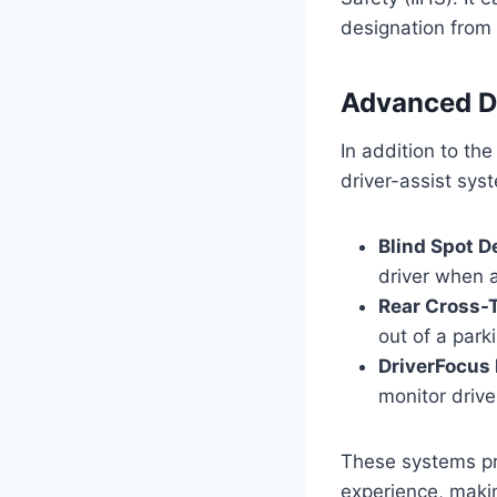
designation from 
Advanced D
In addition to th
driver-assist sys
Blind Spot D
driver when 
Rear Cross-T
out of a park
DriverFocus 
monitor drive
These systems pro
experience, makin