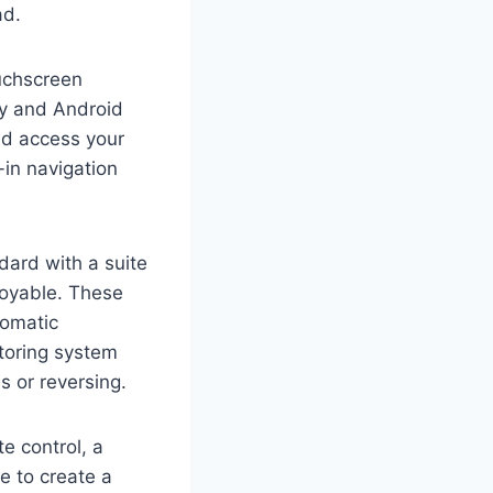
ad.
ouchscreen
ay and Android
nd access your
-in navigation
dard with a suite
joyable. These
tomatic
toring system
s or reversing.
e control, a
 to create a