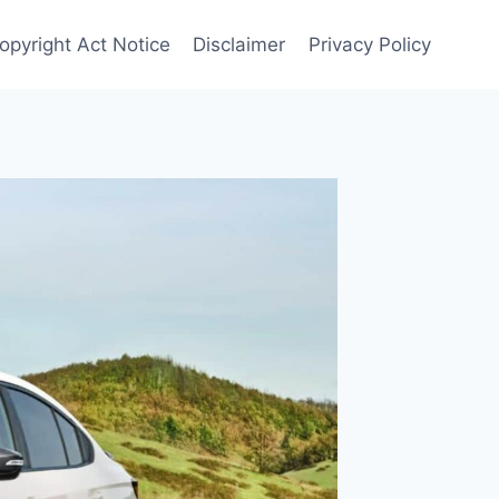
opyright Act Notice
Disclaimer
Privacy Policy