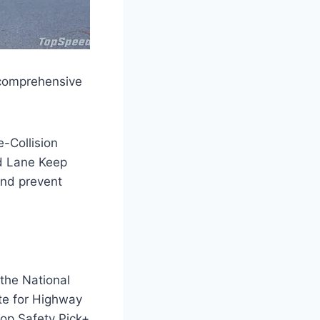
 comprehensive
e-Collision
nd Lane Keep
and prevent
the National
te for Highway
Top Safety Pick+