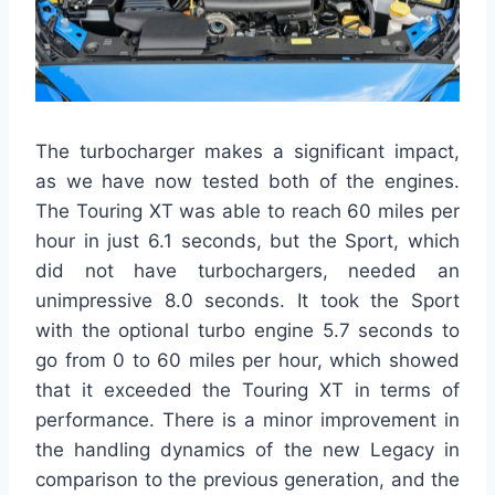
The turbocharger makes a significant impact,
as we have now tested both of the engines.
The Touring XT was able to reach 60 miles per
hour in just 6.1 seconds, but the Sport, which
did not have turbochargers, needed an
unimpressive 8.0 seconds. It took the Sport
with the optional turbo engine 5.7 seconds to
go from 0 to 60 miles per hour, which showed
that it exceeded the Touring XT in terms of
performance. There is a minor improvement in
the handling dynamics of the new Legacy in
comparison to the previous generation, and the