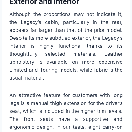
Exterior and Interior
Although the proportions may not indicate it,
the Legacy’s cabin, particularly in the rear,
appears far larger than that of the prior model.
Despite its more subdued exterior, the Legacy’s
interior is highly functional thanks to its
thoughtfully selected materials. Leather
upholstery is available on more expensive
Limited and Touring models, while fabric is the
usual material.
An attractive feature for customers with long
legs is a manual thigh extension for the driver’s
seat, which is included in the higher trim levels.
The front seats have a supportive and
ergonomic design. In our tests, eight carry-on