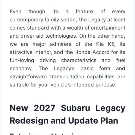
Even though it’s a feature of every
contemporary family sedan, the Legacy at least
comes standard with a wealth of entertainment
and driver aid technologies. On the other hand,
we are major admirers of the Kia K5, its
attractive interior, and the Honda Accord for its
fun-loving driving characteristics and fuel
economy. The Legacy’s basic form and
straightforward transportation capabilities are
suitable for your vehicle’s intended purpose.
New 2027 Subaru Legacy
Redesign and Update Plan