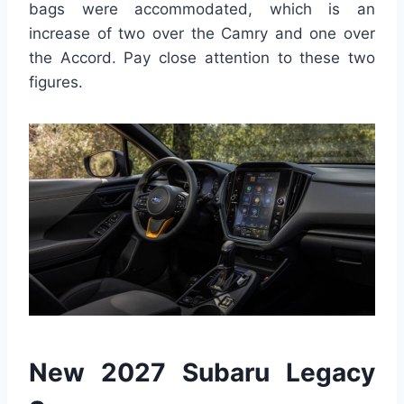
bags were accommodated, which is an
increase of two over the Camry and one over
the Accord. Pay close attention to these two
figures.
New 2027 Subaru Legacy