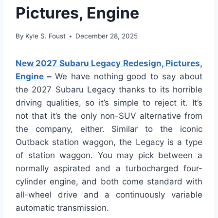
Pictures, Engine
By
Kyle S. Foust
December 28, 2025
New 2027 Subaru Legacy Redesign, Pictures,
Engine
–
We have nothing good to say about
the 2027 Subaru Legacy thanks to its horrible
driving qualities, so it’s simple to reject it. It’s
not that it’s the only non-SUV alternative from
the company, either. Similar to the iconic
Outback station waggon, the Legacy is a type
of station waggon. You may pick between a
normally aspirated and a turbocharged four-
cylinder engine, and both come standard with
all-wheel drive and a continuously variable
automatic transmission.