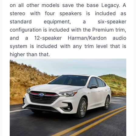
on all other models save the base Legacy. A
stereo with four speakers is included as
standard equipment, a six-speaker
configuration is included with the Premium trim,
and a 12-speaker Harman/Kardon audio
system is included with any trim level that is
higher than that.