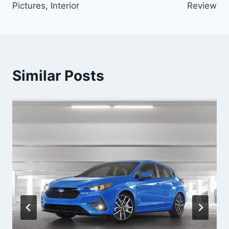
Pictures, Interior
Review
Similar Posts