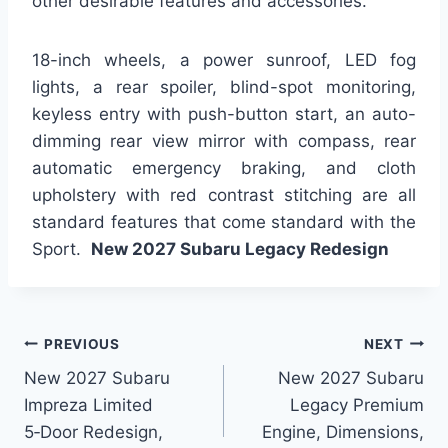
other desirable features and accessories.
18-inch wheels, a power sunroof, LED fog
lights, a rear spoiler, blind-spot monitoring,
keyless entry with push-button start, an auto-
dimming rear view mirror with compass, rear
automatic emergency braking, and cloth
upholstery with red contrast stitching are all
standard features that come standard with the
Sport.
New 2027 Subaru Legacy Redesign
Post
PREVIOUS
NEXT
New 2027 Subaru
New 2027 Subaru
navigation
Impreza Limited
Legacy Premium
5‑Door Redesign,
Engine, Dimensions,