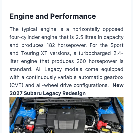
Engine and Performance
The typical engine is a horizontally opposed
four-cylinder engine that is 2.5 litres in capacity
and produces 182 horsepower. For the Sport
and Touring XT versions, a turbocharged 2.4-
liter engine that produces 260 horsepower is
standard. All Legacy models come equipped
with a continuously variable automatic gearbox
(CVT) and all-wheel drive configurations.
New
2027 Subaru Legacy Redesign