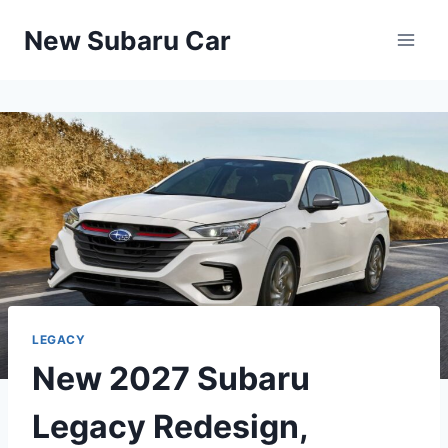
Skip
New Subaru Car
to
content
LEGACY
New 2027 Subaru
Legacy Redesign,