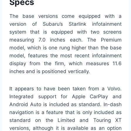
Specs
The base versions come equipped with a
version of Subaru’s Starlink infotainment
system that is equipped with two screens
measuring 7.0 inches each. The Premium
model, which is one rung higher than the base
model, features the most recent infotainment
display from the firm, which measures 11.6
inches and is positioned vertically.
It appears to have been taken from a Volvo.
Integrated support for Apple CarPlay and
Android Auto is included as standard. In-dash
navigation is a feature that is only included as
standard on the Limited and Touring XT
versions, although it is available as an option