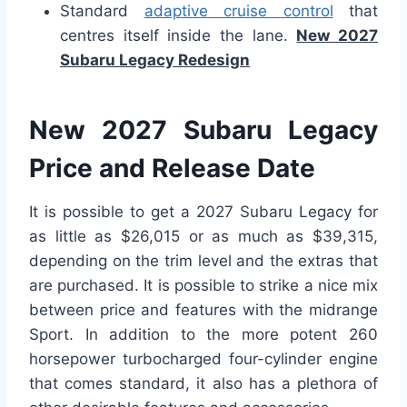
Standard
adaptive cruise control
that
centres itself inside the lane.
New 2027
Subaru Legacy Redesign
New 2027 Subaru Legacy
Price and Release Date
It is possible to get a 2027 Subaru Legacy for
as little as $26,015 or as much as $39,315,
depending on the trim level and the extras that
are purchased. It is possible to strike a nice mix
between price and features with the midrange
Sport. In addition to the more potent 260
horsepower turbocharged four-cylinder engine
that comes standard, it also has a plethora of