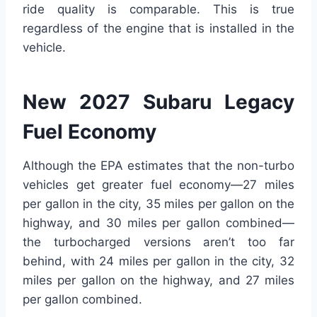
ride quality is comparable. This is true
regardless of the engine that is installed in the
vehicle.
New 2027 Subaru Legacy
Fuel Economy
Although the EPA estimates that the non-turbo
vehicles get greater fuel economy—27 miles
per gallon in the city, 35 miles per gallon on the
highway, and 30 miles per gallon combined—
the turbocharged versions aren’t too far
behind, with 24 miles per gallon in the city, 32
miles per gallon on the highway, and 27 miles
per gallon combined.