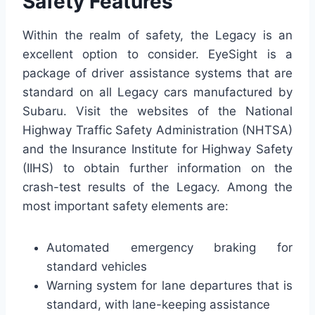
Safety Features
Within the realm of safety, the Legacy is an
excellent option to consider. EyeSight is a
package of driver assistance systems that are
standard on all Legacy cars manufactured by
Subaru. Visit the websites of the National
Highway Traffic Safety Administration (NHTSA)
and the Insurance Institute for Highway Safety
(IIHS) to obtain further information on the
crash-test results of the Legacy. Among the
most important safety elements are:
Automated emergency braking for
standard vehicles
Warning system for lane departures that is
standard, with lane-keeping assistance