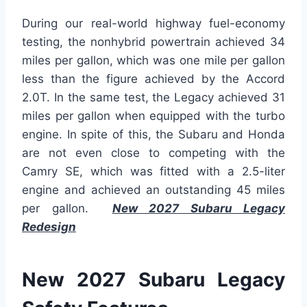
During our real-world highway fuel-economy
testing, the nonhybrid powertrain achieved 34
miles per gallon, which was one mile per gallon
less than the figure achieved by the Accord
2.0T. In the same test, the Legacy achieved 31
miles per gallon when equipped with the turbo
engine. In spite of this, the Subaru and Honda
are not even close to competing with the
Camry SE, which was fitted with a 2.5-liter
engine and achieved an outstanding 45 miles
per gallon.
New 2027 Subaru Legacy
Redesign
New 2027 Subaru Legacy