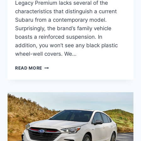
Legacy Premium lacks several of the
characteristics that distinguish a current
Subaru from a contemporary model.
Surprisingly, the brand’s family vehicle
boasts a reinforced suspension. In
addition, you won’t see any black plastic
wheel-well covers. We…
NEW
READ MORE
2027
SUBARU
LEGACY
PREMIUM
ENGINE,
DIMENSIONS,
REVIEW