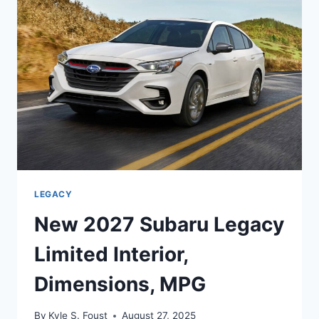
REDESIGN,
MPG
LEGACY
New 2027 Subaru Legacy
Limited Interior,
Dimensions, MPG
By
Kyle S. Foust
August 27, 2025