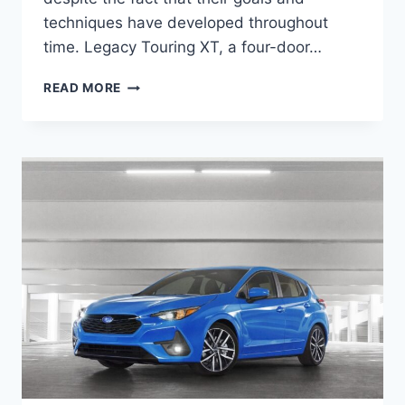
techniques have developed throughout
time. Legacy Touring XT, a four-door…
NEW
READ MORE
2027
SUBARU
LEGACY
TOURING
XT
DIMENSIONS,
INTERIOR,
ENGINE