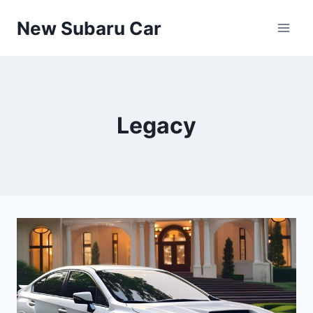
Skip
New Subaru Car
to
content
Legacy