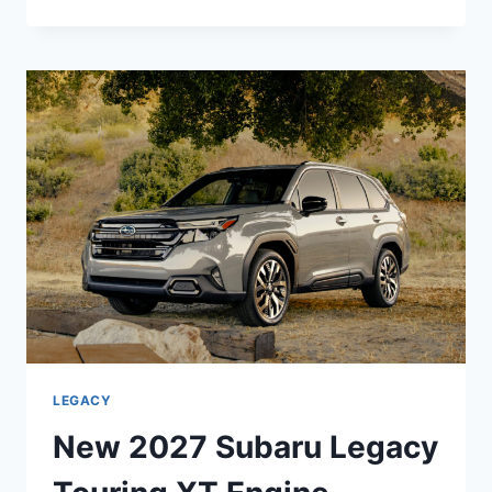
2027
SUBARU
LEGACY
PREMIUM
INTERIOR,
DIMENSIONS,
REVIEW
LEGACY
New 2027 Subaru Legacy