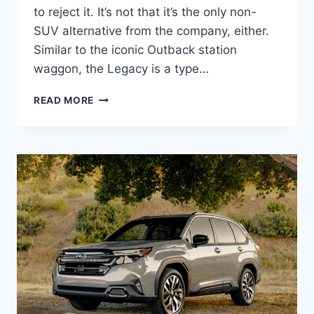
to reject it. It’s not that it’s the only non-
SUV alternative from the company, either.
Similar to the iconic Outback station
waggon, the Legacy is a type…
NEW
READ MORE
2027
SUBARU
LEGACY
REDESIGN,
PICTURES,
ENGINE