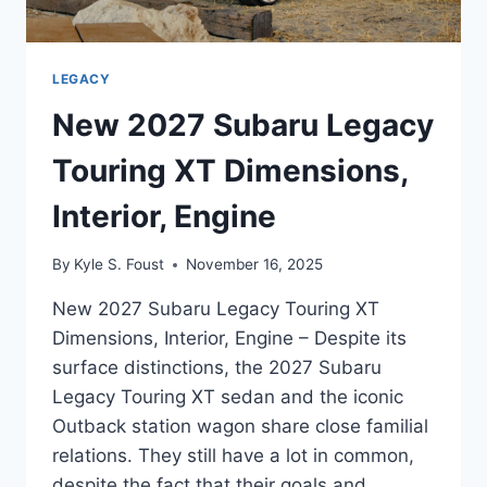
LEGACY
New 2027 Subaru Legacy
Touring XT Dimensions,
Interior, Engine
By
Kyle S. Foust
November 16, 2025
New 2027 Subaru Legacy Touring XT
Dimensions, Interior, Engine – Despite its
surface distinctions, the 2027 Subaru
Legacy Touring XT sedan and the iconic
Outback station wagon share close familial
relations. They still have a lot in common,
despite the fact that their goals and