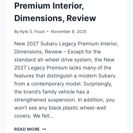
Premium Interior,
Dimensions, Review
By
Kyle S. Foust
November 8, 2025
New 2027 Subaru Legacy Premium Interior,
Dimensions, Review – Except for the
standard all-wheel drive system, the New
2027 Legacy Premium lacks many of the
features that distinguish a modern Subaru
from a contemporary model. Surprisingly,
the brand’s family vehicle has a
strengthened suspension. In addition, you
won’t see any black plastic wheel-well
covers. We felt…
NEW
READ MORE