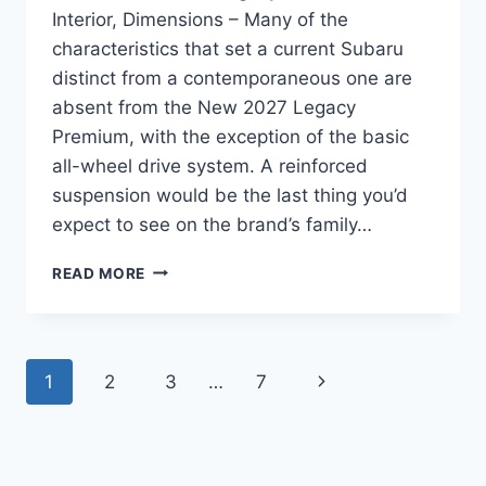
Interior, Dimensions – Many of the
characteristics that set a current Subaru
distinct from a contemporaneous one are
absent from the New 2027 Legacy
Premium, with the exception of the basic
all-wheel drive system. A reinforced
suspension would be the last thing you’d
expect to see on the brand’s family…
NEW
READ MORE
2027
SUBARU
LEGACY
PREMIUM
Page
Next
1
2
3
…
7
REVIEW,
INTERIOR,
navigation
Page
DIMENSIONS