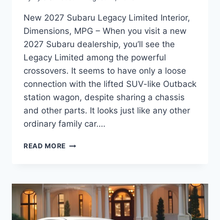
New 2027 Subaru Legacy Limited Interior,
Dimensions, MPG – When you visit a new
2027 Subaru dealership, you’ll see the
Legacy Limited among the powerful
crossovers. It seems to have only a loose
connection with the lifted SUV-like Outback
station wagon, despite sharing a chassis
and other parts. It looks just like any other
ordinary family car….
NEW
READ MORE
2027
SUBARU
LEGACY
LIMITED
INTERIOR,
DIMENSIONS,
MPG