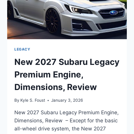
LEGACY
New 2027 Subaru Legacy
Premium Engine,
Dimensions, Review
By
Kyle S. Foust
January 3, 2026
New 2027 Subaru Legacy Premium Engine,
Dimensions, Review – Except for the basic
all-wheel drive system, the New 2027