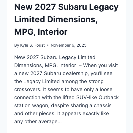
New 2027 Subaru Legacy
Limited Dimensions,
MPG, Interior
By
Kyle S. Foust
November 9, 2025
New 2027 Subaru Legacy Limited
Dimensions, MPG, Interior – When you visit
a new 2027 Subaru dealership, you’ll see
the Legacy Limited among the strong
crossovers. It seems to have only a loose
connection with the lifted SUV-like Outback
station wagon, despite sharing a chassis
and other pieces. It appears exactly like
any other average…