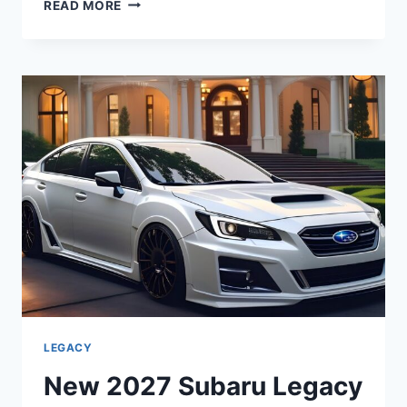
NEW
READ MORE
2027
SUBARU
LEGACY
LIMITED
DIMENSIONS,
MPG,
INTERIOR
LEGACY
New 2027 Subaru Legacy