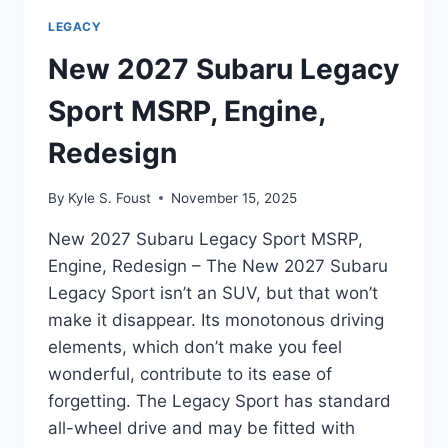
LEGACY
New 2027 Subaru Legacy
Sport MSRP, Engine,
Redesign
By
Kyle S. Foust
November 15, 2025
New 2027 Subaru Legacy Sport MSRP,
Engine, Redesign – The New 2027 Subaru
Legacy Sport isn’t an SUV, but that won’t
make it disappear. Its monotonous driving
elements, which don’t make you feel
wonderful, contribute to its ease of
forgetting. The Legacy Sport has standard
all-wheel drive and may be fitted with