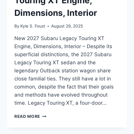
Touring XT Engine,
Dimensions, Interior
By
Kyle S. Foust
August 29, 2025
New 2027 Subaru Legacy Touring XT
Engine, Dimensions, Interior – Despite its
superficial distinctions, the 2027 Subaru
Legacy Touring XT sedan and the
legendary Outback station wagon share
close familial ties. They still have a lot in
common, despite the fact that their goals
and methods have evolved throughout
time. Legacy Touring XT, a four-door…
NEW
READ MORE
2027
SUBARU
LEGACY