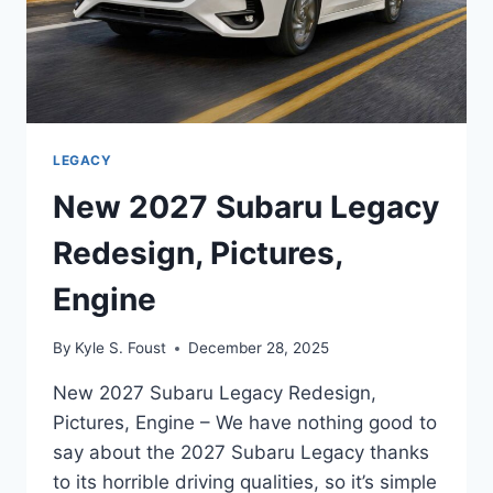
LEGACY
New 2027 Subaru Legacy
Redesign, Pictures,
Engine
By
Kyle S. Foust
December 28, 2025
New 2027 Subaru Legacy Redesign,
Pictures, Engine – We have nothing good to
say about the 2027 Subaru Legacy thanks
to its horrible driving qualities, so it’s simple