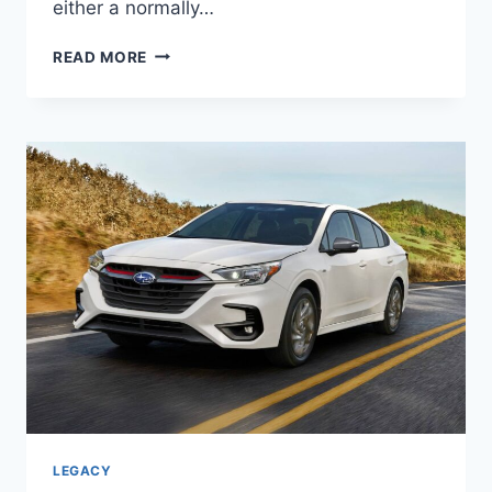
either a normally…
NEW
READ MORE
2027
SUBARU
LEGACY
SPORT
MSRP,
ENGINE,
REDESIGN
LEGACY