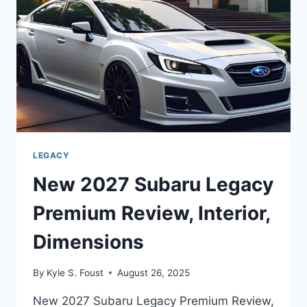
LEGACY
New 2027 Subaru Legacy
Premium Review, Interior,
Dimensions
By
Kyle S. Foust
August 26, 2025
New 2027 Subaru Legacy Premium Review,