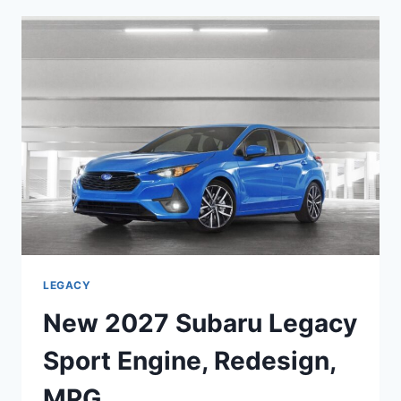
TOURING
XT
ENGINE,
DIMENSIONS,
INTERIOR
LEGACY
New 2027 Subaru Legacy
Sport Engine, Redesign,
MPG