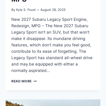
By
Kyle S. Foust
August 28, 2025
New 2027 Subaru Legacy Sport Engine,
Redesign, MPG – The New 2027 Subaru
Legacy Sport isn’t an SUV, but that won’t
make it disappear. Its mundane driving
features, which don’t make you feel good,
contribute to its ease of forgetting. The
Legacy Sport has standard all-wheel drive
and may be equipped with either a
normally aspirated…
NEW
READ MORE
2027
SUBARU
LEGACY
SPORT
ENGINE,