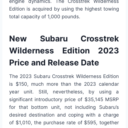
engine dynamics. The Crosstrek Wilderness
Edition is acquired by using the highest towing
total capacity of 1,000 pounds.
New Subaru Crosstrek
Wilderness Edition 2023
Price and Release Date
The 2023 Subaru Crosstrek Wilderness Edition
is $150, much more than the 2023 calendar
year unit. Still, nevertheless, by using a
significant introductory price of $35,145 MSRP
for that bottom unit, not including Subaru’s
desired destination and coping with a charge
of $1,010, the purchase rate of $595, together