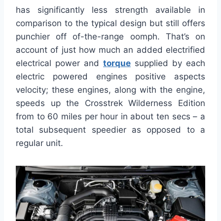
has significantly less strength available in
comparison to the typical design but still offers
punchier off of-the-range oomph. That’s on
account of just how much an added electrified
electrical power and
torque
supplied by each
electric powered engines positive aspects
velocity; these engines, along with the engine,
speeds up the Crosstrek Wilderness Edition
from to 60 miles per hour in about ten secs – a
total subsequent speedier as opposed to a
regular unit.