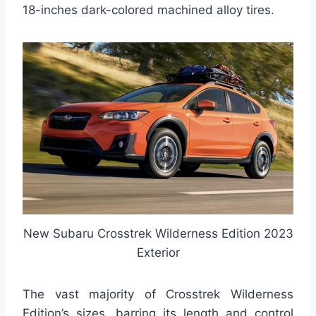
18-inches dark-colored machined alloy tires.
New Subaru Crosstrek Wilderness Edition 2023
Exterior
The vast majority of Crosstrek Wilderness
Edition’s sizes, barring its length and control