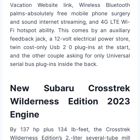
Vacation Website link, Wireless Bluetooth
palms-absolutely free mobile phone surgery
and sound internet streaming, and 4G LTE Wi-
Fi hotspot ability. This comes by an auxiliary
feedback jack, a 12-volt electrical power store,
twin cost-only Usb 2 0 plug-ins at the start,
and the other couple asking for only Universal
serial bus plug-ins inside the back.
New Subaru Crosstrek
Wilderness Edition 2023
Engine
By 137 hp plus 134 lb-feet, the Crosstrek
Wilderness Edition’s 2.-liter several-tube mill