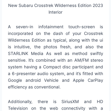
New Subaru Crosstrek Wilderness Edition 2023
Interior
A seven-in infotainment touch-screen is
incorporated on the dash of your Crosstrek
Wilderness Edition as typical, along with the ui
is intuitive, the photos fresh, and also the
STARLINK Media As well as method swiftly
sensitive. It’s combined with an AM/FM stereo
system having a Compact disc participant and
a 6-presenter audio system, and it’s fitted with
Google android Vehicle and Apple CarPlay
efficiency as conventional.
Additionally, there is SiriusXM and HD
Television on the web connectivity with a