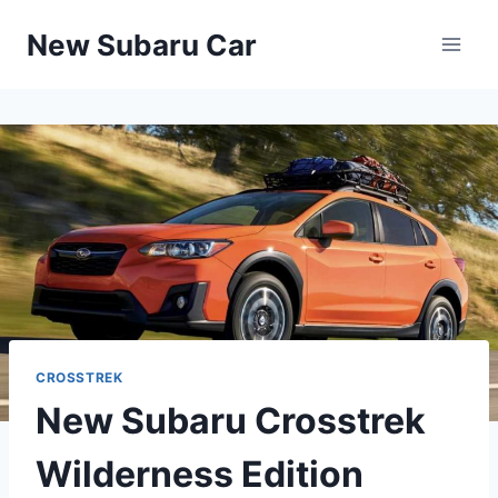
Skip
New Subaru Car
to
content
CROSSTREK
New Subaru Crosstrek
Wilderness Edition