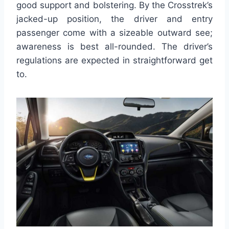
good support and bolstering. By the Crosstrek’s
jacked-up position, the driver and entry
passenger come with a sizeable outward see;
awareness is best all-rounded. The driver’s
regulations are expected in straightforward get
to.