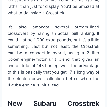
Crosstrek has an all-tire commute as typical,
rather than just for display. You’d be amazed at
what to do inside a Crosstrek.
It’s also amongst several stream-lined
crossovers by having an actual pull ranking. It
could just be 1,000 extra pounds, but it’s a little
something. Last but not least, the Crosstrek
can be a connect-in hybrid, using a 2.-liter
boxer engine/motor unit blend that gives an
overall total of 148 horsepower. The advantage
of this is basically that you get 17 a long way of
the-electric power collection before when the
4-tube engine is initialized.
New Subaru Crosstrek