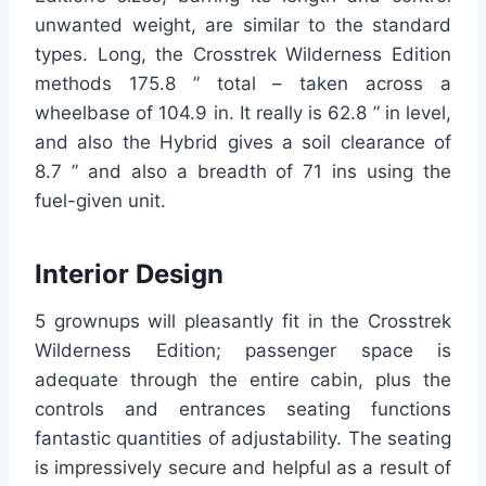
unwanted weight, are similar to the standard
types. Long, the Crosstrek Wilderness Edition
methods 175.8 ” total – taken across a
wheelbase of 104.9 in. It really is 62.8 ” in level,
and also the Hybrid gives a soil clearance of
8.7 ” and also a breadth of 71 ins using the
fuel-given unit.
Interior Design
5 grownups will pleasantly fit in the Crosstrek
Wilderness Edition; passenger space is
adequate through the entire cabin, plus the
controls and entrances seating functions
fantastic quantities of adjustability. The seating
is impressively secure and helpful as a result of