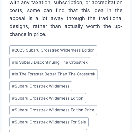
with any taxation, subscription, or accreditation
costs, some can find that this idea in the
appeal is a lot away through the traditional
designs, rather than actually worth the up-
chance in price.
Post
#
2023 Subaru Crosstrek Wilderness Edition
Tags:
#
Is Subaru Discontinuing The Crosstrek
#
Is The Forester Better Than The Crosstrek
#
Subaru Crosstrek Wilderness
#
Subaru Crosstrek Wilderness Edition
#
Subaru Crosstrek Wilderness Edition Price
#
Subaru Crosstrek Wilderness For Sale