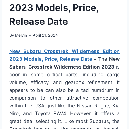
2023 Models, Price,
Release Date
By
Melvin
April 21, 2024
New Subaru Crosstrek Wilderness Edition
2023 Models, Price, Release Date
–
The
New
Subaru Crosstrek Wilderness Edition 2023
is
poor in some critical parts, including cargo
volume, efficacy, and gearbox refinement. It
appears to be can also be a tad humdrum in
comparison to other attractive competition
within the USA, just like the Nissan Rogue, Kia
Niro, and Toyota RAV4. However, it offers a
great deal selecting it. Like most Subarus, the