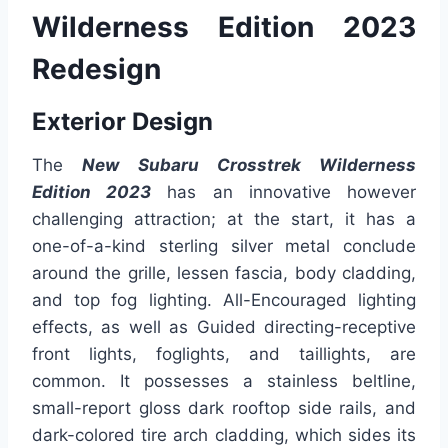
Wilderness Edition 2023
Redesign
Exterior Design
The
New Subaru Crosstrek Wilderness
Edition 2023
has an innovative however
challenging attraction; at the start, it has a
one-of-a-kind sterling silver metal conclude
around the grille, lessen fascia, body cladding,
and top fog lighting. All-Encouraged lighting
effects, as well as Guided directing-receptive
front lights, foglights, and taillights, are
common. It possesses a stainless beltline,
small-report gloss dark rooftop side rails, and
dark-colored tire arch cladding, which sides its