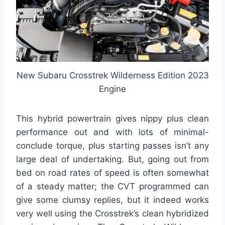
New Subaru Crosstrek Wilderness Edition 2023
Engine
This hybrid powertrain gives nippy plus clean
performance out and with lots of minimal-
conclude torque, plus starting passes isn’t any
large deal of undertaking. But, going out from
bed on road rates of speed is often somewhat
of a steady matter; the CVT programmed can
give some clumsy replies, but it indeed works
very well using the Crosstrek’s clean hybridized