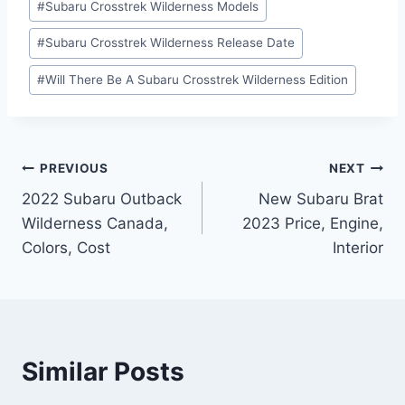
#
Subaru Crosstrek Wilderness Models
#
Subaru Crosstrek Wilderness Release Date
#
Will There Be A Subaru Crosstrek Wilderness Edition
Post
PREVIOUS
NEXT
2022 Subaru Outback
New Subaru Brat
navigation
Wilderness Canada,
2023 Price, Engine,
Colors, Cost
Interior
Similar Posts