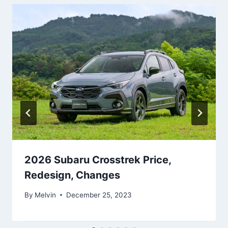
2026 Subaru Crosstrek Price,
Redesign, Changes
By
Melvin
December 25, 2023