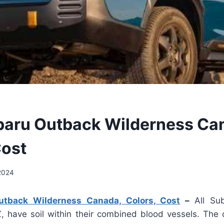
aru Outback Wilderness Ca
Cost
 2024
tback Wilderness Canada, Colors, Cost
–
All Su
, have soil within their combined blood vessels. The