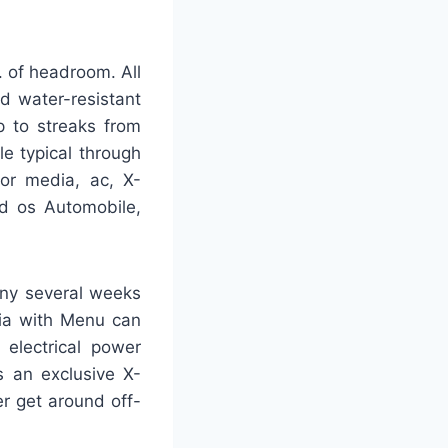
. of headroom. All
 water-resistant
up to streaks from
le typical through
for media, ac, X-
id os Automobile,
many several weeks
dia with Menu can
 electrical power
 an exclusive X-
er get around off-