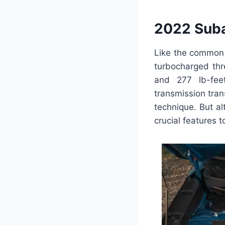
2022 Suba
Like the common 
turbocharged thr
and 277 lb-fe
transmission tra
technique. But al
crucial features 