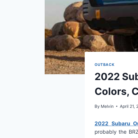
OUTBACK
2022 Sub
Colors, 
By
Melvin
April 21,
2022 Subaru Ou
probably the BRZ