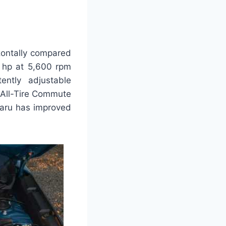
zontally compared
0 hp at 5,600 rpm
ntly adjustable
 All-Tire Commute
ubaru has improved