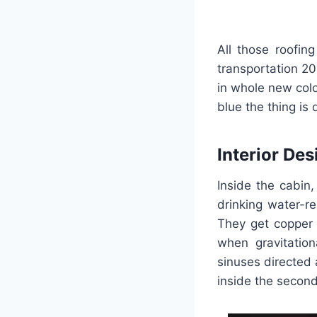
All those roofin
transportation 20
in whole new col
blue the thing is 
Interior Des
Inside the cabin
drinking water-r
They get copper t
when gravitation
sinuses directed
inside the second 