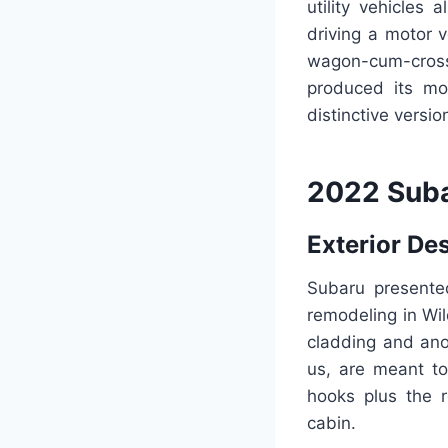
utility vehicles 
driving a motor 
wagon-cum-cross
produced its mos
distinctive versi
2022 Suba
Exterior De
Subaru present
remodeling in Wil
cladding and ano
us, are meant to
hooks plus the r
cabin.