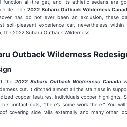
all function all-tire get, and its athletic sedans are 
vehicle. The
2022 Subaru Outback Wilderness Cana
over has do not ever been an exclusion, these da
t soil-pleasant experience car, nevertheless within
on, the 2022 Subaru Outback Wilderness.
ru Outback Wilderness Redesig
sign
ed the
2022 Subaru Outback Wilderness Canada
w
derness cut. It ditched almost all the stainless in suppo
dized copper features. Individuals copper highlights, S
 be contact-outs, “there’s some work there.” You will s
oof covering side rails externally and many other loc