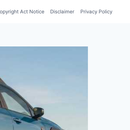
opyright Act Notice
Disclaimer
Privacy Policy