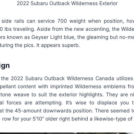
2022 Subaru Outback Wilderness Exterior
g side rails can service 700 weight when position, h
0 lbs traveling. Aside from the new accenting, the Wilde
ors known as Geyser Light blue, the gleaming but no-me
during the pics. It appears superb.
ign
, the 2022 Subaru Outback Wilderness Canada utilizes
epellant content with imprinted Wilderness emblems fr
one weave to suit the exterior highlights. They are ni
al forces are attempting. It’s wise to displace you 
 at the 45-amount downwards position. There seemed
row for your 5’10” older right behind a likewise-type of 