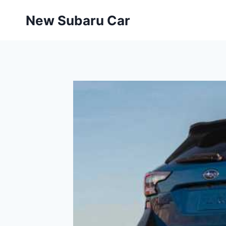
Skip
New Subaru Car
to
content