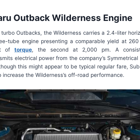
ru Outback Wilderness Engine
turbo Outbacks, the Wilderness carries a 2.4-liter hori
ee-tube engine presenting a comparable yield at 26
et of
torque
, the second at 2,000 pm. A consiste
nsmits electrical power from the company’s Symmetrical
though this might appear to be typical regular fare, S
to increase the Wilderness’s off-road performance.