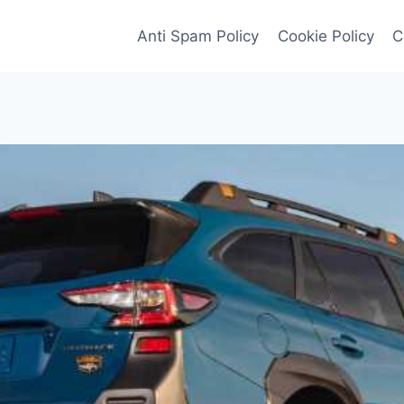
Anti Spam Policy
Cookie Policy
C