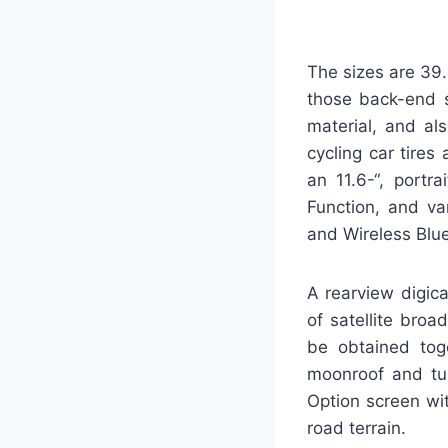
The sizes are 39.
those back-end 
material, and als
cycling car tires
an 11.6-“, portr
Function, and va
and Wireless Blu
A rearview digica
of satellite bro
be obtained toge
moonroof and tu
Option screen wit
road terrain.