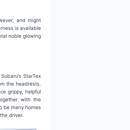
owever, and might
rness is available
tal noble glowing
 Subaru’s StarTex
om the headrests.
ce grippy, helpful
together with the
 to be many homes
the driver.