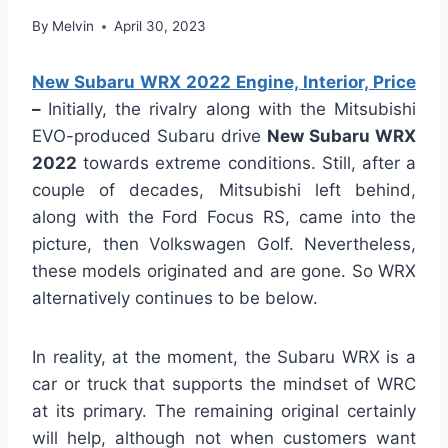
By
Melvin
April 30, 2023
New Subaru WRX 2022 Engine, Interior, Price
–
Initially, the rivalry along with the Mitsubishi
EVO-produced Subaru drive
New Subaru WRX
2022
towards extreme conditions. Still, after a
couple of decades, Mitsubishi left behind,
along with the Ford Focus RS, came into the
picture, then Volkswagen Golf. Nevertheless,
these models originated and are gone. So WRX
alternatively continues to be below.
In reality, at the moment, the Subaru WRX is a
car or truck that supports the mindset of WRC
at its primary. The remaining original certainly
will help, although not when customers want