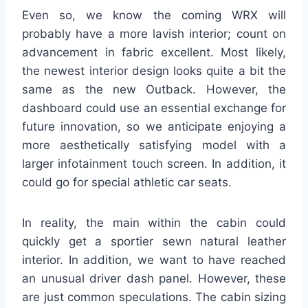
Even so, we know the coming WRX will
probably have a more lavish interior; count on
advancement in fabric excellent. Most likely,
the newest interior design looks quite a bit the
same as the new Outback. However, the
dashboard could use an essential exchange for
future innovation, so we anticipate enjoying a
more aesthetically satisfying model with a
larger infotainment touch screen. In addition, it
could go for special athletic car seats.
In reality, the main within the cabin could
quickly get a sportier sewn natural leather
interior. In addition, we want to have reached
an unusual driver dash panel. However, these
are just common speculations. The cabin sizing