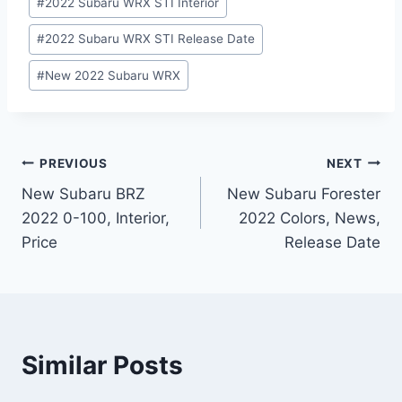
#
2022 Subaru WRX STI Interior
#
2022 Subaru WRX STI Release Date
#
New 2022 Subaru WRX
Post
PREVIOUS
NEXT
New Subaru BRZ
New Subaru Forester
navigation
2022 0-100, Interior,
2022 Colors, News,
Price
Release Date
Similar Posts