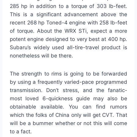
285 hp in addition to a torque of 303 lb-feet.
This is a significant advancement above the
recent 268 hp Toned-4 engine with 258 lb-feet
of torque. About the WRX STi, expect a more
potent engine designed to very best at 400 hp.
Subaru’s widely used all-tire-travel product is
nonetheless will be there.
The strength to rims is going to be forwarded
by using a frequently varied-pace programmed
transmission. Don’t stress, and the fanatic-
most loved 6-quickness guide may also be
obtainable available. You can find rumors
which the folks of China only will get CVT. That
will be a bummer whether or not this will come
to a fact.