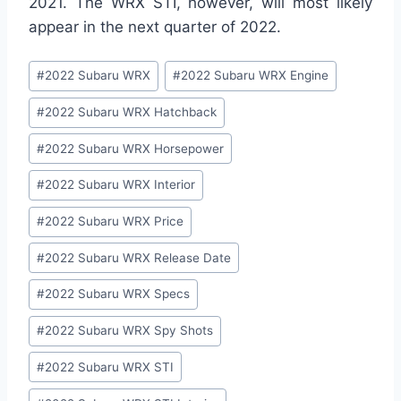
2021. The WRX STI, however, will most likely
appear in the next quarter of 2022.
Post
#
2022 Subaru WRX
#
2022 Subaru WRX Engine
Tags:
#
2022 Subaru WRX Hatchback
#
2022 Subaru WRX Horsepower
#
2022 Subaru WRX Interior
#
2022 Subaru WRX Price
#
2022 Subaru WRX Release Date
#
2022 Subaru WRX Specs
#
2022 Subaru WRX Spy Shots
#
2022 Subaru WRX STI