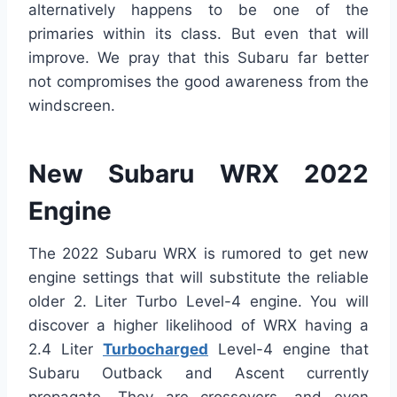
alternatively happens to be one of the
primaries within its class. But even that will
improve. We pray that this Subaru far better
not compromises the good awareness from the
windscreen.
New Subaru WRX 2022
Engine
The 2022 Subaru WRX is rumored to get new
engine settings that will substitute the reliable
older 2. Liter Turbo Level-4 engine. You will
discover a higher likelihood of WRX having a
2.4 Liter
Turbocharged
Level-4 engine that
Subaru Outback and Ascent currently
propagate. They are crossovers, and even