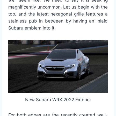
well seem like. We need to say it is seeking
magnificently uncommon. Let us begin with the
top, and the latest hexagonal grille features a
stainless pub in between by having an inlaid
Subaru emblem into it.
New Subaru WRX 2022 Exterior
For both edges are the recently created well-