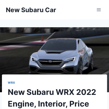
Skip
New Subaru Car
to
content
WRX
New Subaru WRX 2022
Engine, Interior, Price