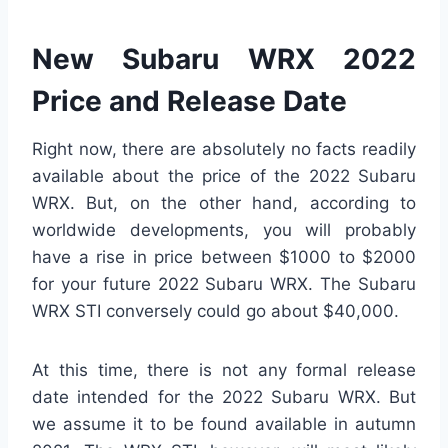
New Subaru WRX 2022
Price and Release Date
Right now, there are absolutely no facts readily
available about the price of the 2022 Subaru
WRX. But, on the other hand, according to
worldwide developments, you will probably
have a rise in price between $1000 to $2000
for your future 2022 Subaru WRX. The Subaru
WRX STI conversely could go about $40,000.
At this time, there is not any formal release
date intended for the 2022 Subaru WRX. But
we assume it to be found available in autumn