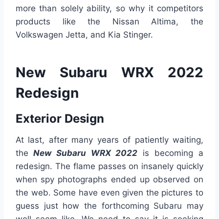
more than solely ability, so why it competitors
products like the Nissan Altima, the
Volkswagen Jetta, and Kia Stinger.
New Subaru WRX 2022
Redesign
Exterior Design
At last, after many years of patiently waiting,
the
New Subaru WRX 2022
is becoming a
redesign. The flame passes on insanely quickly
when spy photographs ended up observed on
the web. Some have even given the pictures to
guess just how the forthcoming Subaru may