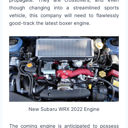
though changing into a streamlined sports
vehicle, this company will need to flawlessly
good-track the latest boxer engine.
New Subaru WRX 2022 Engine
The coming engine is anticipated to possess