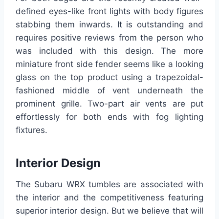
defined eyes-like front lights with body figures
stabbing them inwards. It is outstanding and
requires positive reviews from the person who
was included with this design. The more
miniature front side fender seems like a looking
glass on the top product using a trapezoidal-
fashioned middle of vent underneath the
prominent grille. Two-part air vents are put
effortlessly for both ends with fog lighting
fixtures.
Interior Design
The Subaru WRX tumbles are associated with
the interior and the competitiveness featuring
superior interior design. But we believe that will