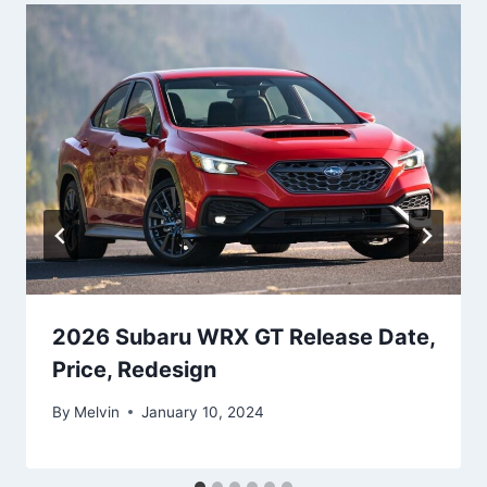
2026 Subaru WRX GT Release Date,
Price, Redesign
By
Melvin
January 10, 2024