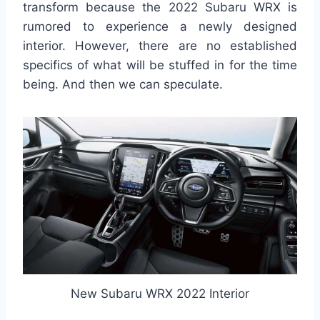
transform because the 2022 Subaru WRX is
rumored to experience a newly designed
interior. However, there are no established
specifics of what will be stuffed in for the time
being. And then we can speculate.
New Subaru WRX 2022 Interior