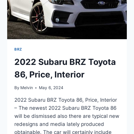
BRZ
2022 Subaru BRZ Toyota
86, Price, Interior
By
Melvin
May 6, 2024
2022 Subaru BRZ Toyota 86, Price, Interior
– The newest 2022 Subaru BRZ Toyota 86
will be dismissed also there are typical new
redesigns and media lately produced
obtainable. The car will certainly include