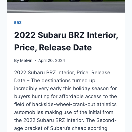
BRZ
2022 Subaru BRZ Interior,
Price, Release Date
By
Melvin
April 20, 2024
2022 Subaru BRZ Interior, Price, Release
Date – The destinations turned up
incredibly very early this holiday season for
buyers hunting for affordable access to the
field of backside-wheel-crank-out athletics
automobiles making use of the initial from
the 2022 Subaru BRZ Interior. The Second-
age bracket of Subaru’s cheap sporting