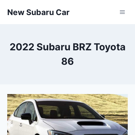
Skip
New Subaru Car
to
content
2022 Subaru BRZ Toyota
86