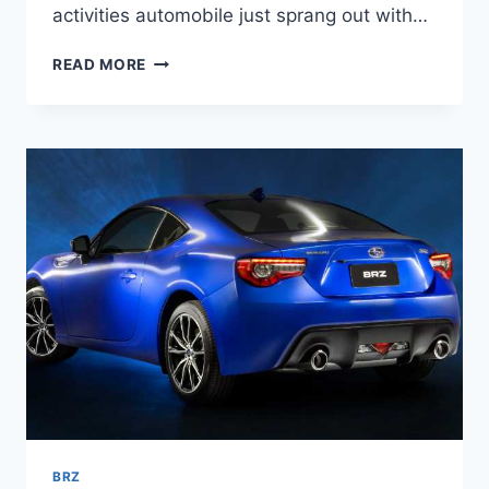
activities automobile just sprang out with…
2022
READ MORE
SUBARU
BRZ
INTERIOR,
PRICE,
RELEASE
DATE
BRZ