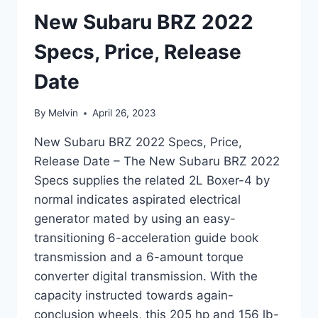
New Subaru BRZ 2022
Specs, Price, Release
Date
By
Melvin
April 26, 2023
New Subaru BRZ 2022 Specs, Price,
Release Date – The New Subaru BRZ 2022
Specs supplies the related 2L Boxer-4 by
normal indicates aspirated electrical
generator mated by using an easy-
transitioning 6-acceleration guide book
transmission and a 6-amount torque
converter digital transmission. With the
capacity instructed towards again-
conclusion wheels, this 205 hp and 156 lb-