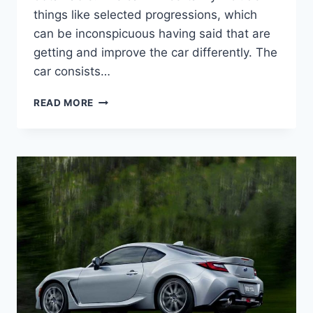
things like selected progressions, which
can be inconspicuous having said that are
getting and improve the car differently. The
car consists…
2022
READ MORE
SUBARU
BRZ
TOYOTA
86,
PRICE,
INTERIOR