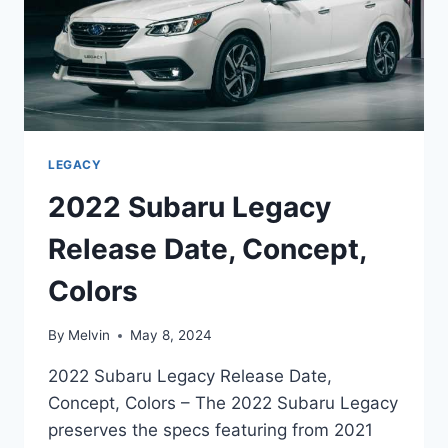
LEGACY
2022 Subaru Legacy
Release Date, Concept,
Colors
By
Melvin
May 8, 2024
2022 Subaru Legacy Release Date,
Concept, Colors – The 2022 Subaru Legacy
preserves the specs featuring from 2021