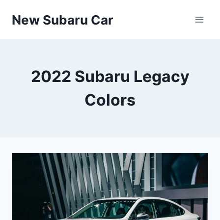
Skip
New Subaru Car
to
content
2022 Subaru Legacy
Colors