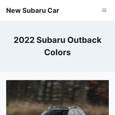
Skip
New Subaru Car
to
content
2022 Subaru Outback
Colors