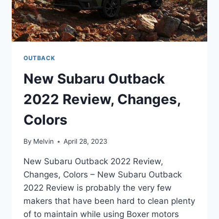
OUTBACK
New Subaru Outback
2022 Review, Changes,
Colors
By
Melvin
April 28, 2023
New Subaru Outback 2022 Review,
Changes, Colors – New Subaru Outback
2022 Review is probably the very few
makers that have been hard to clean plenty
of to maintain while using Boxer motors