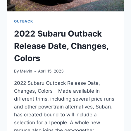
OUTBACK
2022 Subaru Outback
Release Date, Changes,
Colors
By
Melvin
April 15, 2023
2022 Subaru Outback Release Date,
Changes, Colors – Made available in
different trims, including several price runs
and other powertrain alternatives, Subaru
has created bound to will include a
selection for all people. A whole new
reduce also joins the get-together,