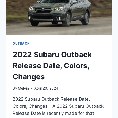
OUTBACK
2022 Subaru Outback
Release Date, Colors,
Changes
By
Melvin
April 20, 2024
2022 Subaru Outback Release Date,
Colors, Changes – A 2022 Subaru Outback
Release Date is recently made for that