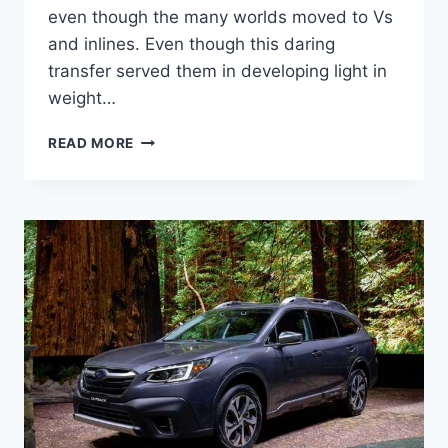
even though the many worlds moved to Vs
and inlines. Even though this daring
transfer served them in developing light in
weight…
NEW
READ MORE
SUBARU
OUTBACK
2022
REVIEW,
CHANGES,
COLORS