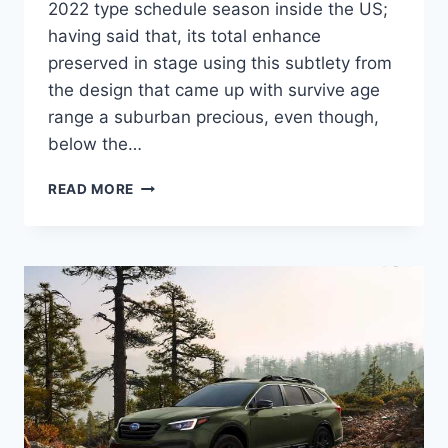
2022 type schedule season inside the US;
having said that, its total enhance
preserved in stage using this subtlety from
the design that came up with survive age
range a suburban precious, even though,
below the…
2022
READ MORE
SUBARU
OUTBACK
RELEASE
DATE,
COLORS,
CHANGES