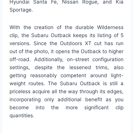
Hyundai Santa Fe, Nissan Rogue, and Kia
Sportage.
With the creation of the durable Wilderness
clip, the Subaru Outback keeps its listing of 5
versions. Since the Outdoors XT cut has run
out of the photo, it opens the Outback to higher
off-road. Additionally, on-street configuration
settings, despite the lessened trims, also
getting reasonably competent around light-
weight routes. The Subaru Outback is still a
priceless acquire all the way through its edges,
incorporating only additional benefit as you
become into the more significant clip
quantities.