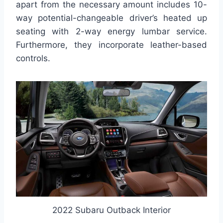
apart from the necessary amount includes 10-
way potential-changeable driver’s heated up
seating with 2-way energy lumbar service.
Furthermore, they incorporate leather-based
controls.
2022 Subaru Outback Interior