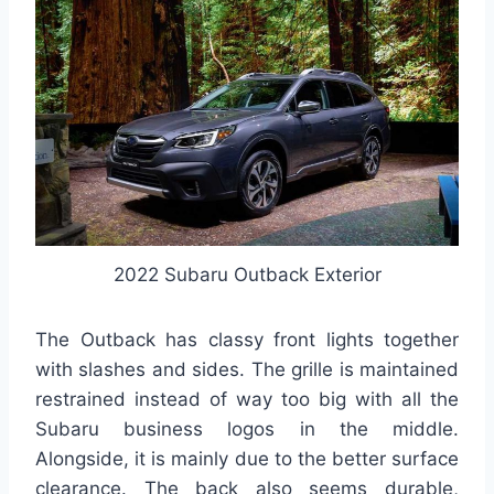
2022 Subaru Outback Exterior
The Outback has classy front lights together
with slashes and sides. The grille is maintained
restrained instead of way too big with all the
Subaru business logos in the middle.
Alongside, it is mainly due to the better surface
clearance. The back also seems durable,