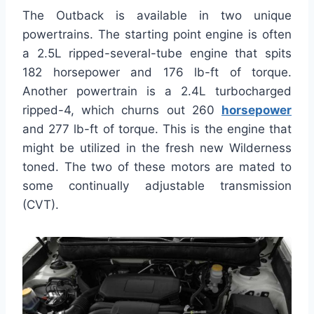
The Outback is available in two unique
powertrains. The starting point engine is often
a 2.5L ripped-several-tube engine that spits
182 horsepower and 176 lb-ft of torque.
Another powertrain is a 2.4L turbocharged
ripped-4, which churns out 260
horsepower
and 277 lb-ft of torque. This is the engine that
might be utilized in the fresh new Wilderness
toned. The two of these motors are mated to
some continually adjustable transmission
(CVT).