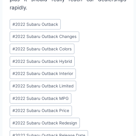
rapidly.
Post
#
2022 Subaru Outback
Tags:
#
2022 Subaru Outback Changes
#
2022 Subaru Outback Colors
#
2022 Subaru Outback Hybrid
#
2022 Subaru Outback Interior
#
2022 Subaru Outback Limited
#
2022 Subaru Outback MPG
#
2022 Subaru Outback Price
#
2022 Subaru Outback Redesign
#
2022 Subaru Outback Release Date