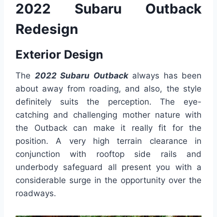
2022 Subaru Outback
Redesign
Exterior Design
The
2022 Subaru Outback
always has been
about away from roading, and also, the style
definitely suits the perception. The eye-
catching and challenging mother nature with
the Outback can make it really fit for the
position. A very high terrain clearance in
conjunction with rooftop side rails and
underbody safeguard all present you with a
considerable surge in the opportunity over the
roadways.