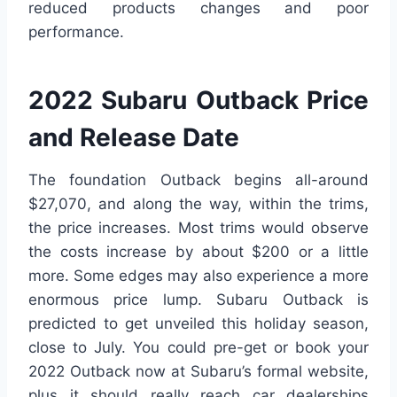
reduced products changes and poor
performance.
2022 Subaru Outback Price
and Release Date
The foundation Outback begins all-around
$27,070, and along the way, within the trims,
the price increases. Most trims would observe
the costs increase by about $200 or a little
more. Some edges may also experience a more
enormous price lump. Subaru Outback is
predicted to get unveiled this holiday season,
close to July. You could pre-get or book your
2022 Outback now at Subaru’s formal website,
plus it should really reach car dealerships