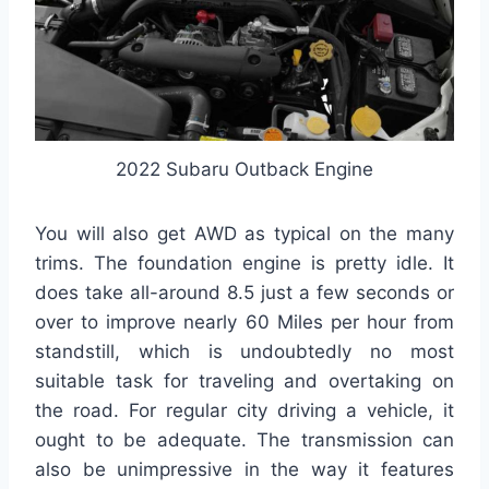
2022 Subaru Outback Engine
You will also get AWD as typical on the many
trims. The foundation engine is pretty idle. It
does take all-around 8.5 just a few seconds or
over to improve nearly 60 Miles per hour from
standstill, which is undoubtedly no most
suitable task for traveling and overtaking on
the road. For regular city driving a vehicle, it
ought to be adequate. The transmission can
also be unimpressive in the way it features