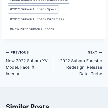
#
2022 Subaru Outback Specs
#
2022 Subaru Outback Wilderness
#
New 2022 Subaru Outback
Post
PREVIOUS
NEXT
New 2022 Subaru XV
2022 Subaru Forester
navigation
Model, Facelift,
Redesign, Release
Interior
Date, Turbo
Similar Posts