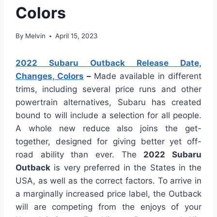
Colors
By
Melvin
April 15, 2023
2022 Subaru Outback Release Date,
Changes, Colors
–
Made available in different
trims, including several price runs and other
powertrain alternatives, Subaru has created
bound to will include a selection for all people.
A whole new reduce also joins the get-
together, designed for giving better yet off-
road ability than ever. The
2022 Subaru
Outback
is very preferred in the States in the
USA, as well as the correct factors. To arrive in
a marginally increased price label, the Outback
will are competing from the enjoys of your