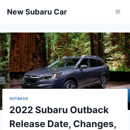
Skip
New Subaru Car
to
content
OUTBACK
2022 Subaru Outback
Release Date, Changes,