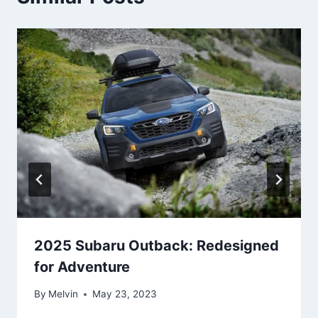
2025 Subaru Outback: Redesigned
for Adventure
By
Melvin
May 23, 2023