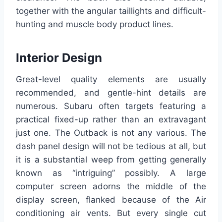
together with the angular taillights and difficult-
hunting and muscle body product lines.
Interior Design
Great-level quality elements are usually
recommended, and gentle-hint details are
numerous. Subaru often targets featuring a
practical fixed-up rather than an extravagant
just one. The Outback is not any various. The
dash panel design will not be tedious at all, but
it is a substantial weep from getting generally
known as “intriguing” possibly. A large
computer screen adorns the middle of the
display screen, flanked because of the Air
conditioning air vents. But every single cut