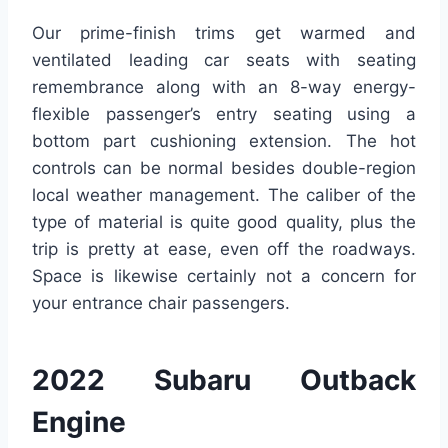
Our prime-finish trims get warmed and
ventilated leading car seats with seating
remembrance along with an 8-way energy-
flexible passenger’s entry seating using a
bottom part cushioning extension. The hot
controls can be normal besides double-region
local weather management. The caliber of the
type of material is quite good quality, plus the
trip is pretty at ease, even off the roadways.
Space is likewise certainly not a concern for
your entrance chair passengers.
2022 Subaru Outback
Engine