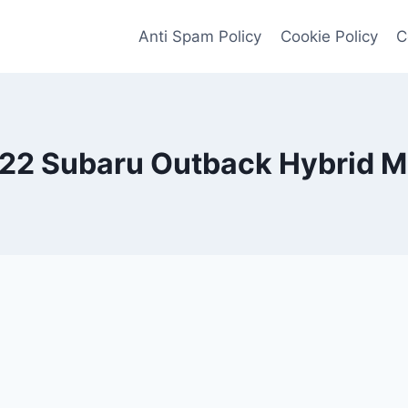
Anti Spam Policy
Cookie Policy
C
22 Subaru Outback Hybrid 