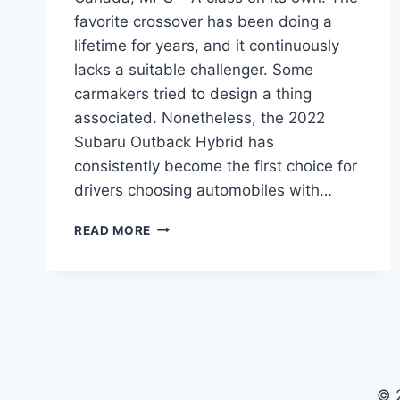
favorite crossover has been doing a
lifetime for years, and it continuously
lacks a suitable challenger. Some
carmakers tried to design a thing
associated. Nonetheless, the 2022
Subaru Outback Hybrid has
consistently become the first choice for
drivers choosing automobiles with…
2022
READ MORE
SUBARU
OUTBACK
HYBRID
REVIEW,
CANADA,
MPG
© 