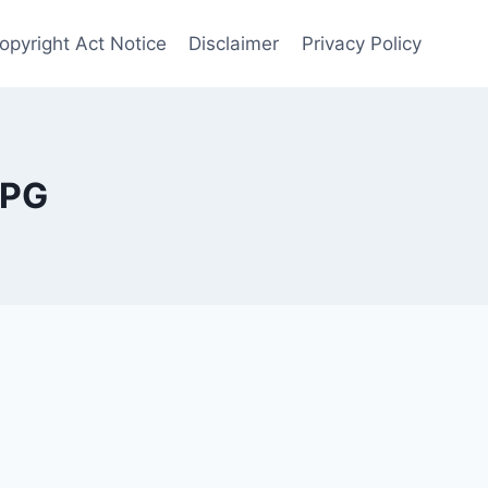
opyright Act Notice
Disclaimer
Privacy Policy
MPG