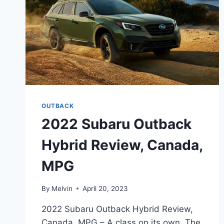
OUTBACK
2022 Subaru Outback
Hybrid Review, Canada,
MPG
By
Melvin
April 20, 2023
2022 Subaru Outback Hybrid Review,
Canada, MPG – A class on its own. The