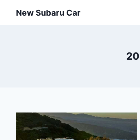
Skip
New Subaru Car
to
content
20