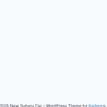
2026 New Subaru Car - WordPress Theme by
Kadence