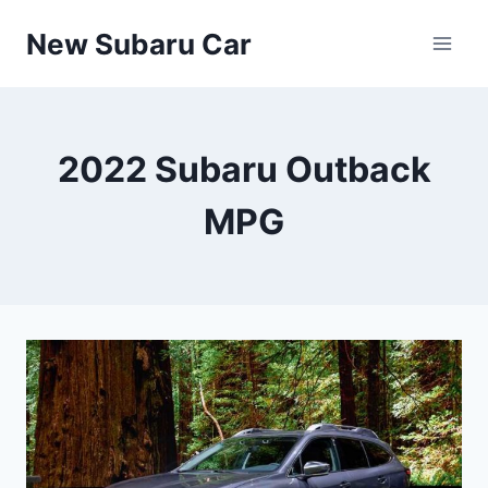
Skip
New Subaru Car
to
content
2022 Subaru Outback
MPG