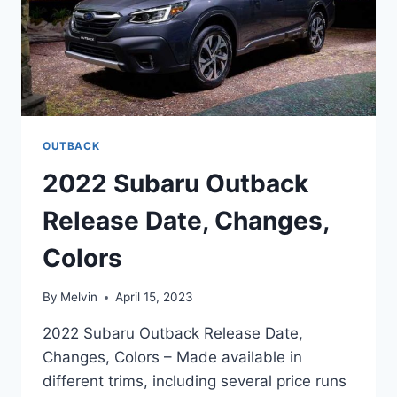
OUTBACK
2022 Subaru Outback
Release Date, Changes,
Colors
By
Melvin
April 15, 2023
2022 Subaru Outback Release Date,
Changes, Colors – Made available in
different trims, including several price runs