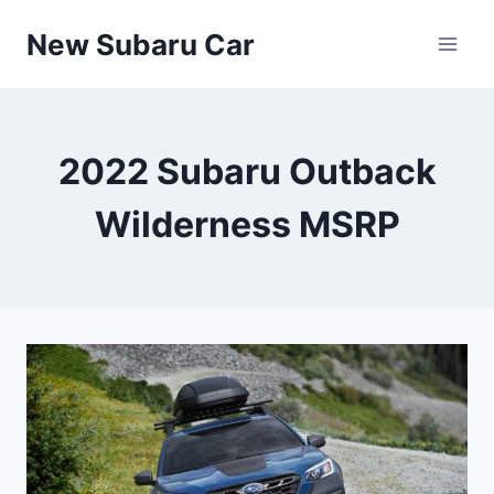
Skip
New Subaru Car
to
content
2022 Subaru Outback
Wilderness MSRP