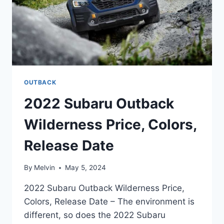
OUTBACK
2022 Subaru Outback
Wilderness Price, Colors,
Release Date
By
Melvin
May 5, 2024
2022 Subaru Outback Wilderness Price,
Colors, Release Date – The environment is
different, so does the 2022 Subaru