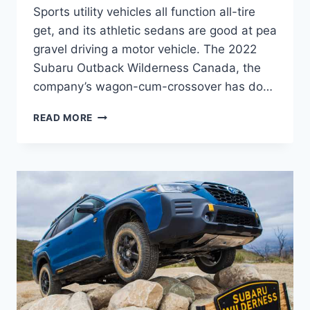
Sports utility vehicles all function all-tire
get, and its athletic sedans are good at pea
gravel driving a motor vehicle. The 2022
Subaru Outback Wilderness Canada, the
company’s wagon-cum-crossover has do…
2022
READ MORE
SUBARU
OUTBACK
WILDERNESS
CANADA,
COLORS,
COST