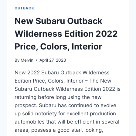
OUTBACK
New Subaru Outback
Wilderness Edition 2022
Price, Colors, Interior
By
Melvin
April 27, 2023
New 2022 Subaru Outback Wilderness
Edition Price, Colors, Interior – The New
Subaru Outback Wilderness Edition 2022 is
returning before long using the new
prospect. Subaru has continued to evolve
up solid notoriety for excellent production
automobiles that will be efficient in several
areas, possess a good start looking,