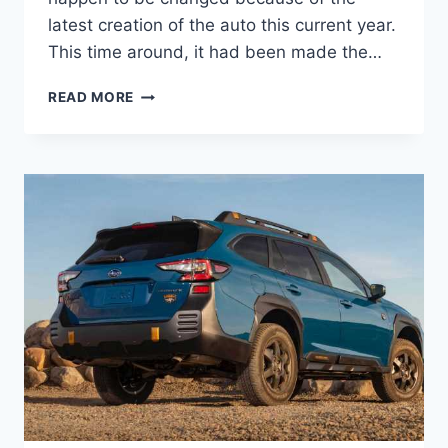
latest creation of the auto this current year.
This time around, it had been made the…
NEW
READ MORE
SUBARU
OUTBACK
WILDERNESS
2022
PRICE,
COLORS,
RELEASE
DATE