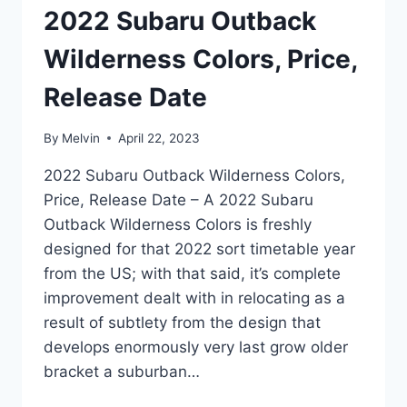
2022 Subaru Outback
Wilderness Colors, Price,
Release Date
By
Melvin
April 22, 2023
2022 Subaru Outback Wilderness Colors,
Price, Release Date – A 2022 Subaru
Outback Wilderness Colors is freshly
designed for that 2022 sort timetable year
from the US; with that said, it’s complete
improvement dealt with in relocating as a
result of subtlety from the design that
develops enormously very last grow older
bracket a suburban…