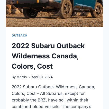
OUTBACK
2022 Subaru Outback
Wilderness Canada,
Colors, Cost
By
Melvin
April 21, 2024
2022 Subaru Outback Wilderness Canada,
Colors, Cost – All Subarus, except for
probably the BRZ, have soil within their
combined blood vessels. The company’s