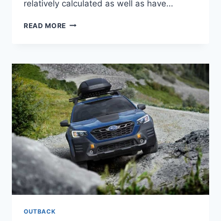
relatively calculated as well as have…
NEW
READ MORE
SUBARU
OUTBACK
WILDERNESS
EDITION
2022
PRICE,
COLORS,
INTERIOR
OUTBACK