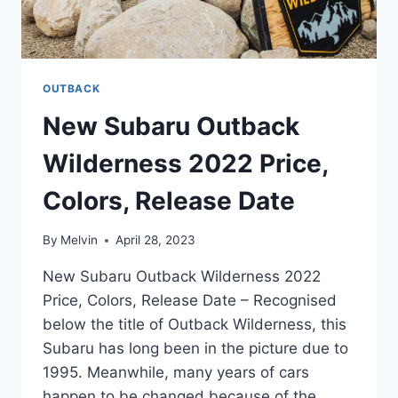
OUTBACK
New Subaru Outback
Wilderness 2022 Price,
Colors, Release Date
By
Melvin
April 28, 2023
New Subaru Outback Wilderness 2022
Price, Colors, Release Date – Recognised
below the title of Outback Wilderness, this
Subaru has long been in the picture due to
1995. Meanwhile, many years of cars
happen to be changed because of the