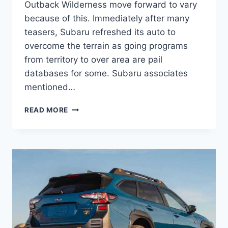
Outback Wilderness move forward to vary
because of this. Immediately after many
teasers, Subaru refreshed its auto to
overcome the terrain as going programs
from territory to over area are pail
databases for some. Subaru associates
mentioned…
2022
READ MORE
SUBARU
OUTBACK
WILDERNESS
PRICE,
COLORS,
RELEASE
DATE