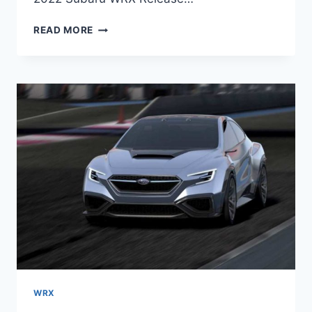
2022
READ MORE
SUBARU
WRX
RELEASE
DATE,
SPY
SHOTS,
SPECS
WRX