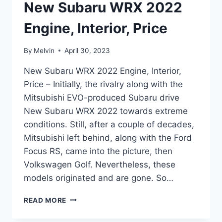
New Subaru WRX 2022
Engine, Interior, Price
By
Melvin
April 30, 2023
New Subaru WRX 2022 Engine, Interior,
Price – Initially, the rivalry along with the
Mitsubishi EVO-produced Subaru drive
New Subaru WRX 2022 towards extreme
conditions. Still, after a couple of decades,
Mitsubishi left behind, along with the Ford
Focus RS, came into the picture, then
Volkswagen Golf. Nevertheless, these
models originated and are gone. So…
NEW
READ MORE
SUBARU
WRX