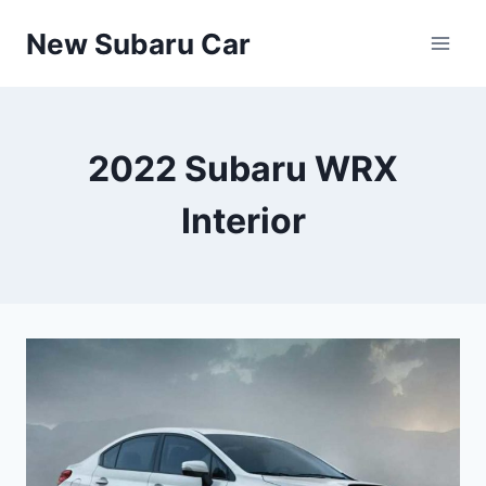
Skip
New Subaru Car
to
content
2022 Subaru WRX
Interior