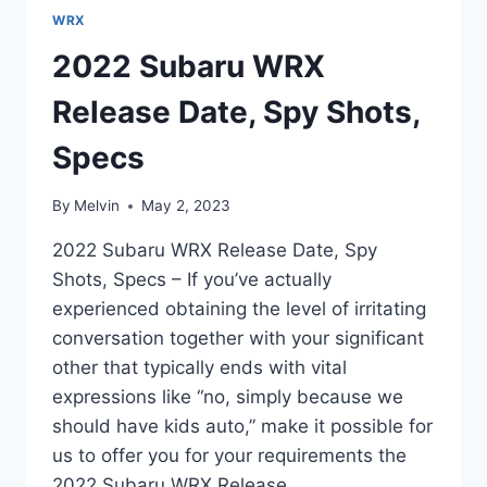
WRX
2022 Subaru WRX
Release Date, Spy Shots,
Specs
By
Melvin
May 2, 2023
2022 Subaru WRX Release Date, Spy
Shots, Specs – If you’ve actually
experienced obtaining the level of irritating
conversation together with your significant
other that typically ends with vital
expressions like “no, simply because we
should have kids auto,” make it possible for
us to offer you for your requirements the
2022 Subaru WRX Release…