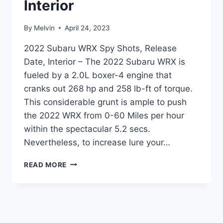
Interior
By
Melvin
April 24, 2023
2022 Subaru WRX Spy Shots, Release
Date, Interior – The 2022 Subaru WRX is
fueled by a 2.0L boxer-4 engine that
cranks out 268 hp and 258 lb-ft of torque.
This considerable grunt is ample to push
the 2022 WRX from 0-60 Miles per hour
within the spectacular 5.2 secs.
Nevertheless, to increase lure your…
2022
READ MORE
SUBARU
WRX
SPY
SHOTS,
RELEASE