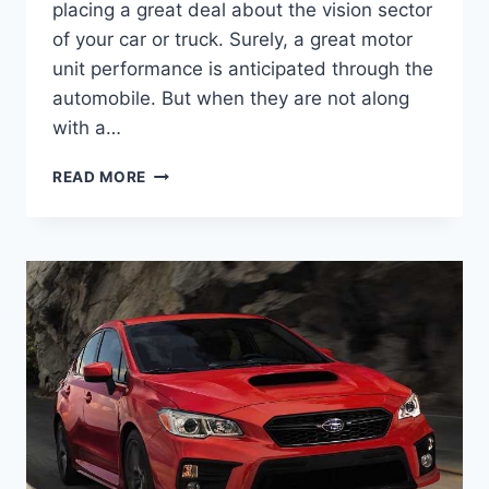
placing a great deal about the vision sector
of your car or truck. Surely, a great motor
unit performance is anticipated through the
automobile. But when they are not along
with a…
2022
READ MORE
SUBARU
WRX
RELEASE
DATE,
INTERIOR,
SPECS