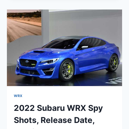
2022
ENGINE,
INTERIOR,
PRICE
WRX
2022 Subaru WRX Spy
Shots, Release Date,