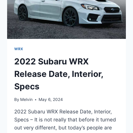
WRX
2022 Subaru WRX
Release Date, Interior,
Specs
By
Melvin
May 6, 2024
2022 Subaru WRX Release Date, Interior,
Specs – It is not really that before it turned
out very different, but today’s people are