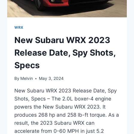
WRX
New Subaru WRX 2023
Release Date, Spy Shots,
Specs
By
Melvin
May 3, 2024
New Subaru WRX 2023 Release Date, Spy
Shots, Specs – The 2.0L boxer-4 engine
powers the New Subaru WRX 2023. It
produces 268 hp and 258 lb-ft torque. As a
result, the 2023 Subaru WRX can
accelerate from 0-60 MPH in just 5.2