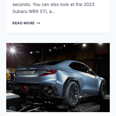
seconds. You can also look at the 2023
Subaru WRX STI, a…
NEW
READ MORE
SUBARU
WRX
2023
RELEASE
DATE,
SPY
SHOTS,
SPECS