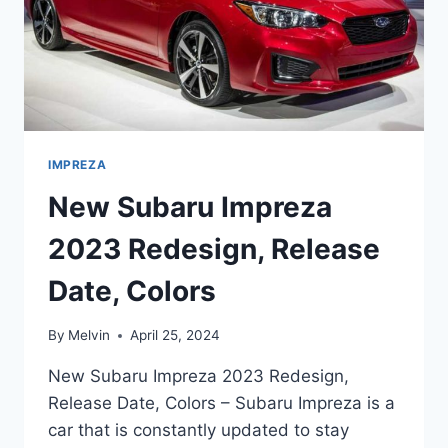
IMPREZA
New Subaru Impreza
2023 Redesign, Release
Date, Colors
By
Melvin
April 25, 2024
New Subaru Impreza 2023 Redesign,
Release Date, Colors – Subaru Impreza is a
car that is constantly updated to stay