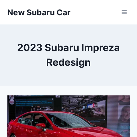
Skip
New Subaru Car
to
content
2023 Subaru Impreza
Redesign