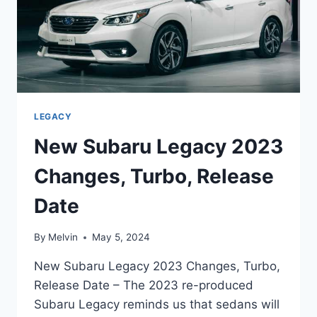
LEGACY
New Subaru Legacy 2023
Changes, Turbo, Release
Date
By
Melvin
May 5, 2024
New Subaru Legacy 2023 Changes, Turbo,
Release Date – The 2023 re-produced
Subaru Legacy reminds us that sedans will