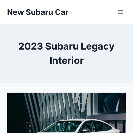
Skip
New Subaru Car
to
content
2023 Subaru Legacy
Interior