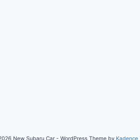
2026 New Subaru Car - WordPress Theme by
Kadence