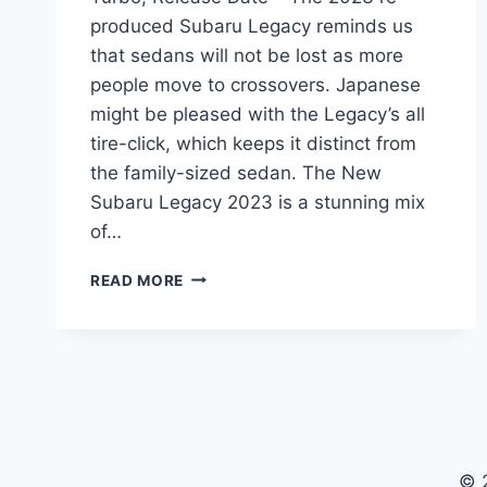
produced Subaru Legacy reminds us
that sedans will not be lost as more
people move to crossovers. Japanese
might be pleased with the Legacy’s all
tire-click, which keeps it distinct from
the family-sized sedan. The New
Subaru Legacy 2023 is a stunning mix
of…
NEW
READ MORE
SUBARU
LEGACY
2023
CHANGES,
TURBO,
RELEASE
DATE
© 