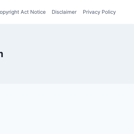
opyright Act Notice
Disclaimer
Privacy Policy
m