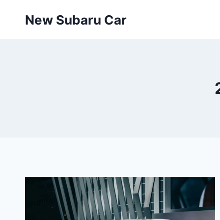
Skip
New Subaru Car
to
content