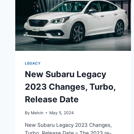
LEGACY
New Subaru Legacy
2023 Changes, Turbo,
Release Date
By
Melvin
May 5, 2024
New Subaru Legacy 2023 Changes,
Turbo, Release Date – The 2023 re-