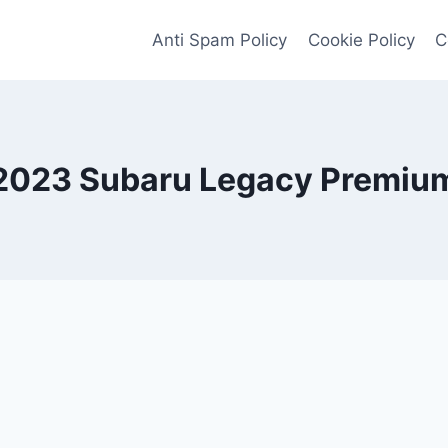
Anti Spam Policy
Cookie Policy
C
2023 Subaru Legacy Premiu