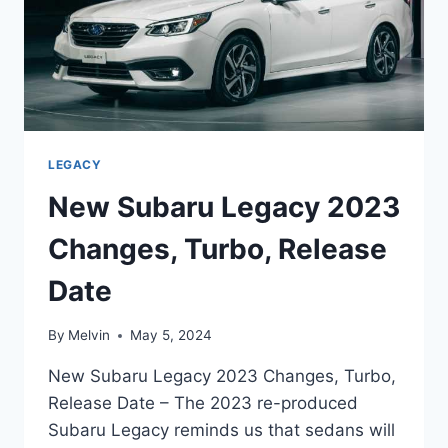
LEGACY
New Subaru Legacy 2023
Changes, Turbo, Release
Date
By
Melvin
May 5, 2024
New Subaru Legacy 2023 Changes, Turbo,
Release Date – The 2023 re-produced
Subaru Legacy reminds us that sedans will