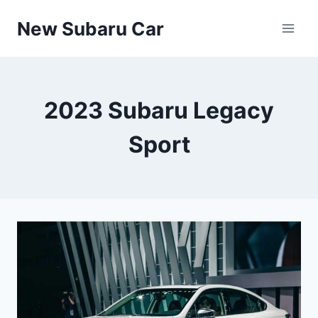
Skip
New Subaru Car
to
content
2023 Subaru Legacy
Sport