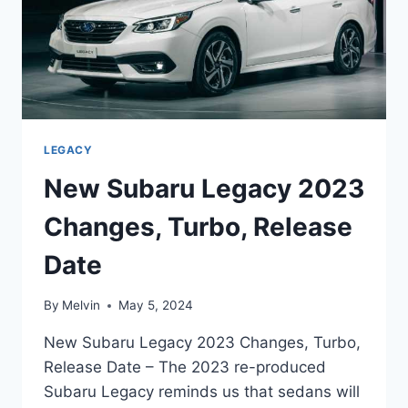
LEGACY
New Subaru Legacy 2023
Changes, Turbo, Release
Date
By
Melvin
May 5, 2024
New Subaru Legacy 2023 Changes, Turbo,
Release Date – The 2023 re-produced
Subaru Legacy reminds us that sedans will