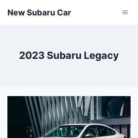
Skip
New Subaru Car
to
content
2023 Subaru Legacy