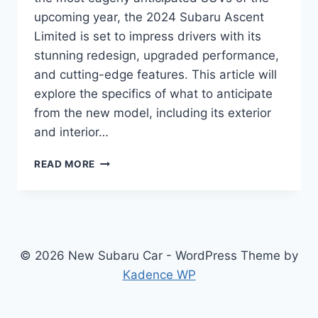
upcoming year, the 2024 Subaru Ascent
Limited is set to impress drivers with its
stunning redesign, upgraded performance,
and cutting-edge features. This article will
explore the specifics of what to anticipate
from the new model, including its exterior
and interior…
2024
READ MORE
SUBARU
ASCENT
LIMITED:
REDESIGNED
FOR
SUPERIOR
© 2026 New Subaru Car - WordPress Theme by
STYLE
Kadence WP
AND
PERFORMANCE