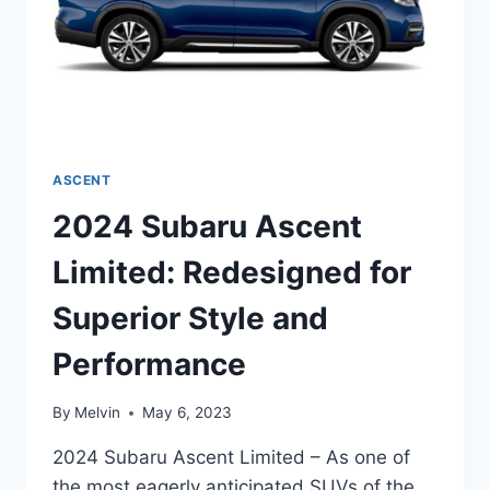
ASCENT
2024 Subaru Ascent
Limited: Redesigned for
Superior Style and
Performance
By
Melvin
May 6, 2023
2024 Subaru Ascent Limited – As one of
the most eagerly anticipated SUVs of the