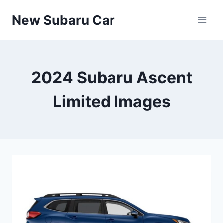
Skip
New Subaru Car
to
content
2024 Subaru Ascent
Limited Images