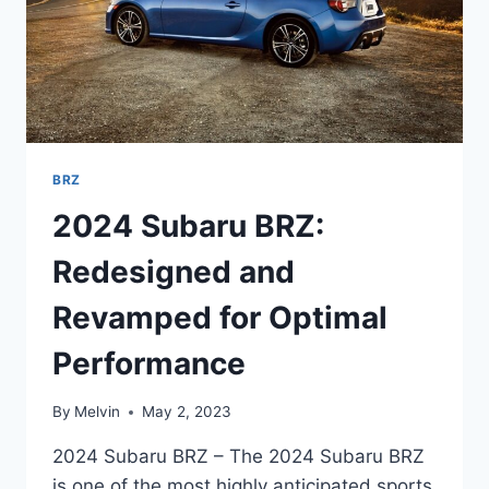
BRZ
2024 Subaru BRZ:
Redesigned and
Revamped for Optimal
Performance
By
Melvin
May 2, 2023
2024 Subaru BRZ – The 2024 Subaru BRZ
is one of the most highly anticipated sports