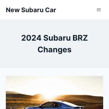
Skip
New Subaru Car
to
content
2024 Subaru BRZ
Changes