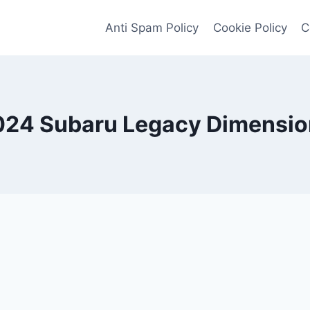
Anti Spam Policy
Cookie Policy
C
024 Subaru Legacy Dimensio