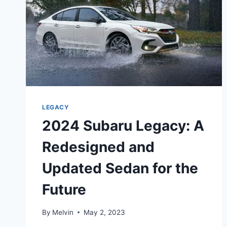
LEGACY
2024 Subaru Legacy: A
Redesigned and
Updated Sedan for the
Future
By
Melvin
May 2, 2023