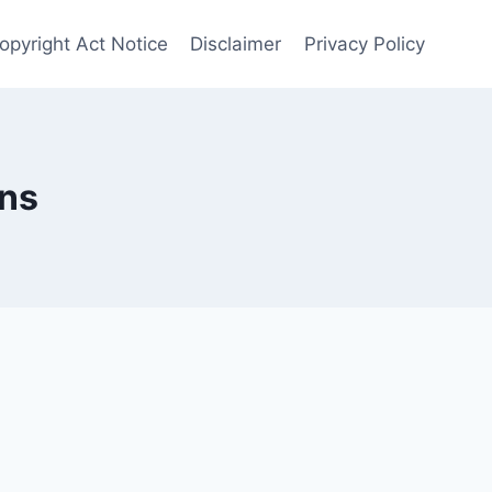
opyright Act Notice
Disclaimer
Privacy Policy
ns