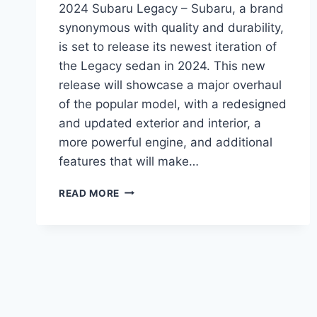
2024 Subaru Legacy – Subaru, a brand
synonymous with quality and durability,
is set to release its newest iteration of
the Legacy sedan in 2024. This new
release will showcase a major overhaul
of the popular model, with a redesigned
and updated exterior and interior, a
more powerful engine, and additional
features that will make…
2024
READ MORE
SUBARU
LEGACY:
A
REDESIGNED
AND
UPDATED
SEDAN
FOR