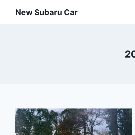
Skip
New Subaru Car
to
content
2