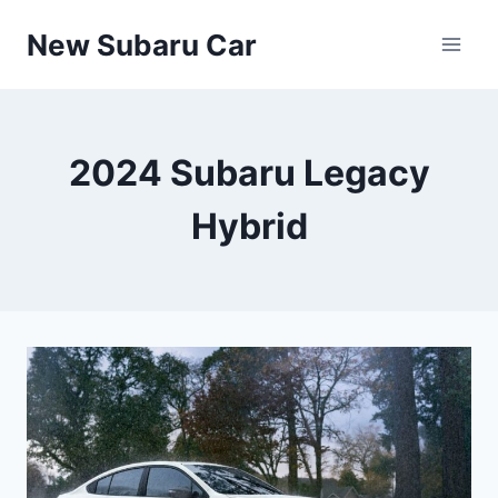
Skip
New Subaru Car
to
content
2024 Subaru Legacy
Hybrid