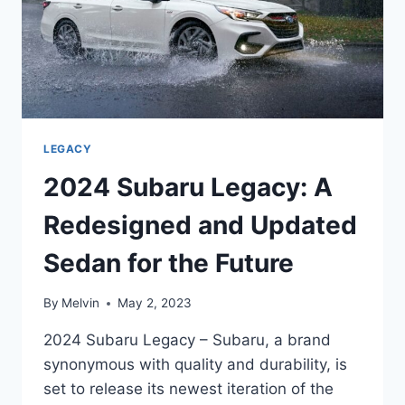
LEGACY
2024 Subaru Legacy: A
Redesigned and Updated
Sedan for the Future
By
Melvin
May 2, 2023
2024 Subaru Legacy – Subaru, a brand
synonymous with quality and durability, is
set to release its newest iteration of the