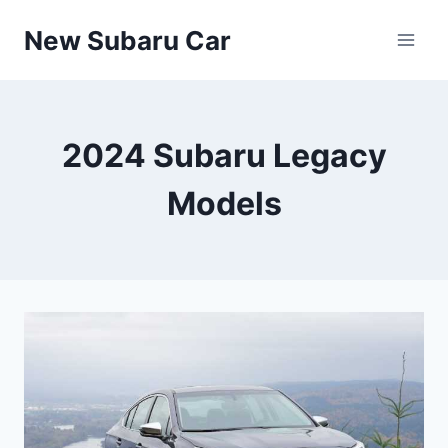
Skip
New Subaru Car
to
content
2024 Subaru Legacy
Models