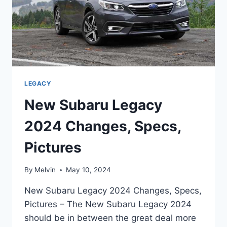
LEGACY
New Subaru Legacy
2024 Changes, Specs,
Pictures
By
Melvin
May 10, 2024
New Subaru Legacy 2024 Changes, Specs,
Pictures – The New Subaru Legacy 2024
should be in between the great deal more