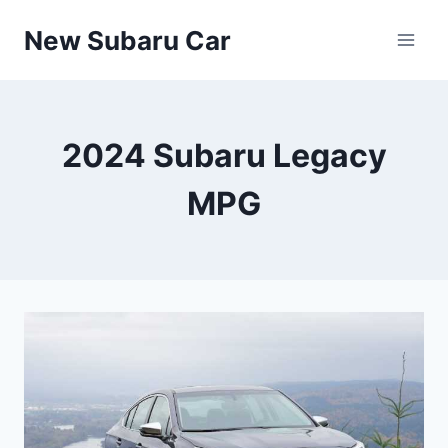
Skip
New Subaru Car
to
content
2024 Subaru Legacy
MPG