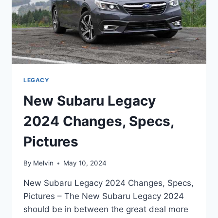
LEGACY
New Subaru Legacy
2024 Changes, Specs,
Pictures
By
Melvin
May 10, 2024
New Subaru Legacy 2024 Changes, Specs,
Pictures – The New Subaru Legacy 2024
should be in between the great deal more