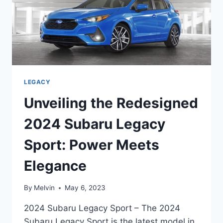
LEGACY
Unveiling the Redesigned
2024 Subaru Legacy
Sport: Power Meets
Elegance
By
Melvin
May 6, 2023
2024 Subaru Legacy Sport – The 2024
Subaru Legacy Sport is the latest model in