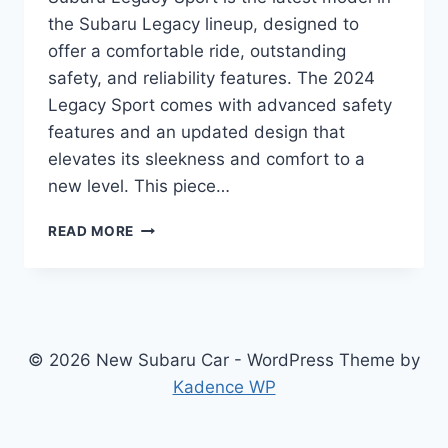
the Subaru Legacy lineup, designed to
offer a comfortable ride, outstanding
safety, and reliability features. The 2024
Legacy Sport comes with advanced safety
features and an updated design that
elevates its sleekness and comfort to a
new level. This piece…
UNVEILING
READ MORE
THE
REDESIGNED
2024
SUBARU
LEGACY
SPORT:
© 2026 New Subaru Car - WordPress Theme by
POWER
Kadence WP
MEETS
ELEGANCE