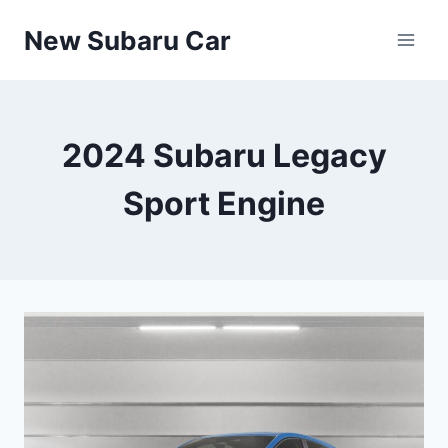
Skip
New Subaru Car
to
content
2024 Subaru Legacy
Sport Engine