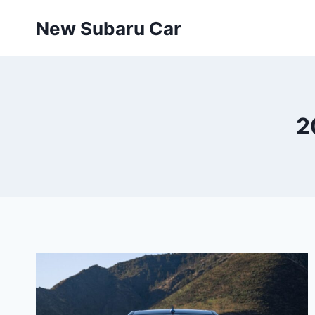
Skip
New Subaru Car
to
content
2