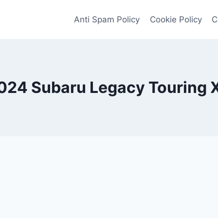
Anti Spam Policy
Cookie Policy
C
024 Subaru Legacy Touring 