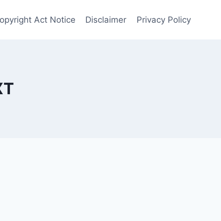
opyright Act Notice
Disclaimer
Privacy Policy
XT