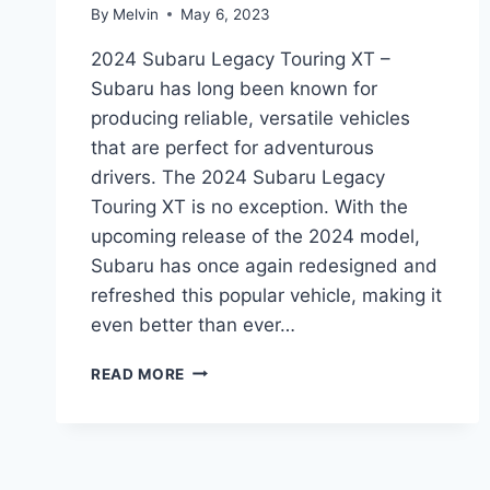
By
Melvin
May 6, 2023
2024 Subaru Legacy Touring XT –
Subaru has long been known for
producing reliable, versatile vehicles
that are perfect for adventurous
drivers. The 2024 Subaru Legacy
Touring XT is no exception. With the
upcoming release of the 2024 model,
Subaru has once again redesigned and
refreshed this popular vehicle, making it
even better than ever…
2024
READ MORE
SUBARU
LEGACY
TOURING
XT:
REDESIGNED,