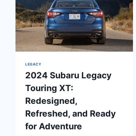
LEGACY
2024 Subaru Legacy
Touring XT:
Redesigned,
Refreshed, and Ready
for Adventure