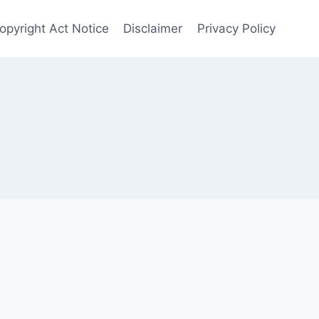
opyright Act Notice
Disclaimer
Privacy Policy