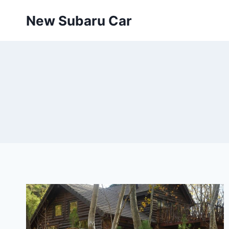
Skip
New Subaru Car
to
content