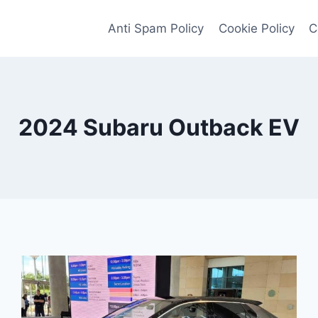
Anti Spam Policy
Cookie Policy
C
2024 Subaru Outback EV