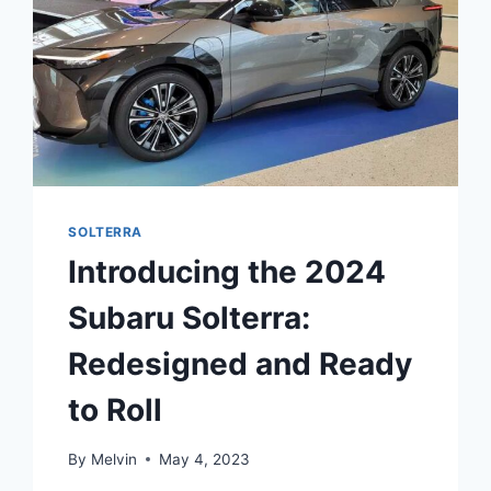
SOLTERRA
Introducing the 2024
Subaru Solterra:
Redesigned and Ready
to Roll
By
Melvin
May 4, 2023