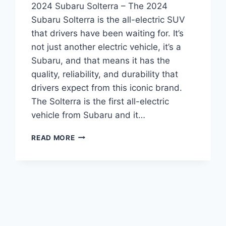
2024 Subaru Solterra – The 2024
Subaru Solterra is the all-electric SUV
that drivers have been waiting for. It’s
not just another electric vehicle, it’s a
Subaru, and that means it has the
quality, reliability, and durability that
drivers expect from this iconic brand.
The Solterra is the first all-electric
vehicle from Subaru and it…
INTRODUCING
READ MORE
THE
2024
SUBARU
SOLTERRA:
REDESIGNED
AND
READY
TO