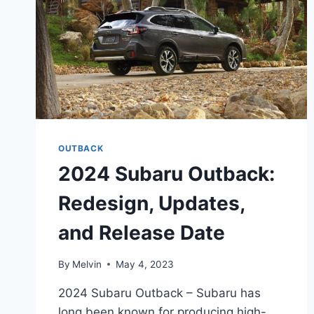
OUTBACK
2024 Subaru Outback:
Redesign, Updates,
and Release Date
By
Melvin
May 4, 2023
2024 Subaru Outback – Subaru has
long been known for producing high-