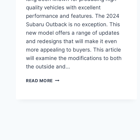
quality vehicles with excellent
performance and features. The 2024
Subaru Outback is no exception. This
new model offers a range of updates
and redesigns that will make it even
more appealing to buyers. This article
will examine the modifications to both
the outside and…
2024
READ MORE
SUBARU
OUTBACK:
REDESIGN,
UPDATES,
AND
RELEASE
DATE