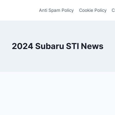
Anti Spam Policy
Cookie Policy
C
2024 Subaru STI News