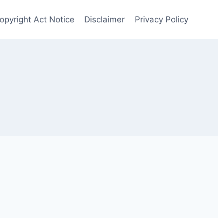
opyright Act Notice
Disclaimer
Privacy Policy