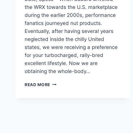
the WRX towards the U.S. marketplace
during the earlier 2000s, performance
fanatics journeyed nut products.
Eventually, after having several years
neglected inside the chilly United
states, we were receiving a preference
for your turbocharged, rally-bred
excellent lifestyle. Now we are
obtaining the whole-body…
NEW
READ MORE
SUBARU
STI
2024
MODELS,
RELEASE
DATE,
SPECS