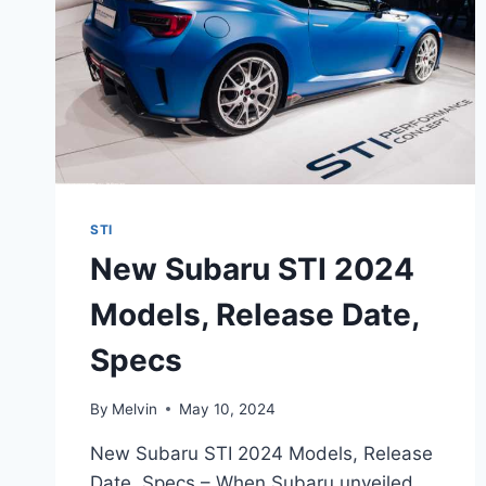
STI
New Subaru STI 2024
Models, Release Date,
Specs
By
Melvin
May 10, 2024
New Subaru STI 2024 Models, Release
Date, Specs – When Subaru unveiled