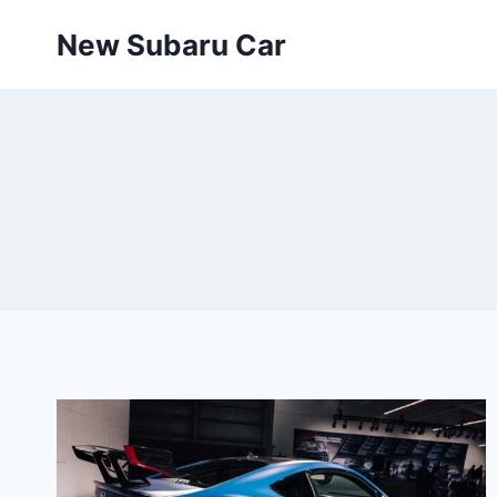
Skip
New Subaru Car
to
content