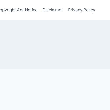
opyright Act Notice
Disclaimer
Privacy Policy