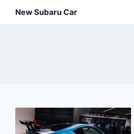
Skip
New Subaru Car
to
content