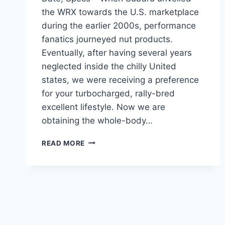
the WRX towards the U.S. marketplace
during the earlier 2000s, performance
fanatics journeyed nut products.
Eventually, after having several years
neglected inside the chilly United
states, we were receiving a preference
for your turbocharged, rally-bred
excellent lifestyle. Now we are
obtaining the whole-body…
NEW
READ MORE
SUBARU
STI
2024
MODELS,
RELEASE
DATE,
SPECS