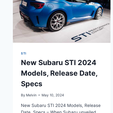
STI
New Subaru STI 2024
Models, Release Date,
Specs
By
Melvin
May 10, 2024
New Subaru STI 2024 Models, Release
Date, Specs – When Subaru unveiled