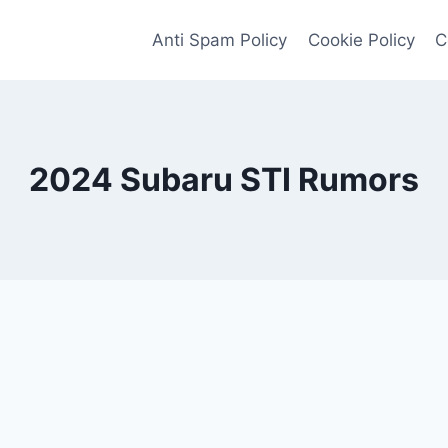
Anti Spam Policy
Cookie Policy
C
2024 Subaru STI Rumors