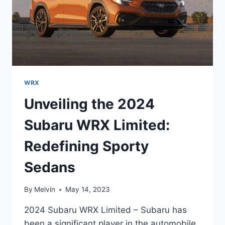
WRX
Unveiling the 2024
Subaru WRX Limited:
Redefining Sporty
Sedans
By
Melvin
May 14, 2023
2024 Subaru WRX Limited – Subaru has
been a significant player in the automobile