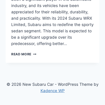
industry, and its vehicles have been
appreciated for their reliability, durability,
and practicality. With its 2024 Subaru WRX
Limited, Subaru aims to redefine the sporty
sedan segment. This model is expected to
be a significant upgrade over its
predecessor, offering better…
UNVEILING
READ MORE
THE
2024
SUBARU
WRX
LIMITED:
REDEFINING
© 2026 New Subaru Car - WordPress Theme by
SPORTY
Kadence WP
SEDANS