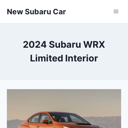
Skip
New Subaru Car
to
content
2024 Subaru WRX
Limited Interior