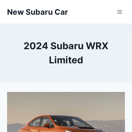
Skip
New Subaru Car
to
content
2024 Subaru WRX
Limited