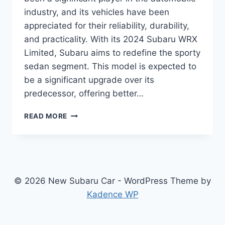
industry, and its vehicles have been
appreciated for their reliability, durability,
and practicality. With its 2024 Subaru WRX
Limited, Subaru aims to redefine the sporty
sedan segment. This model is expected to
be a significant upgrade over its
predecessor, offering better…
UNVEILING
READ MORE
THE
2024
SUBARU
WRX
LIMITED:
REDEFINING
© 2026 New Subaru Car - WordPress Theme by
SPORTY
Kadence WP
SEDANS