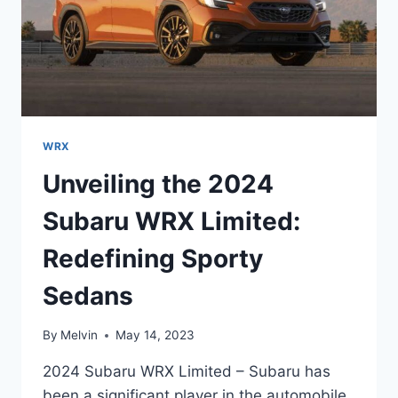
WRX
Unveiling the 2024
Subaru WRX Limited:
Redefining Sporty
Sedans
By
Melvin
May 14, 2023
2024 Subaru WRX Limited – Subaru has
been a significant player in the automobile