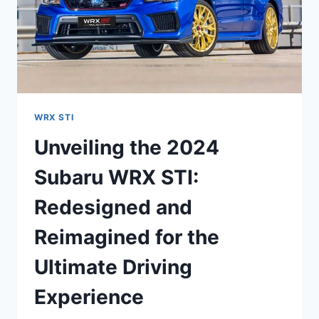
WRX STI
Unveiling the 2024
Subaru WRX STI:
Redesigned and
Reimagined for the
Ultimate Driving
Experience