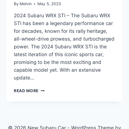
By
Melvin
May 5, 2023
2024 Subaru WRX STI – The Subaru WRX
STI has been a legendary performance car
for decades, known for its rally heritage,
all-wheel-drive prowess, and turbocharged
power. The 2024 Subaru WRX STI is the
latest iteration of this iconic sports car,
promising to be the most exciting and
capable model yet. With an extensive
update…
UNVEILING
READ MORE
THE
2024
SUBARU
WRX
STI:
REDESIGNED
© 2026 New Subaru Car - WordPress Theme by