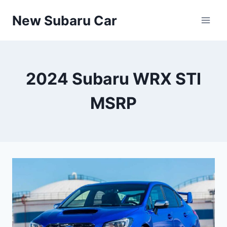
Skip
New Subaru Car
to
content
2024 Subaru WRX STI
MSRP