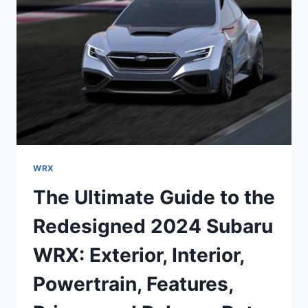
AND
REIMAGINED
FOR
THE
ULTIMATE
DRIVING
EXPERIENCE
WRX
The Ultimate Guide to the
Redesigned 2024 Subaru
WRX: Exterior, Interior,
Powertrain, Features,