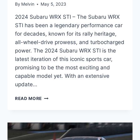
By
Melvin
May 5, 2023
2024 Subaru WRX STI – The Subaru WRX
STI has been a legendary performance car
for decades, known for its rally heritage,
all-wheel-drive prowess, and turbocharged
power. The 2024 Subaru WRX STI is the
latest iteration of this iconic sports car,
promising to be the most exciting and
capable model yet. With an extensive
update…
UNVEILING
READ MORE
THE
2024
SUBARU
WRX
STI:
REDESIGNED