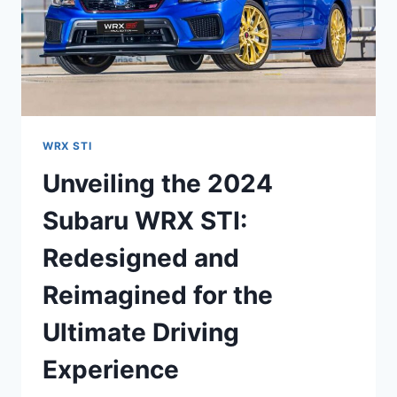
WRX STI
Unveiling the 2024
Subaru WRX STI:
Redesigned and
Reimagined for the
Ultimate Driving
Experience