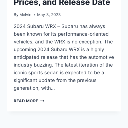
Prices, and Release Date
By
Melvin
May 3, 2023
2024 Subaru WRX – Subaru has always
been known for its performance-oriented
vehicles, and the WRX is no exception. The
upcoming 2024 Subaru WRX is a highly
anticipated release that has the automotive
industry buzzing. The latest iteration of the
iconic sports sedan is expected to be a
significant update from the previous
generation, with…
THE
READ MORE
ULTIMATE
GUIDE
TO
THE