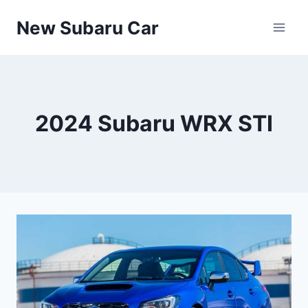
Skip
New Subaru Car
to
content
2024 Subaru WRX STI