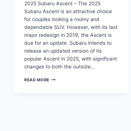
2025 Subaru Ascent – The 2025
Subaru Ascent is an attractive choice
for couples looking a roomy and
dependable SUV. However, with its last
major redesign in 2019, the Ascent is
due for an update. Subaru intends to
release an updated version of its
popular Ascent in 2025, with significant
changes to both the outside…
THE
READ MORE
REDESIGNED
2025
SUBARU
ASCENT:
A
LOOK
AT
THE