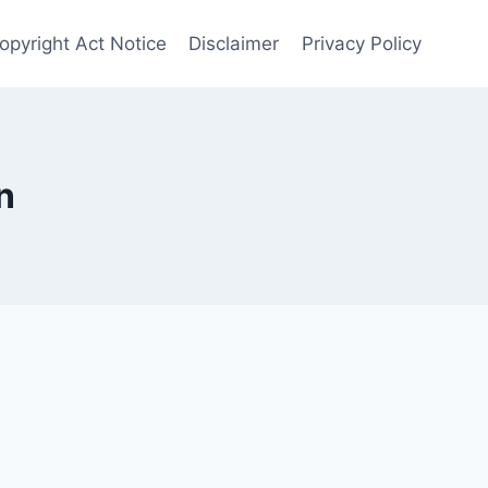
opyright Act Notice
Disclaimer
Privacy Policy
n