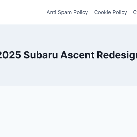
Anti Spam Policy
Cookie Policy
C
2025 Subaru Ascent Redesig