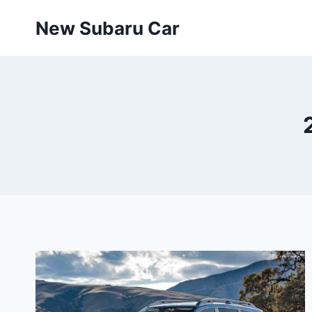
Skip
New Subaru Car
to
content