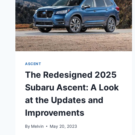
ASCENT
The Redesigned 2025
Subaru Ascent: A Look
at the Updates and
Improvements
By
Melvin
May 20, 2023