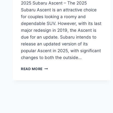
2025 Subaru Ascent – The 2025
Subaru Ascent is an attractive choice
for couples looking a roomy and
dependable SUV. However, with its last
major redesign in 2019, the Ascent is
due for an update. Subaru intends to
release an updated version of its
popular Ascent in 2025, with significant
changes to both the outside…
THE
READ MORE
REDESIGNED
2025
SUBARU
ASCENT:
A
LOOK
AT
THE