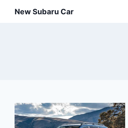
Skip
New Subaru Car
to
content