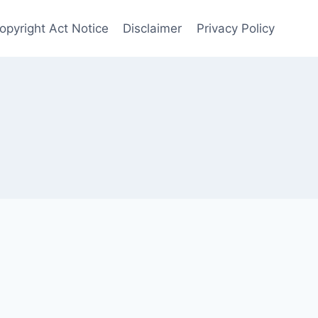
opyright Act Notice
Disclaimer
Privacy Policy