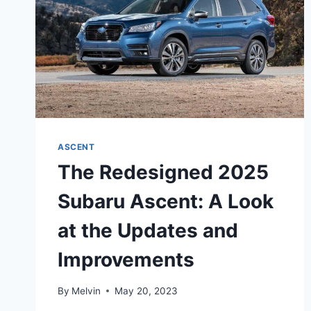
ASCENT
The Redesigned 2025
Subaru Ascent: A Look
at the Updates and
Improvements
By
Melvin
May 20, 2023