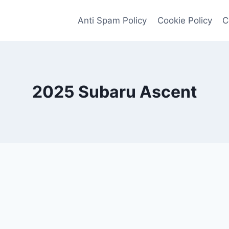
Anti Spam Policy
Cookie Policy
C
2025 Subaru Ascent