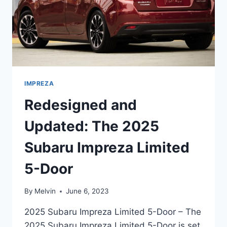
IMPREZA
Redesigned and
Updated: The 2025
Subaru Impreza Limited
5-Door
By
Melvin
June 6, 2023
2025 Subaru Impreza Limited 5-Door – The
2025 Subaru Impreza Limited 5-Door is set