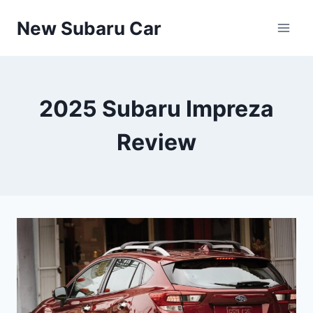
Skip
New Subaru Car
to
content
2025 Subaru Impreza
Review