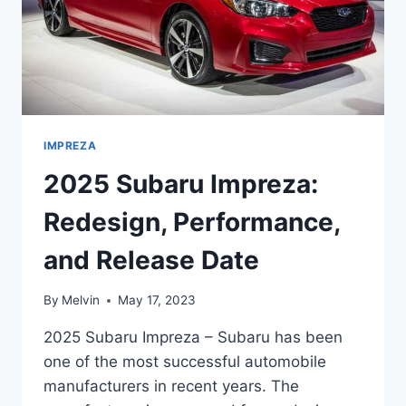
IMPREZA
2025 Subaru Impreza:
Redesign, Performance,
and Release Date
By
Melvin
May 17, 2023
2025 Subaru Impreza – Subaru has been
one of the most successful automobile
manufacturers in recent years. The