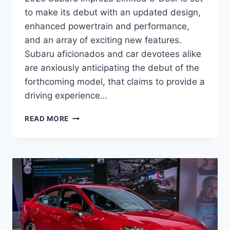
to make its debut with an updated design,
enhanced powertrain and performance,
and an array of exciting new features.
Subaru aficionados and car devotees alike
are anxiously anticipating the debut of the
forthcoming model, that claims to provide a
driving experience…
REDESIGNED
READ MORE
AND
UPDATED:
THE
2025
SUBARU
IMPREZA
LIMITED
5-
DOOR