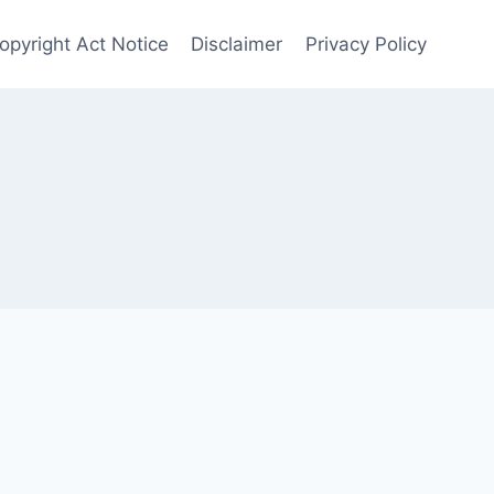
opyright Act Notice
Disclaimer
Privacy Policy