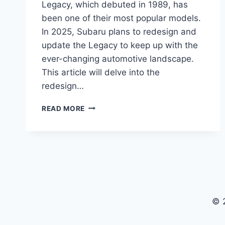
Legacy, which debuted in 1989, has
been one of their most popular models.
In 2025, Subaru plans to redesign and
update the Legacy to keep up with the
ever-changing automotive landscape.
This article will delve into the
redesign…
REDESIGNING
READ MORE
THE
ICONIC
2025
SUBARU
LEGACY
© 