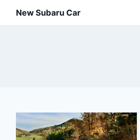
Skip
New Subaru Car
to
content