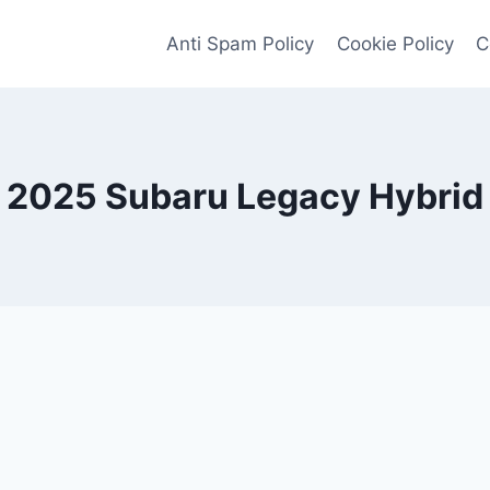
Anti Spam Policy
Cookie Policy
C
2025 Subaru Legacy Hybrid