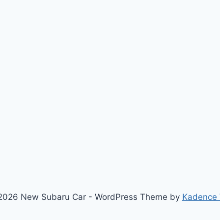
2026 New Subaru Car - WordPress Theme by
Kadence