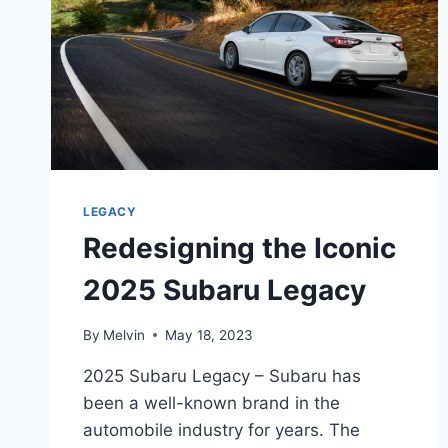
LEGACY
Redesigning the Iconic
2025 Subaru Legacy
By
Melvin
May 18, 2023
2025 Subaru Legacy – Subaru has
been a well-known brand in the
automobile industry for years. The