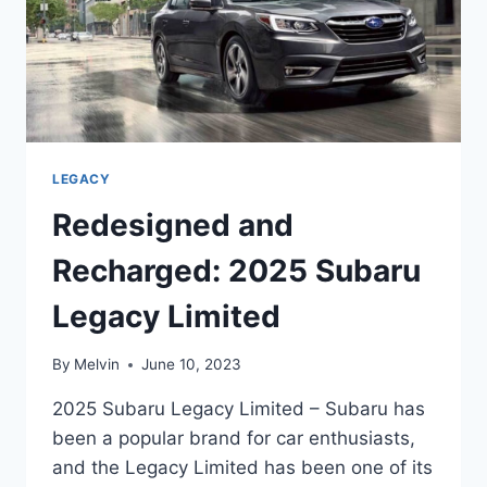
LEGACY
Redesigned and
Recharged: 2025 Subaru
Legacy Limited
By
Melvin
June 10, 2023
2025 Subaru Legacy Limited – Subaru has
been a popular brand for car enthusiasts,
and the Legacy Limited has been one of its