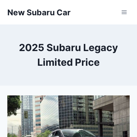
Skip
New Subaru Car
to
content
2025 Subaru Legacy
Limited Price